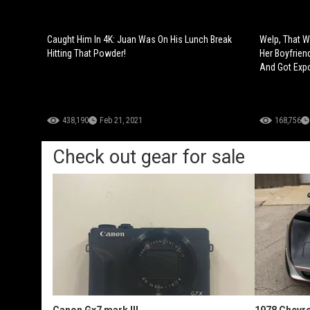
Caught Him In 4K: Juan Was On His Lunch Break
Welp, That W
Hitting That Powder!
Her Boyfrien
And Got Exp
438,190
Feb 21, 2021
168,756
Check out gear for sale
Canon Gx7 mark III
1978 Chevro