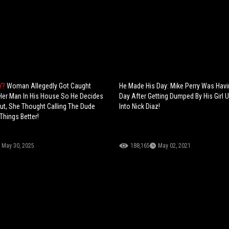
TY?
Woman Allegedly Got Caught
He Made His Day: Mike Perry Was Hav
Her Man In His House So He Decides
Day After Getting Dumped By His Girl U
Out, She Thought Calling The Dude
Into Nick Diaz!
hings Better!
May 30, 2025
188,165
May 02, 2021