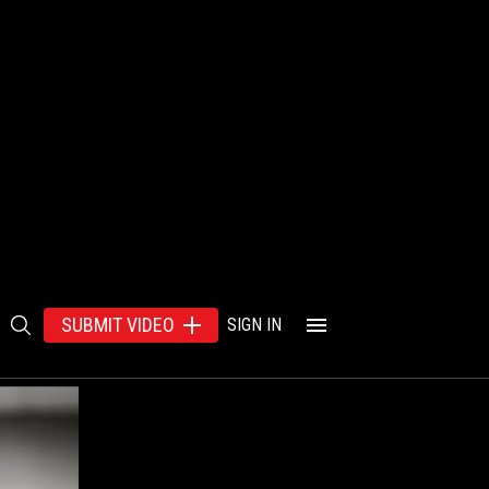
SUBMIT VIDEO
SIGN IN