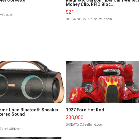
Money Clip, RFID Bloc...
$21
lwild.com
BARGAINHUNTER
| sellwild.com
om+ Loud Bluetooth Speaker
1927 Ford Hot Rod
tereo Sound
$30,000
GATEWAY C.
| sellwild.com
R
| sellwild.com