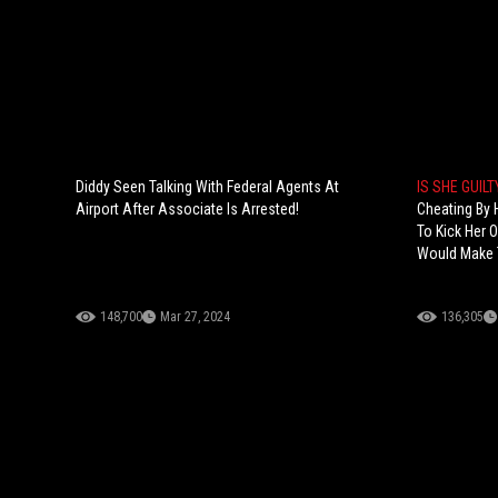
Diddy Seen Talking With Federal Agents At
IS SHE GUIL
Airport After Associate Is Arrested!
Cheating By 
To Kick Her 
Would Make T
148,700
Mar 27, 2024
136,305