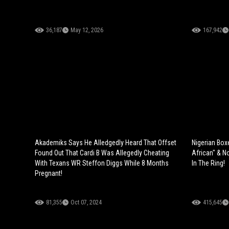
36,187
May 12, 2026
167,942
Akademiks Says He Alledgedly Heard That Offset
Nigerian Box
Found Out That Cardi B Was Allegedly Cheating
African" & N
With Texans WR Steffon Diggs While 8 Months
In The Ring!
Pregnant!
81,355
Oct 07, 2024
415,645