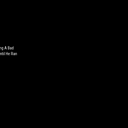
ing A Bad
ntil He Ran