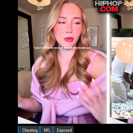
Cheating
NFL
Exposed