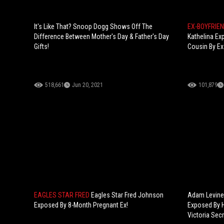
It's Like That? Snoop Dogg Shows Off The
EX-BOYFRIE
Difference Between Mother's Day & Father's Day
Kathelina Ex
Gifts!
Cousin By Ex
518,661
Jun 20, 2021
101,879
EAGLES STAR FRED
Eagles Star Fred Johnson
Adam Levine 
Exposed By 8-Month Pregnant Ex!
Exposed By H
Victoria Secr