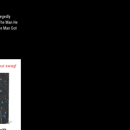
legedly
 The Man He
The Man Got
our swag!
with