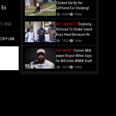
Choked Out By Her
 Ex
Girlfriend For Cheating!
20,935
Today
NOT HAVING IT
Treyliving
27, 2026
Refused To Shake Island
Boys Hand Because He
COPY LINK
Kissed His Own Brother
19,229
Today
For OnlyFans "You A
F*ggot"
SAY WHAT?
Former NBA
player Royce White Says
He Will Enter WNBA Draft
Amid Trans Athlete
18,739
Today
Debate "My Wig Is In The
Mail"