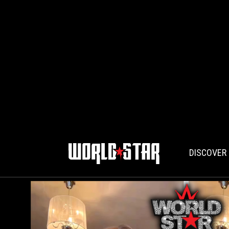
DISCOVER