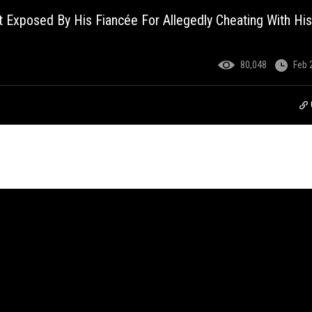
Exposed By His Fiancée For Allegedly Cheating With His
80,048
Feb 