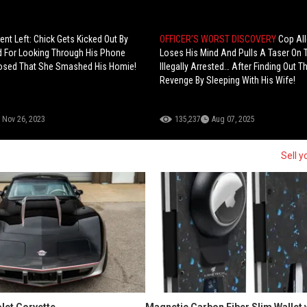
ent Left: Chick Gets Kicked Out By
OFFICER’S WORST DISCOVERY
Cop Al
d For Looking Through His Phone
Loses His Mind And Pulls A Taser On
osed That She Smashed His Homie!
Illegally Arrested… After Finding Out 
Revenge By Sleeping With His Wife!
Nov 26, 2023
135,237
Aug 07, 2025
Sell y
let Corvette
Magnetic Carbon Fiber Slim Wallet 