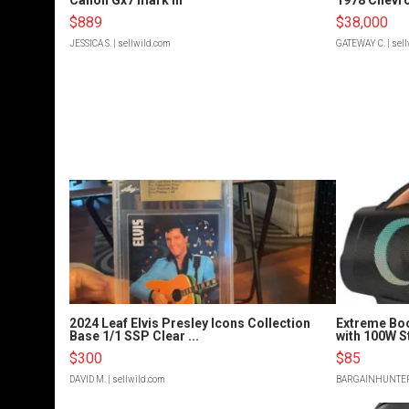
$889
$38,000
JESSICA S.
| sellwild.com
GATEWAY C.
| sel
2024 Leaf Elvis Presley Icons Collection
Extreme Bo
Base 1/1 SSP Clear ...
with 100W S
$300
$85
DAVID M.
| sellwild.com
BARGAINHUNTE