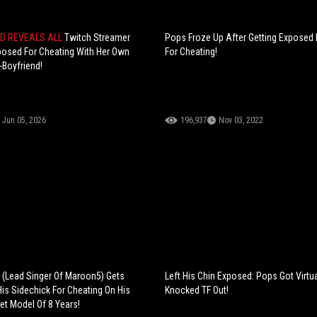
ND REVEALS ALL
Twitch Streamer
Pops Froze Up After Getting Exposed 
posed For Cheating With Her Own
For Cheating!
-Boyfriend!
Jun 05, 2026
196,937
Nov 03, 2022
(Lead Singer Of Maroon5) Gets
Left His Chin Exposed: Pops Got Virtua
is Sidechick For Cheating On His
Knocked TF Out!
et Model Of 8 Years!