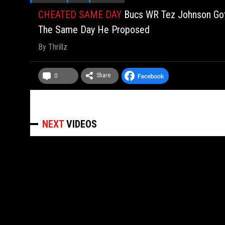
CHEATED SAME DAY
Bucs WR Tez Johnson Got 
The Same Day He Proposed
By
Thrillz
Share
0
NEXT
VIDEOS