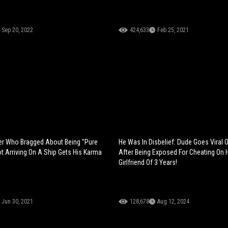
Sep 20, 2022
424,633
Feb 25, 2021
er Who Bragged About Being "Pure
He Was In Disbelief: Dude Goes Viral 
ot Arriving On A Ship Gets His Karma
After Being Exposed For Cheating On 
Girlfriend Of 3 Years!
Jun 30, 2021
128,678
Aug 12, 2024