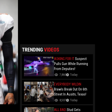
TRENDING
VIDEOS
ASKING FOR IT
Suspect
Pulls Gun While Running
From Deputies!
7,860
Today
EVERYBODY WILDIN
Brawls Break Out On 6th
Street In Ausitn, Texas!
8,507
Today
ALL BAD
Stud Gets