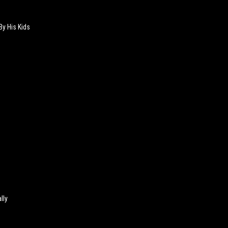
By His Kids
lly