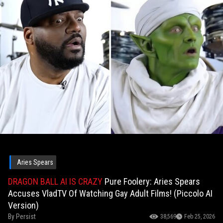
Aries Spears
DRAGON BALL AI IS CRAZY
Pure Foolery: Aries Spears
Accuses VladTV Of Watching Gay Adult Films! (Piccolo AI
Version)
By
Persist
38,569
Feb 25, 2026