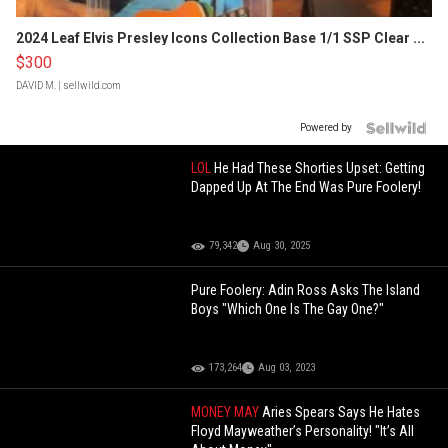
2024 Leaf Elvis Presley Icons Collection Base 1/1 SSP Clear ...
$300
DAVID M.
| sellwild.com
Powered by
LOL
He Had These Shorties Upset: Getting
Dapped Up At The End Was Pure Foolery!
79,342
Aug 30, 2025
Pure Foolery: Adin Ross Asks The Island
Boys "Which One Is The Gay One?"
173,264
Aug 03, 2023
MONEY MAY
Aries Spears Says He Hates
Floyd Mayweather’s Personality! "It’s All