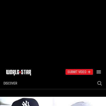
SUBMIT VIDEO
DISCOVER