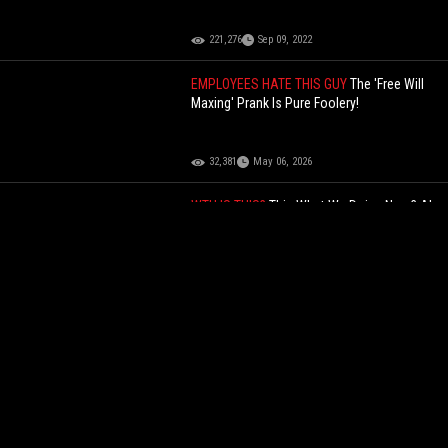
221,276
Sep 09, 2022
EMPLOYEES HATE THIS GUY
The 'Free Will
Maxing' Prank Is Pure Foolery!
32,381
May 06, 2026
WTH IS THIS?
This What We Doing Now? AI
Version Of A Dead Arizona Road Rage
Victim Addresses His Killer In Court!
53,680
May 09, 2025
ALL BAD
Pure Foolery: He Tried To Clown
On The Gay Man But Ended Up Getting
Roasted!
64,374
Jul 16, 2026