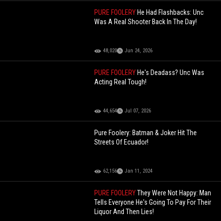
PURE FOOLERY
He Had Flashbacks: Unc
Was A Real Shooter Back In The Day!
48,020
Jun 24, 2026
PURE FOOLERY
He's Deadass? Unc Was
Acting Real Tough!
44,654
Jul 07, 2026
Pure Foolery: Batman & Joker Hit The
Streets Of Ecuador!
62,156
Jan 11, 2024
PURE FOOLERY
They Were Not Happy: Man
Tells Everyone He's Going To Pay For Their
Liquor And Then Lies!