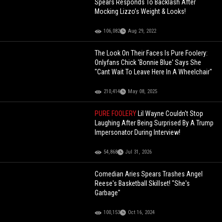
Spears Responds To Backlash After
Mocking Lizzo’s Weight & Looks!
106,082
Aug 29, 2022
The Look On Their Faces Is Pure Foolery:
Onlyfans Chick 'Bonnie Blue' Says She
"Cant Wait To Leave Here In A Wheelchair"
210,414
May 08, 2025
PURE FOOLERY
Lil Wayne Couldn't Stop
Laughing After Being Surprised By A Trump
Impersonator During Interview!
54,868
Jul 31, 2026
Comedian Aries Spears Trashes Angel
Reese's Basketball Skillset! "She's
Garbage"
100,153
Oct 16, 2024