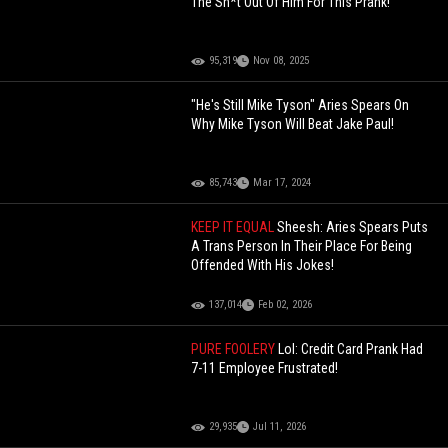
The Sh*t Out Of Him For This Prank!
95,319
Nov 08, 2025
"He's Still Mike Tyson" Aries Spears On
Why Mike Tyson Will Beat Jake Paul!
85,743
Mar 17, 2024
KEEP IT EQUAL
Sheesh: Aries Spears Puts
A Trans Person In Their Place For Being
Offended With His Jokes!
137,014
Feb 02, 2026
PURE FOOLERY
Lol: Credit Card Prank Had
7-11 Employee Frustrated!
29,935
Jul 11, 2026