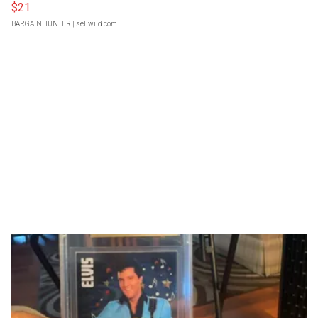
$21
BARGAINHUNTER
| sellwild.com