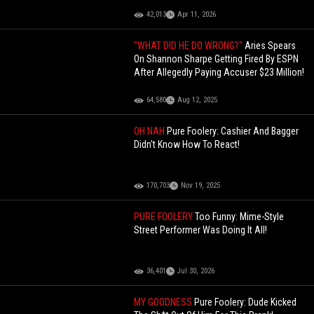
42,013
Apr 11, 2026
"WHAT DID HE DO WRONG?"
Aries Spears
On Shannon Sharpe Getting Fired By ESPN
After Allegedly Paying Accuser $23 Million!
64,580
Aug 12, 2025
OH NAH
Pure Foolery: Cashier And Bagger
Didn't Know How To React!
170,703
Nov 19, 2025
PURE FOOLERY
Too Funny: Mime-Style
Street Performer Was Doing It All!
36,401
Jul 30, 2026
MY GOODNESS
Pure Foolery: Dude Kicked