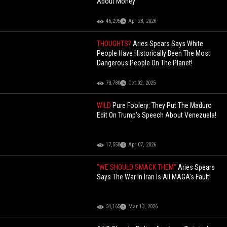
About Money"
46,295
Apr 28, 2026
THOUGHTS?
Aries Spears Says White
People Have Historically Been The Most
Dangerous People On The Planet!
73,780
Oct 02, 2025
WILD
Pure Foolery: They Put The Maduro
Edit On Trump's Speech About Venezuela!
17,558
Apr 07, 2026
"WE SHOULD SMACK THEM"
Aries Spears
Says The War In Iran Is All MAGA's Fault!
34,165
Mar 13, 2026