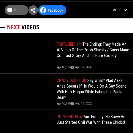
0
MORE
NEXT
VIDEOS
TORTURED HIM
The Ending: They Made An
AI Video Of The Pooh Shiesty / Gucci Mane
Contract Story And It's Pure Foolery!
80,980
Apr 05, 2026
CRAZY QUESTION
Say What? Vlad Asks
Aries Spears If He Would Do A Gay Scene
With Hulk Hogan While Eating Out Paula
Dean!
53,996
Aug 16, 2025
PURE FOOLERY
Pure Foolery: He Knew He
Just Started Civil War With These Chicks!