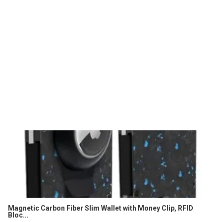
Magnetic Carbon Fiber Slim Wallet with Money Clip, RFID
Bloc...