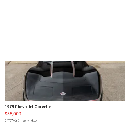
1978 Chevrolet Corvette
$38,000
GATEWAY C.
| sellwild.com