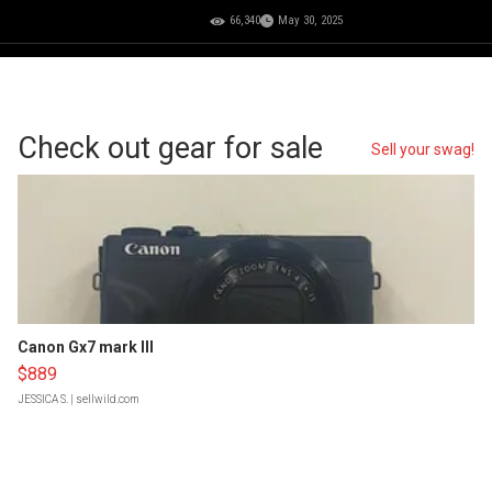
66,340
May 30, 2025
Check out gear for sale
Sell your swag!
Canon Gx7 mark III
$889
JESSICA S.
| sellwild.com