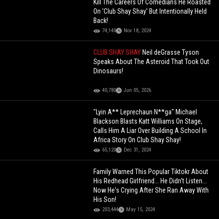
Kill The Careers Of Comedians He Roasted
On 'Club Shay Shay' But Intentionally Held
Back!
74,140
Nov 18, 2024
CLUB SHAY SHAY
Neil deGrasse Tyson
Speaks About The Asteroid That Took Out
Dinosaurs!
40,780
Jun 05, 2026
"Lyin A** Leprechaun N**ga" Michael
Blackson Blasts Katt Williams On Stage,
Calls Him A Liar Over Building A School In
Africa Story On Club Shay Shay!
65,120
Dec 31, 2024
Family Warned This Popular Tiktokr About
His Redhead Girlfriend... He Didn't Listen...
Now He's Crying After She Ran Away With
His Son!
203,444
May 15, 2024