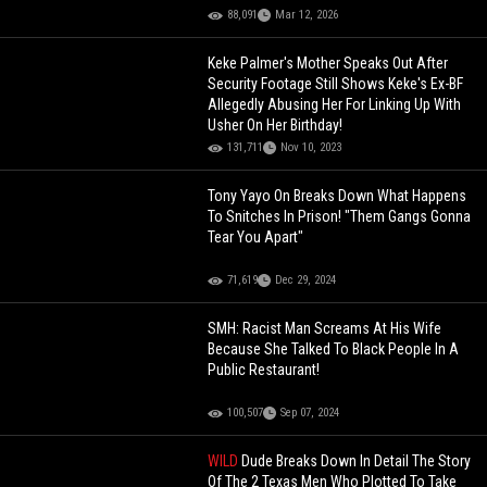
88,091
Mar 12, 2026
Keke Palmer's Mother Speaks Out After
Security Footage Still Shows Keke's Ex-BF
Allegedly Abusing Her For Linking Up With
Usher On Her Birthday!
131,711
Nov 10, 2023
Tony Yayo On Breaks Down What Happens
To Snitches In Prison! "Them Gangs Gonna
Tear You Apart"
71,619
Dec 29, 2024
SMH: Racist Man Screams At His Wife
Because She Talked To Black People In A
Public Restaurant!
100,507
Sep 07, 2024
WILD
Dude Breaks Down In Detail The Story
Of The 2 Texas Men Who Plotted To Take