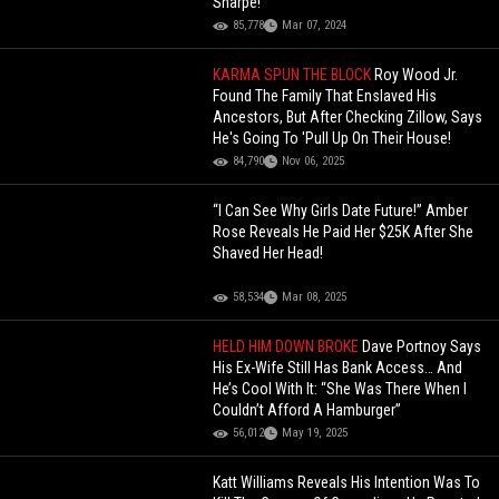
Sharpe!
85,778
Mar 07, 2024
KARMA SPUN THE BLOCK
Roy Wood Jr.
Found The Family That Enslaved His
Ancestors, But After Checking Zillow, Says
He's Going To 'Pull Up On Their House!
84,790
Nov 06, 2025
“I Can See Why Girls Date Future!” Amber
Rose Reveals He Paid Her $25K After She
Shaved Her Head!
58,534
Mar 08, 2025
HELD HIM DOWN BROKE
Dave Portnoy Says
His Ex-Wife Still Has Bank Access… And
He’s Cool With It: “She Was There When I
Couldn’t Afford A Hamburger”
56,012
May 19, 2025
Katt Williams Reveals His Intention Was To