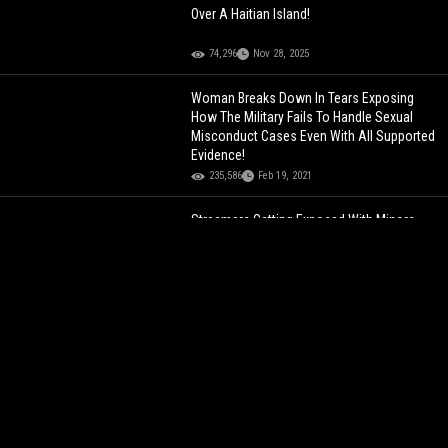
Over A Haitian Island!
74,296
Nov 28, 2025
Woman Breaks Down In Tears Exposing
How The Military Fails To Handle Sexual
Misconduct Cases Even With All Supported
Evidence!
235,586
Feb 19, 2021
Streamers Getting Exposed With Minors
Left & Right: Kai Cenat Breaks Down In
Tears… Confirming Rumors That His
Camera Man Was Talking To A MINOR!
129,125
Jul 30, 2024
This Can Save Many Lives: Dude Shows
How To Block Classroom Door After Texas
School Shooting!
144,953
Jun 01, 2022