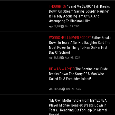
THOUGHTS?
"Send Me $2,000" Tylil Breaks
Down On Stream Saying 'Jourdin Pauline'
Is Falsely Accusing Him Of SA And
Attempting To Blackmail Him!
68,003
Dec 19, 2025
WORDS HE’LL NEVER FORGET
Father Breaks
Down In Tears After His Daughter Said The
Most Powerful Thing To Him On Her First
Day Of School
86,524
Aug 08, 2025
HE WAS WARNED
The Sentinelese: Dude
Breaks Down The Story Of A Man Who
Sailed To A Forbidden Island!
112,387
Dec 25, 2025
"My Own Mother Stole From Me" Ex NBA
Player, Michael Beasley, Breaks Down In
Tears... Reaching Out For Help On Mental