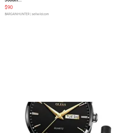
5000m...
$90
BARGAINHUNTER
| sellwild.com