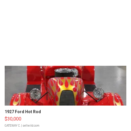
1927 Ford Hot Rod
$30,000
GATEWAY C.
| sellwild.com