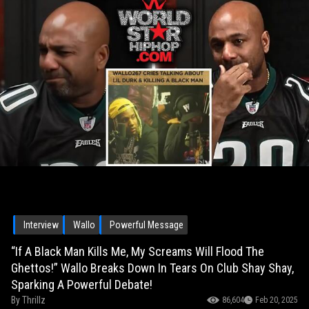
Interview
Wallo
Powerful Message
“If A Black Man Kills Me, My Screams Will Flood The
Ghettos!” Wallo Breaks Down In Tears On Club Shay Shay,
Sparking A Powerful Debate!
By
Thrillz
86,604
Feb 20, 2025