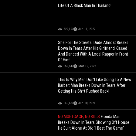
Life Of A Black Man In Thailand!
329,192
Jun 11, 2022
She For The Streets: Dude Almost Breaks
Down In Tears After His Girlfriend Kissed
And Danced With A Local Rapper In Front
Of Him!
152,442
Mar 19, 2023
This Is Why Men Don’t Like Going To A New
Barber: Man Breaks Down In Tears After
Getting His Sh*t Pushed Back!
140,632
Jun 20, 2024
NO MORTGAGE, NO BILLS
Florida Man
Breaks Down In Tears Showing Off House
He Built Alone At 36: "I Beat The Game"