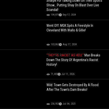
Sharpe For Talking Down On Their Sports
Show… Putting Shay On Blast Over Live
Scandal!
104,870
Sep 17, 2024
Went Off: MGK Spits A Freestyle In
Cleveland With Wallo & Gillie!
103,862
Aug 17, 2024
"THEY'RE RACIST AS HELL"
Man Breaks
Down The Story Of Argentina's Racist
History!
71,483
Jul 11, 2026
Wild: Town Gets Destroyed By A Flood
After The Town's Dam Breaks!
236,953
Jul 04, 2021