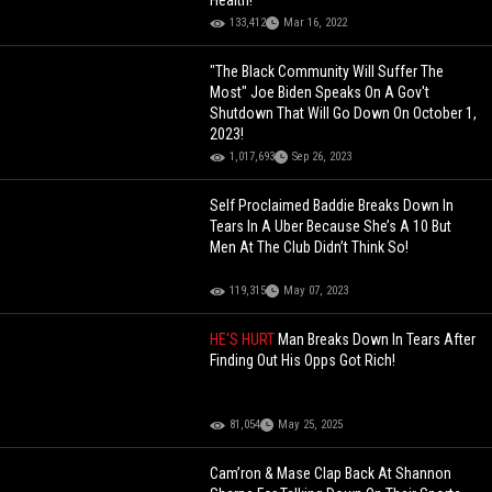
Health!
133,412
Mar 16, 2022
"The Black Community Will Suffer The
Most" Joe Biden Speaks On A Gov't
Shutdown That Will Go Down On October 1,
2023!
1,017,693
Sep 26, 2023
Self Proclaimed Baddie Breaks Down In
Tears In A Uber Because She’s A 10 But
Men At The Club Didn’t Think So!
119,315
May 07, 2023
HE'S HURT
Man Breaks Down In Tears After
Finding Out His Opps Got Rich!
81,054
May 25, 2025
Cam’ron & Mase Clap Back At Shannon