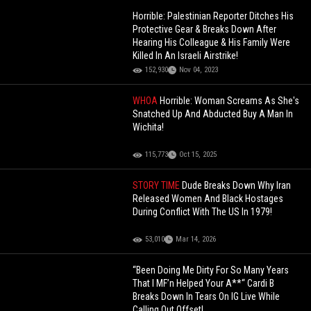
Horrible: Palestinian Reporter Ditches His
Protective Gear & Breaks Down After
Hearing His Colleague & His Family Were
Killed In An Israeli Airstrike!
152,930
Nov 04, 2023
WHOA
Horrible: Woman Screams As She's
Snatched Up And Abducted Buy A Man In
Wichita!
115,773
Oct 15, 2025
STORY TIME
Dude Breaks Down Why Iran
Released Women And Black Hostages
During Conflict With The US In 1979!
53,010
Mar 14, 2026
“Been Doing Me Dirty For So Many Years
That I MF’n Helped Your A**“ Cardi B
Breaks Down In Tears On IG Live While
Calling Out Offset!