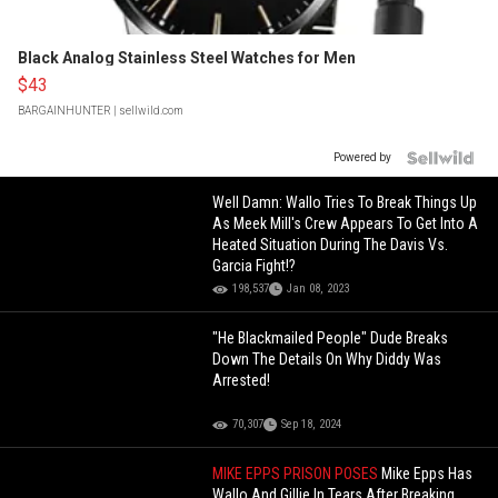
Black Analog Stainless Steel Watches for Men
$43
BARGAINHUNTER
| sellwild.com
Powered by
Well Damn: Wallo Tries To Break Things Up
As Meek Mill's Crew Appears To Get Into A
Heated Situation During The Davis Vs.
Garcia Fight!?
198,537
Jan 08, 2023
"He Blackmailed People" Dude Breaks
Down The Details On Why Diddy Was
Arrested!
70,307
Sep 18, 2024
MIKE EPPS PRISON POSES
Mike Epps Has
Wallo And Gillie In Tears After Breaking