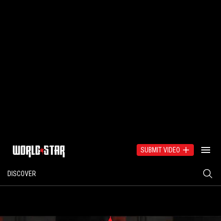
SUBMIT VIDEO
DISCOVER