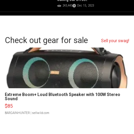
243,445
Dec 15, 2023
Check out gear for sale
Sell your swag!
Extreme Boom+ Loud Bluetooth Speaker with 100W Stereo
Sound
$85
BARGAINHUNTER
| sellwild.com