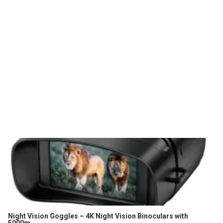
Night Vision Goggles – 4K Night Vision Binoculars with