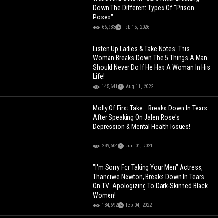
Down The Different Types Of "Prison
Poses"
66,933
Feb 15, 2026
Listen Up Ladies & Take Notes: This
Woman Breaks Down The 5 Things A Man
Should Never Do If He Has A Woman In His
Life!
145,641
Aug 11, 2022
Molly Of First Take... Breaks Down In Tears
After Speaking On Jalen Rose's
Depression & Mental Health Issues!
289,604
Jun 01, 2021
"I'm Sorry For Taking Your Men" Actress,
Thandiwe Newton, Breaks Down In Tears
On TV.. Apologizing To Dark-Skinned Black
Women!
134,692
Feb 04, 2022