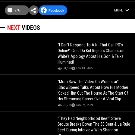
976
MORE
NEXT
VIDEOS
"I Can’t Respond To A N- That Call PO’s
Online!” Gillie Da Kid Rejects Charleston
White’s Apology About His Son & Talks
Illuminati!
74,522
Feb 13, 2025
“Mom Saw The Video On Worldstar”
iShowSpeed Talks About How His Mother
Kicked Him Out The House At The Start Of
His Streaming Career Over A Viral Clip
71,721
Nov 28, 2024
"They Had Neighborhood Beef" Steve
Stoute Breaks Down The 50 Cent & Ja Rule
Beef During Interview With Shannon