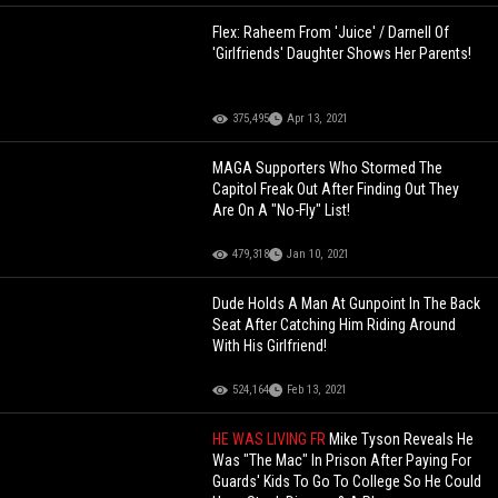
Flex: Raheem From 'Juice' / Darnell Of
'Girlfriends' Daughter Shows Her Parents!
375,495
Apr 13, 2021
MAGA Supporters Who Stormed The
Capitol Freak Out After Finding Out They
Are On A "No-Fly" List!
479,318
Jan 10, 2021
Dude Holds A Man At Gunpoint In The Back
Seat After Catching Him Riding Around
With His Girlfriend!
524,164
Feb 13, 2021
HE WAS LIVING FR
Mike Tyson Reveals He
Was "The Mac" In Prison After Paying For
Guards' Kids To Go To College So He Could