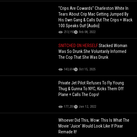
"Crips Are Cowards" Charleston White In
Tears About Crip Mac Getting Jumped By
His Own Gang & Calls Out The Crips + Wack
100 Speaks Out! [Audio]
213,192
Feb 08, 2022
SNITCHED ON HERSELF
Stacked Woman
Was So Drunk She Voluntarily Informed
The Cop That She Was Drunk
143,614
Oct 15, 2025
Private Jet Pilot Refuses To Fly Young
Thug & Gunna To NYC, Kicks Them Off
Plane + Calls The Cops!
177,251
Jan 12, 2022
Whoever Did This, Wow: This Is What The
Movie 'Juice' Would Look Like If Pixar
Remade It!