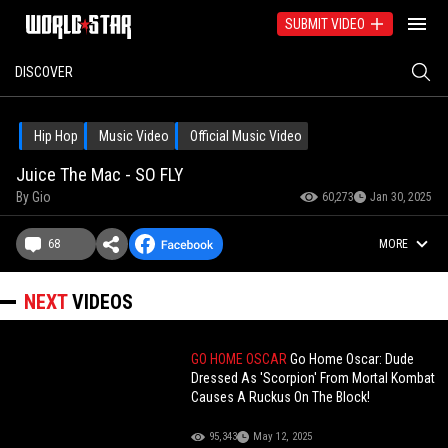
SUBMIT VIDEO
DISCOVER
Hip Hop
Music Video
Official Music Video
Juice The Mac - SO FLY
By
Gio
60,273
Jan 30, 2025
68
MORE
NEXT
VIDEOS
GO HOME OSCAR
Go Home Oscar: Dude
Dressed As 'Scorpion' From Mortal Kombat
Causes A Ruckus On The Block!
95,343
May 12, 2025