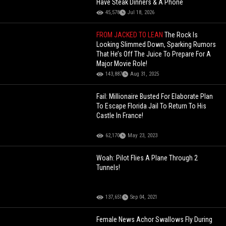
Have Steak Dinners & A Phone
45,578
Jul 18, 2026
FROM JACKED TO LEAN
The Rock Is
Looking Slimmed Down, Sparking Rumors
That He’s Off The Juice To Prepare For A
Major Movie Role!
143,887
Aug 31, 2025
Fail: Millionaire Busted For Elaborate Plan
To Escape Florida Jail To Return To His
Castle In France!
62,170
May 23, 2023
Woah: Pilot Flies A Plane Through 2
Tunnels!
137,651
Sep 04, 2021
Female News Achor Swallows Fly During