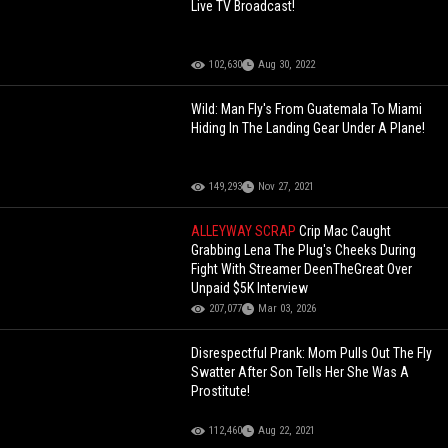
Live TV Broadcast!
102,630
Aug 30, 2022
Wild: Man Fly's From Guatemala To Miami
Hiding In The Landing Gear Under A Plane!
149,293
Nov 27, 2021
ALLEYWAY SCRAP
Crip Mac Caught
Grabbing Lena The Plug's Cheeks During
Fight With Streamer DeenTheGreat Over
Unpaid $5K Interview
207,077
Mar 03, 2026
Disrespectful Prank: Mom Pulls Out The Fly
Swatter After Son Tells Her She Was A
Prostitute!
112,460
Aug 22, 2021