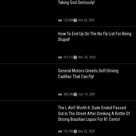
Taking God Seriously!
153,808
Feb 22, 2021
How To End Up On The No Fly List For Being
Stupid!
147,172
Nov 25, 2022
General Motors Unveils Self-Driving
Cadillac That Can Fly!
305,342
Jan 19, 2021
The L Ain't Worth It: Dude Ended Passed
Out In The Street After Drinking A Bottle Of
Strong Brazilian Liquor For 81 Cents!
121,961
Sep 22, 2023