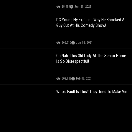
88,919
Jun 21, 2024
DC Young Fly Explains Why He Knocked A
Guy Out At His Comedy Show!
263,513
Jun 02, 2021
Oh Nah: This Old Lady At The Senior Home
Is So Disrespectful!
302,888
Feb 08, 2021
Who's Fault Is This? They Tried To Make Vin
Diesel & The Rock Look The Same Size!
332,273
Sep 02, 2021
Wildin: Chick Goes For The Ride Of Her Life