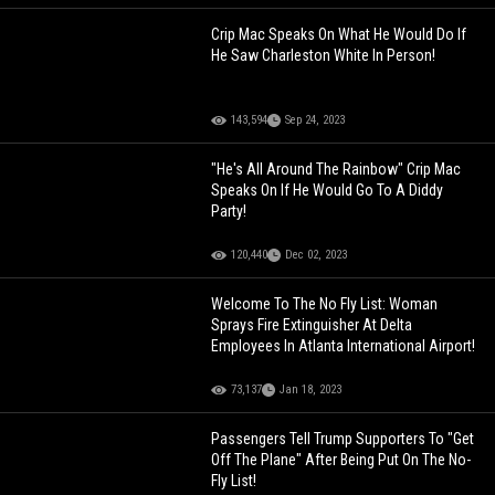
Crip Mac Speaks On What He Would Do If
He Saw Charleston White In Person!
143,594
Sep 24, 2023
"He's All Around The Rainbow" Crip Mac
Speaks On If He Would Go To A Diddy
Party!
120,440
Dec 02, 2023
Welcome To The No Fly List: Woman
Sprays Fire Extinguisher At Delta
Employees In Atlanta International Airport!
73,137
Jan 18, 2023
Passengers Tell Trump Supporters To "Get
Off The Plane" After Being Put On The No-
Fly List!