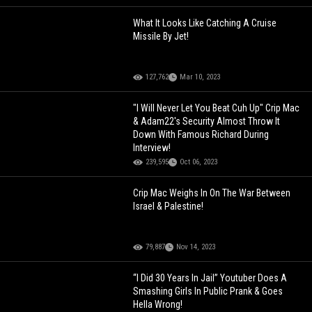
What It Looks Like Catching A Cruise
Missile By Jet!
127,762
Mar 10, 2023
"I Will Never Let You Beat Cuh Up" Crip Mac
& Adam22's Security Almost Throw It
Down With Famous Richard During
Interview!
239,595
Oct 06, 2023
Crip Mac Weighs In On The War Between
Israel & Palestine!
79,887
Nov 14, 2023
“I Did 30 Years In Jail” Youtuber Does A
Smashing Girls In Public Prank & Goes
Hella Wrong!