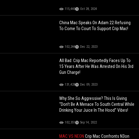
115,440
Oct 28, 2024
China Mac Speaks On Adam 22 Refusing
To Come To Court To Support Crip Mac!
102,244
Dec 22, 2023
All Bad: Crip Mac Reportedly Faces Up To
15 Years After He Was Arrested On His 3rd
Gun Charge!
131,428
Dec 09, 2023
Why She So Aggressive? This Is Giving
“Don’t Be A Menace To South Central While
Drinking Your Juice In The Hood” Vibes!
102,351
Sep 14, 2022
MAC VS NEON
Crip Mac Confronts N3on