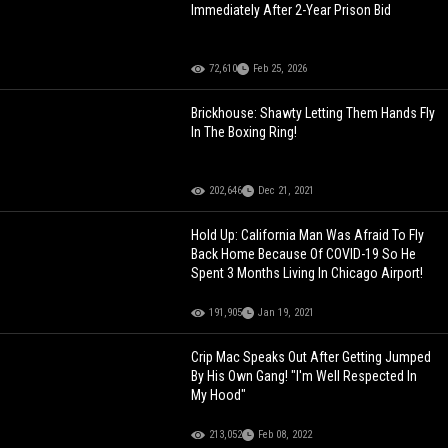
Immediately After 2-Year Prison Bid
72,610
Feb 25, 2026
Brickhouse: Shawty Letting Them Hands Fly
In The Boxing Ring!
202,646
Dec 21, 2021
Hold Up: California Man Was Afraid To Fly
Back Home Because Of COVID-19 So He
Spent 3 Months Living In Chicago Airport!
191,905
Jan 19, 2021
Crip Mac Speaks Out After Getting Jumped
By His Own Gang! "I'm Well Respected In
My Hood"
213,052
Feb 08, 2022