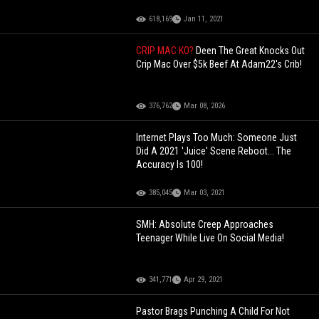
618,169
Jan 11, 2021
CRIP MAC KO?
Deen The Great Knocks Out
Crip Mac Over $5k Beef At Adam22's Crib!
376,762
Mar 08, 2026
Internet Plays Too Much: Someone Just
Did A 2021 'Juice' Scene Reboot... The
Accuracy Is 100!
385,045
Mar 03, 2021
SMH: Absolute Creep Approaches
Teenager While Live On Social Media!
341,771
Apr 29, 2021
Pastor Brags Punching A Child For Not