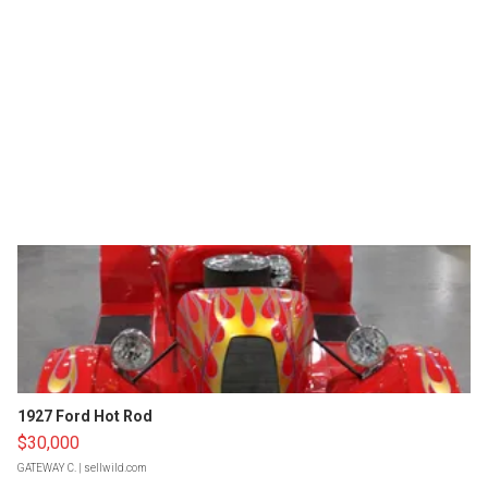
1927 Ford Hot Rod
$30,000
GATEWAY C.
| sellwild.com