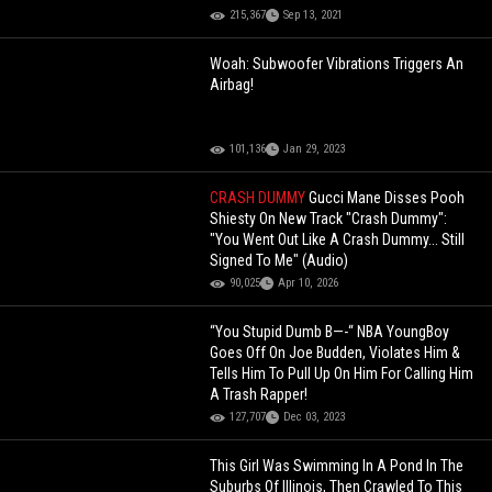
215,367
Sep 13, 2021
Woah: Subwoofer Vibrations Triggers An
Airbag!
101,136
Jan 29, 2023
CRASH DUMMY
Gucci Mane Disses Pooh
Shiesty On New Track "Crash Dummy":
"You Went Out Like A Crash Dummy... Still
Signed To Me" (Audio)
90,025
Apr 10, 2026
“You Stupid Dumb B—-“ NBA YoungBoy
Goes Off On Joe Budden, Violates Him &
Tells Him To Pull Up On Him For Calling Him
A Trash Rapper!
127,707
Dec 03, 2023
This Girl Was Swimming In A Pond In The
Suburbs Of Illinois, Then Crawled To This