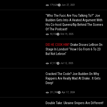
179,624
Jun 27, 2021
"Who The Fucc Are You Talking To?" Joe
Budden Gets Into A Heated Argument With
His Co-host Queenzflip Behind The Scenes
Of The Podcast!
93,150
Feb 19, 2025
DID HE COOK HIM?
Drake Disses LeBron On
Stage In London! "How I Go From 6 To 23
But Not Lebron"
67,117
Jul 12, 2025
Cracked The Code? Joe Budden On Why
Rappers Are Really Mad At Drake.. It Gets
Deep!
211,748
Apr 17, 2024
Double Take: Ukraine Snipers Are Different!