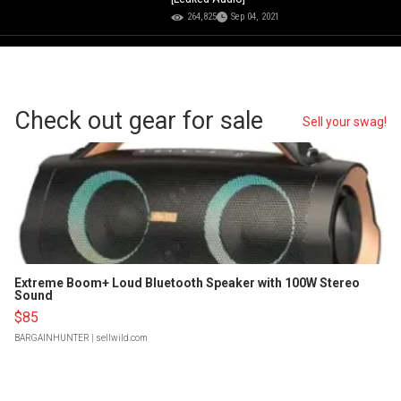
264,825
Sep 04, 2021
Check out gear for sale
Sell your swag!
Extreme Boom+ Loud Bluetooth Speaker with 100W Stereo
Sound
$85
BARGAINHUNTER
| sellwild.com