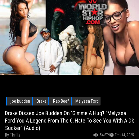
joe budden
Drake
Rap Beef
Melyssa Ford
Drake Disses Joe Budden On ‘Gimme A Hug’! “Melyssa
Ford You A Legend From The 6, Hate To See You With A Dk
Sucker” (Audio)
By
Thrillz
54,879
Feb 14, 2025