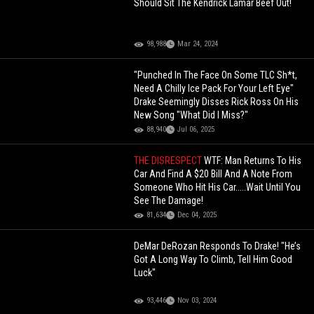
Should Sit The Kendrick Lamar Beef Out!
98,988
Mar 24, 2024
"Punched In The Face On Some TLC Sh*t,
Need A Chilly Ice Pack For Your Left Eye"
Drake Seemingly Disses Rick Ross On His
New Song "What Did I Miss?"
88,940
Jul 06, 2025
THE DISRESPECT
WTF: Man Returns To His
Car And Find A $20 Bill And A Note From
Someone Who Hit His Car.....Wait Until You
See The Damage!
81,634
Dec 04, 2025
DeMar DeRozan Responds To Drake! "He’s
Got A Long Way To Climb, Tell Him Good
Luck"
93,446
Nov 03, 2024