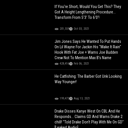
If You're Short, Would You Get This? They
Got A Height Lengthening Procedure...
Transform From 5'3' To 6'0'!
201,559
Oct 03, 2021
Jim Jones Says He Wanted To Put Hands
On Lil Wayne For Jackin His "Make It Rain"
Hook With Fat Joe + Warns Joe Budden
Crew Not To Mention Max B's Name
428,416
Feb 06, 2021
He Catfishing: The Barber Got Unk Looking
Way Younger!
199,473
Aug 13, 2021
Drake Disses Kanye West On CBL And He
Responds... Claims GD And Warns Drake 2
chill! "Told Drake Don't Play With Me On GD"
[Leaked Audio]