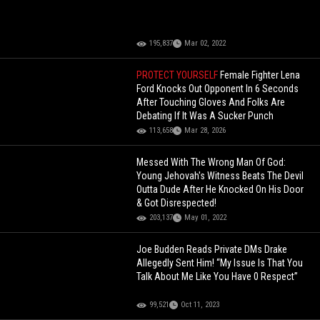
195,837
Mar 02, 2022
PROTECT YOURSELF
Female Fighter Lena
Ford Knocks Out Opponent In 6 Seconds
After Touching Gloves And Folks Are
Debating If It Was A Sucker Punch
113,658
Mar 28, 2026
Messed With The Wrong Man Of God:
Young Jehovah's Witness Beats The Devil
Outta Dude After He Knocked On His Door
& Got Disrespected!
203,137
May 01, 2022
Joe Budden Reads Private DMs Drake
Allegedly Sent Him! “My Issue Is That You
Talk About Me Like You Have 0 Respect”
99,521
Oct 11, 2023