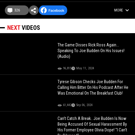
326
MORE
NEXT
VIDEOS
The Game Disses Rick Ross Again...
Speaking To Joe Budden On His Issues!
(Audio)
96,815
May 11, 2024
Tyrese Gibson Checks Joe Budden For
Calling Him Bitter On His Podcast After He
Was Emotional On The Breakfast Club!
61,442
Sep 06, 2024
Can't Catch A Break.. Joe Budden Is Now
Being Accused Of Sexual Harassment By
His Former Employee Olivia Dope! "I Can’t