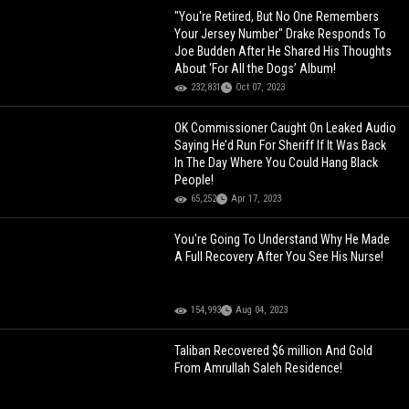
"You're Retired, But No One Remembers
Your Jersey Number" Drake Responds To
Joe Budden After He Shared His Thoughts
About ‘For All the Dogs’ Album!
232,831
Oct 07, 2023
OK Commissioner Caught On Leaked Audio
Saying He’d Run For Sheriff If It Was Back
In The Day Where You Could Hang Black
People!
65,252
Apr 17, 2023
You're Going To Understand Why He Made
A Full Recovery After You See His Nurse!
154,993
Aug 04, 2023
Taliban Recovered $6 million And Gold
From Amrullah Saleh Residence!