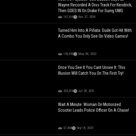
Wayne Recorded A Diss Track For Kendrick,
Then GOES IN On Drake For Suing UMG
167,614
Nov 27, 2024
Turned Him Into A Piñata: Dude Got Hit With
A Combo You Only See On Video Games!
135,495
May 04, 2022
Once You See It You Cant Unsee It: This
Illusion Will Catch You On The First Try!
323,014
Jul 28, 2021
Wait A Minute: Woman On Motorized
Scooter Leads Police Officer On A Chase!
57,404
Sep 18, 2023