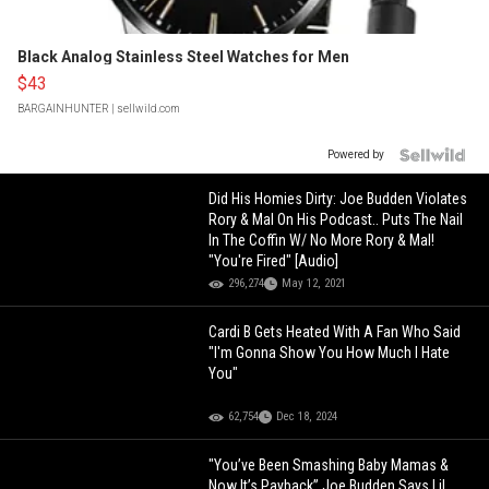
Black Analog Stainless Steel Watches for Men
$43
BARGAINHUNTER
| sellwild.com
Powered by
Did His Homies Dirty: Joe Budden Violates
Rory & Mal On His Podcast.. Puts The Nail
In The Coffin W/ No More Rory & Mal!
"You're Fired" [Audio]
296,274
May 12, 2021
Cardi B Gets Heated With A Fan Who Said
"I'm Gonna Show You How Much I Hate
You"
62,754
Dec 18, 2024
"You’ve Been Smashing Baby Mamas &
Now It’s Payback” Joe Budden Says Lil