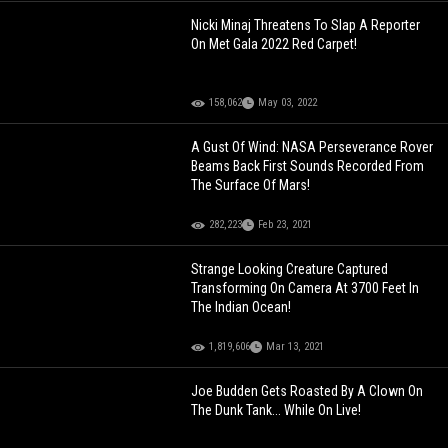
Nicki Minaj Threatens To Slap A Reporter
On Met Gala 2022 Red Carpet!
158,062
May 03, 2022
A Gust Of Wind: NASA Perseverance Rover
Beams Back First Sounds Recorded From
The Surface Of Mars!
282,223
Feb 23, 2021
Strange Looking Creature Captured
Transforming On Camera At 3700 Feet In
The Indian Ocean!
1,819,606
Mar 13, 2021
Joe Budden Gets Roasted By A Clown On
The Dunk Tank... While On Live!