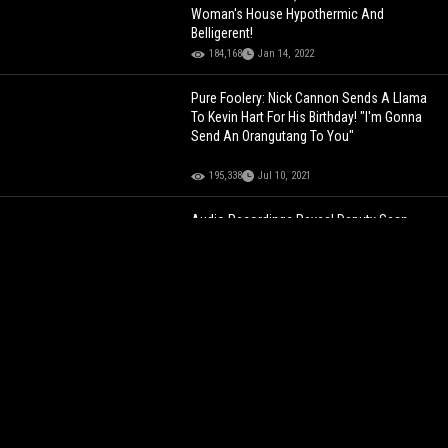
Woman's House Hypothermic And
Belligerent!
184,168
Jan 14, 2022
Pure Foolery: Nick Cannon Sends A Llama
To Kevin Hart For His Birthday! "I'm Gonna
Send An Orangutang To You"
195,338
Jul 10, 2021
Audio Recordings Reveal Deputy Sean
Grayson Was Previously Reprimanded For
Making False Reports Prior To Fatal
Shooting Of Sonya Massey!
61,635
Jul 29, 2024
MIDDLE FINGER RESPONSE
President
Trump Flips The Bird And Mouths "F*ck
You" To A Ford Worker Who Called Him A
"Pedophile Protector"
100,316
Jan 13, 2026