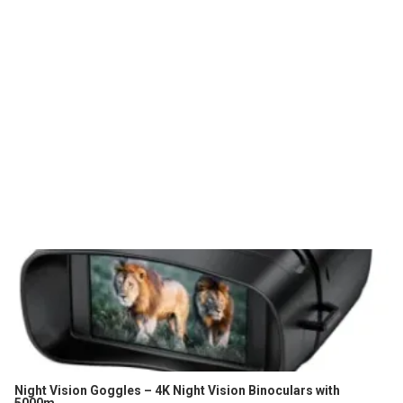
Night Vision Goggles – 4K Night Vision Binoculars with