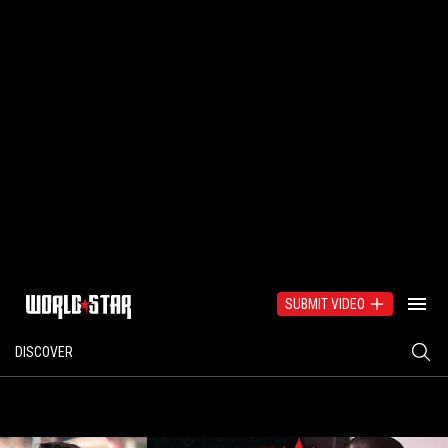
SUBMIT VIDEO
DISCOVER