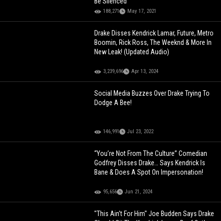
Be Silenced"
188,271
May 17, 2021
Drake Disses Kendrick Lamar, Future, Metro
Boomin, Rick Ross, The Weeknd & More In
New Leak! (Updated Audio)
3,239,696
Apr 13, 2024
Social Media Buzzes Over Drake Trying To
Dodge A Bee!
146,991
Jul 23, 2022
“You’re Not From The Culture” Comedian
Godfrey Disses Drake… Says Kendrick Is
Bane & Does A Spot On Impersonation!
95,656
Jun 21, 2024
"This Ain't For Him" Joe Budden Says Drake