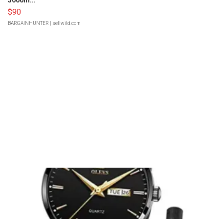
5000m...
$90
BARGAINHUNTER
| sellwild.com