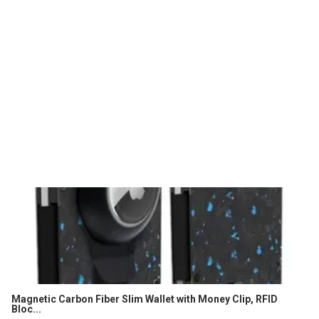
Magnetic Carbon Fiber Slim Wallet with Money Clip, RFID
Bloc...