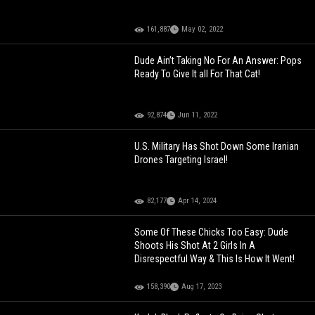
161,887
May 02, 2022
Dude Ain’t Taking No For An Answer: Pops
Ready To Give It all For That Cat!
92,874
Jun 11, 2022
U.S. Military Has Shot Down Some Iranian
Drones Targeting Israel!
82,177
Apr 14, 2024
Some Of These Chicks Too Easy: Dude
Shoots His Shot At 2 Girls In A
Disrespectful Way & This Is How It Went!
158,390
Aug 17, 2023