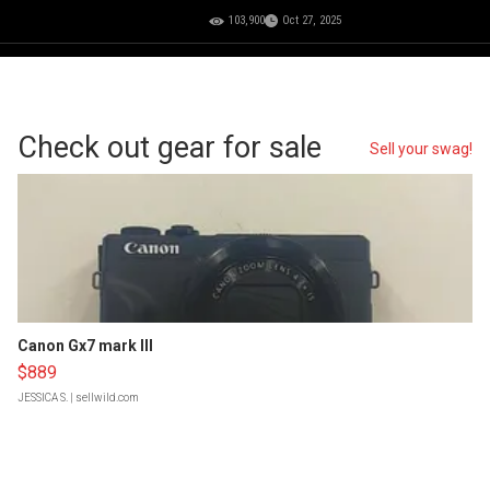
103,900
Oct 27, 2025
Check out gear for sale
Sell your swag!
Canon Gx7 mark III
$889
JESSICA S.
| sellwild.com