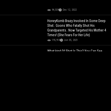
94,559
Dec 12, 2022
HoneyKomb Brazy Involved In Some Deep
Shxt.. Goons Who Fatally Shot His
Grandparents.. Now Targeted His Mother 4
Times! (She Fears For Her Life)
195,914
Jun 05, 2021
What kind Of Shot Is This? You Can See
The Violation In His Eyes… Ain’t No Way!
102,512
Jan 09, 2024
Can’t Handle His Liquor: Simp Tried To
Shoot His Shot At A Chick And Pay For Her
Bills Outside A Bar When This Happened!
134,988
Oct 18, 2022