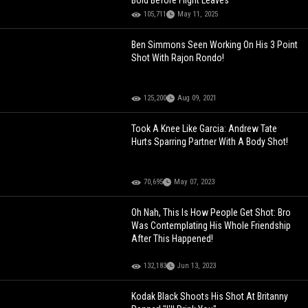
Bold Before Flight Leaves
105,711
May 11, 2025
Ben Simmons Seen Working On His 3 Point
Shot With Rajon Rondo!
125,200
Aug 09, 2021
Took A Knee Like Garcia: Andrew Tate
Hurts Sparring Partner With A Body Shot!
70,695
May 07, 2023
Oh Nah, This Is How People Get Shot: Bro
Was Contemplating His Whole Friendship
After This Happened!
132,183
Jun 13, 2023
Kodak Black Shoots His Shot At Britanny