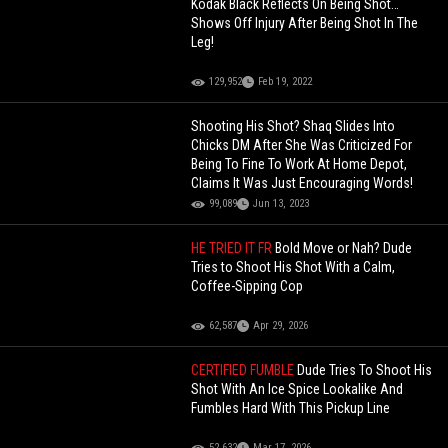
Kodak Black Reflects On Being Shot…
Shows Off Injury After Being Shot In The
Leg!
129,952
Feb 19, 2022
Shooting His Shot? Shaq Slides Into
Chicks DM After She Was Criticized For
Being To Fine To Work At Home Depot,
Claims It Was Just Encouraging Words!
99,089
Jun 13, 2023
HE TRIED IT FR
Bold Move or Nah? Dude
Tries to Shoot His Shot With a Calm,
Coffee-Sipping Cop
62,587
Apr 29, 2026
CERTIFIED FUMBLE
Dude Tries To Shoot His
Shot With An Ice Spice Lookalike And
Fumbles Hard With This Pickup Line
52,632
Mar 17, 2026