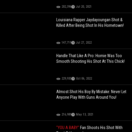
202,396
Jul 20, 2021
Louisiana Rapper Jaydayoungan Shot &
Killed After Being Shot In His Hometown!
147,719
Jul 27, 2022
Handle That Like A Pro: Homie Was Too
Smooth Shooting His Shot At This Chick!
229,935
Oct 06, 2022
Almost Shot His Boy By Mistake: Never Let
Anyone Play With Guns Around You!
216,989
May 13, 2021
"YOU A BABY"
Fan Shoots His Shot With