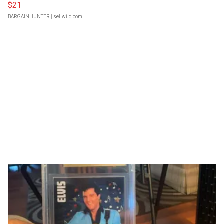
$21
BARGAINHUNTER
| sellwild.com