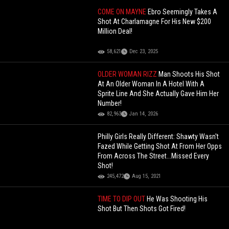
COME ON MAYNE
Ebro Seemingly Takes A
Shot At Charlamagne For His New $200
Million Deal!
58,621
Dec 23, 2025
OLDER WOMAN RIZZ
Man Shoots His Shot
At An Older Woman In A Hotel With A
Sprite Line And She Actually Gave Him Her
Number!
82,963
Jan 14, 2026
Philly Girls Really Different: Shawty Wasn't
Fazed While Getting Shot At From Her Opps
From Across The Street...Missed Every
Shot!
245,472
Aug 15, 2021
TIME TO DIP OUT
He Was Shooting His
Shot But Then Shots Got Fired!