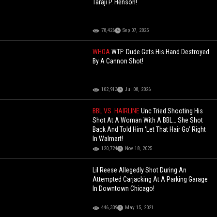
Taraji P. Henson!
78,426
Sep 07, 2025
WHOA
WTF: Dude Gets His Hand Destroyed
By A Cannon Shot!
102,913
Jul 08, 2026
BBL VS. HAIRLINE
Unc Tried Shooting His
Shot At A Woman With A BBL… She Shot
Back And Told Him ‘Let That Hair Go’ Right
In Walmart!
120,724
Nov 18, 2025
Lil Reese Allegedly Shot During An
Attempted Carjacking At A Parking Garage
In Downtown Chicago!
446,339
May 15, 2021