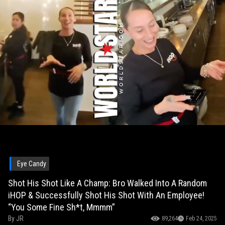
Eye Candy
Shot His Shot Like A Champ: Bro Walked Into A Random
iHOP & Successfully Shot His Shot With An Employee!
“You Some Fine Sh*t, Mmmm”
By
JR
89,264
Feb 24, 2025