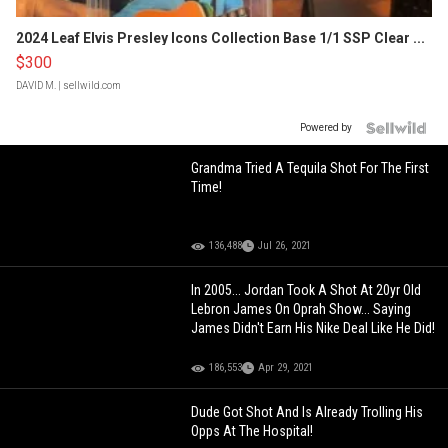
2024 Leaf Elvis Presley Icons Collection Base 1/1 SSP Clear ...
$300
DAVID M.
| sellwild.com
Powered by
Grandma Tried A Tequila Shot For The First
Time!
136,488
Jul 26, 2021
In 2005... Jordan Took A Shot At 20yr Old
Lebron James On Oprah Show... Saying
James Didn't Earn His Nike Deal Like He Did!
186,553
Apr 29, 2021
Dude Got Shot And Is Already Trolling His
Opps At The Hospital!