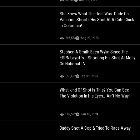
She Knew What The Deal Was: Dude On
Vacation Shoots His Shot At A Cute Chick
In Colombia!
208,573
Aug 20, 2023
Stephen A Smith Been Wylin Since The
ESPN Layoffs... Shooting His Shot At Molly
On National TV!
155,462
Sep 09, 2023
What kind Of Shot Is This? You Can See
The Violation In His Eyes… Ain’t No Way!
102,512
Jan 09, 2024
Buddy Shot A Cop & Tried To Race Away!