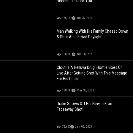
Renner! "I'll Drink You"
175,157
Jul 25, 2022
Man Walking With His Family Chased Down
& Shot At In Broad Daylight!
130,011
Jun 30, 2023
Clout Is A Helluva Drug: Homie Goes On
Live After Getting Shot With This Message
For His Opps!
178,013
Mar 30, 2022
Drake Shows Off His New LeBron
Fadeaway Shot!
72,657
Jan 09, 2023