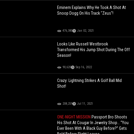
Eminem Explains Why He Took A Shot At
Snoop Dogg On His Track "Zeus"!
476,380
Jan 02, 2021
Looks Like Russell Westbrook
Transformed His Jump Shot During The Off
Season!
90,620
Sep 16, 2022
Crazy: Lightning Strikes A Golf Ball Mid
Shot!
208,259
Jul 11, 2021
ONE-NIGHT MISSION
Passport Bro Shoots
His Shot At Cougar In Jewelry Shop… “You
Ever Been With A Black Guy Before?” Gets