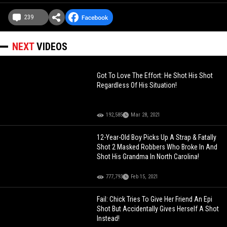
239
NEXT
VIDEOS
Got To Love The Effort: He Shot His Shot
Regardless Of His Situation!
192,585
Mar 28, 2021
12-Year-Old Boy Picks Up A Strap & Fatally
Shot 2 Masked Robbers Who Broke In And
Shot His Grandma In North Carolina!
777,793
Feb 15, 2021
Fail: Chick Tries To Give Her Friend An Epi
Shot But Accidentally Gives Herself A Shot
Instead!