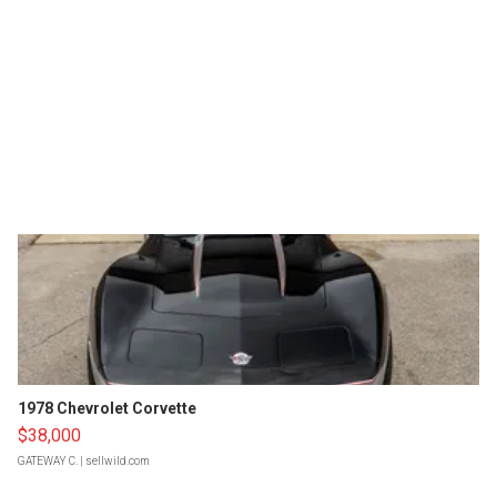
1978 Chevrolet Corvette
$38,000
GATEWAY C.
| sellwild.com