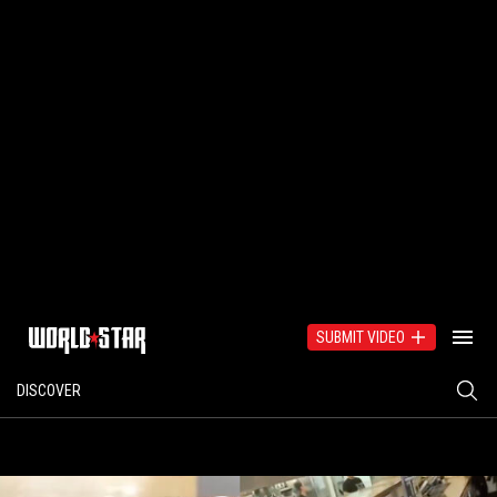
SUBMIT VIDEO
DISCOVER