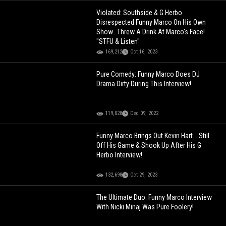
Violated: Southside & G Herbo
Disrespected Funny Marco On His Own
Show.. Threw A Drink At Marco's Face!
"STFU & Listen"
169,212
Oct 16, 2023
Pure Comedy: Funny Marco Does DJ
Drama Dirty During This Interview!
119,028
Dec 09, 2022
Funny Marco Brings Out Kevin Hart... Still
Off His Game & Shook Up After His G
Herbo Interview!
132,698
Oct 29, 2023
The Ultimate Duo: Funny Marco Interview
With Nicki Minaj Was Pure Foolery!