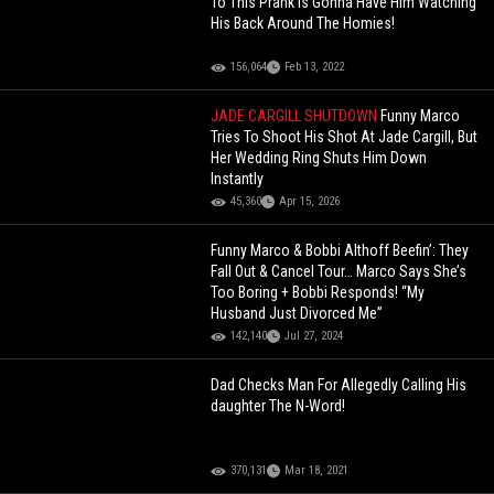
To This Prank Is Gonna Have Him Watching
His Back Around The Homies!
156,064
Feb 13, 2022
JADE CARGILL SHUTDOWN
Funny Marco
Tries To Shoot His Shot At Jade Cargill, But
Her Wedding Ring Shuts Him Down
Instantly
45,360
Apr 15, 2026
Funny Marco & Bobbi Althoff Beefin’: They
Fall Out & Cancel Tour… Marco Says She’s
Too Boring + Bobbi Responds! “My
Husband Just Divorced Me”
142,140
Jul 27, 2024
Dad Checks Man For Allegedly Calling His
daughter The N-Word!
370,131
Mar 18, 2021