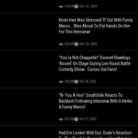
129,496
Dec 27, 2023
Kevin Hart Was Stressed TF Out With Funny
Marco... Was About To Put Hands On Him
For This Interview!
216,475
Nov 02, 2023
"You're Not Chappelle!" Donnell Rawlings
'Booed' On Stage During Live Roast Battle
Comedy Show… Curses Out Fans!
102,200
Feb 28, 2025
“N- You A Hoe” SouthSide Reacts To
Backlash Following Interview With G Herbo
& Funny Marco!
214,205
Oct 17, 2023
Had Em Lookin' Wild Sus: Dude's Reaction