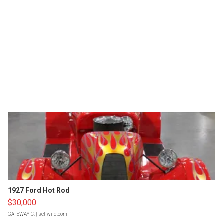
1927 Ford Hot Rod
$30,000
GATEWAY C.
| sellwild.com