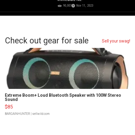
90,007
Nov 11, 2023
Check out gear for sale
Sell your swag!
Extreme Boom+ Loud Bluetooth Speaker with 100W Stereo
Sound
$85
BARGAINHUNTER
| sellwild.com