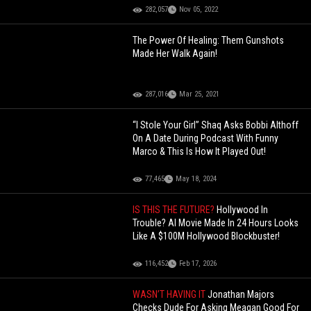
282,057
Nov 05, 2022
The Power Of Healing: Them Gunshots
Made Her Walk Again!
287,016
Mar 25, 2021
“I Stole Your Girl” Shaq Asks Bobbi Althoff
On A Date During Podcast With Funny
Marco & This Is How It Played Out!
77,465
May 18, 2024
IS THIS THE FUTURE?
Hollywood In
Trouble? AI Movie Made In 24 Hours Looks
Like A $100M Hollywood Blockbuster!
116,452
Feb 17, 2026
WASN’T HAVING IT
Jonathan Majors
Checks Dude For Asking Meagan Good For