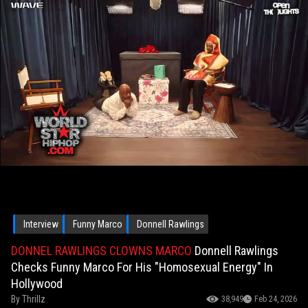
Interview
Funny Marco
Donnell Rawlings
DONNEL RAWLINGS CLOWNS MARCO
Donnell Rawlings
Checks Funny Marco For His "Homosexual Energy" In
Hollywood
By
Thrillz
38,949
Feb 24, 2026