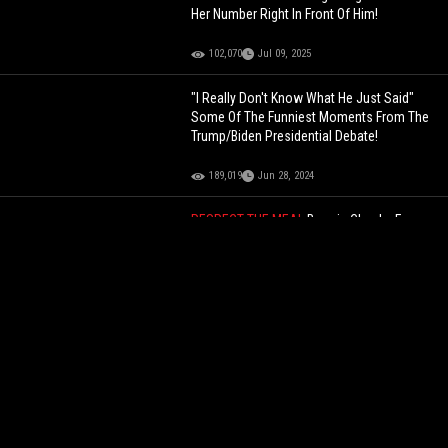
Her Number Right In Front Of Him!
102,070
Jul 09, 2025
"I Really Don't Know What He Just Said"
Some Of The Funniest Moments From The
Trump/Biden Presidential Debate!
189,019
Jun 28, 2024
RESPECT THE MEAL
Boosie Checks Fan
Asking for Selfies While Trying To Enjoy His
Crab Legs!
60,236
Jan 14, 2026
"Get The F--- Off My Gate" Dude Checks
Police For Leaning Up Against His Gate On
His Property!
131,412
Jul 27, 2022