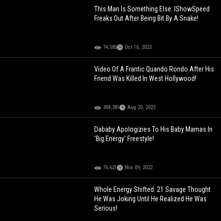
This Man Is Something Else: IShowSpeed
Freaks Out After Being Bit By A Snake!
74,585
Oct 16, 2023
Video Of A Frantic Quando Rondo After His
Friend Was Killed In West Hollywood!
304,381
Aug 20, 2022
Dababy Apologizies To His Baby Mamas In
'Big Energy' Freestyle!
76,621
Nov 09, 2022
Whole Energy Shifted: 21 Savage Thought
He Was Joking Until He Realized He Was
Serious!