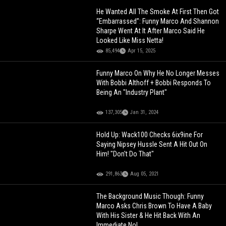
He Wanted All The Smoke At First Then Got
“Embarrassed”: Funny Marco And Shannon
Sharpe Went At It After Marco Said He
Looked Like Miss Netta!
85,494
Apr 15, 2025
Funny Marco On Why He No Longer Messes
With Bobbi Althoff + Bobbi Responds To
Being An "Industry Plant"
137,305
Jan 31, 2024
Hold Up: Wack100 Checks 6ix9ine For
Saying Nipsey Hussle Sent A Hit Out On
Him! "Don't Do That"
291,863
Aug 05, 2021
The Background Music Though: Funny
Marco Asks Chris Brown To Have A Baby
With His Sister & He Hit Back With An
Immediate No!