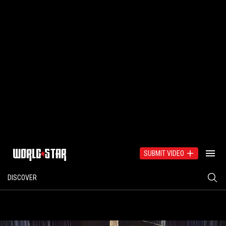
SUBMIT VIDEO
DISCOVER