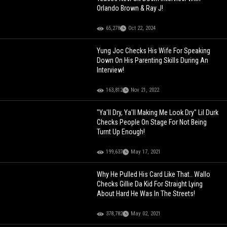
Orlando Brown & Ray J!
65,278
Oct 22, 2024
Yung Joc Checks His Wife For Speaking
Down On His Parenting Skills During An
Interview!
163,812
Nov 21, 2022
"Ya'll Dry, Ya'll Making Me Look Dry" Lil Durk
Checks People On Stage For Not Being
Turnt Up Enough!
199,637
May 17, 2021
Why He Pulled His Card Like That.. Wallo
Checks Gillie Da Kid For Straight Lying
About Hard He Was In The Streets!
378,782
May 02, 2021