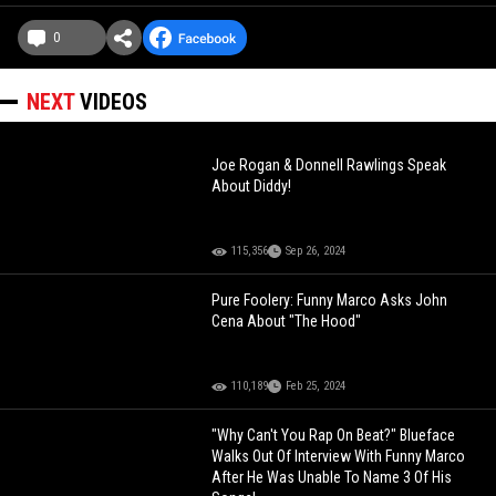
0
NEXT
VIDEOS
Joe Rogan & Donnell Rawlings Speak
About Diddy!
115,356
Sep 26, 2024
Pure Foolery: Funny Marco Asks John
Cena About "The Hood"
110,189
Feb 25, 2024
"Why Can't You Rap On Beat?" Blueface
Walks Out Of Interview With Funny Marco
After He Was Unable To Name 3 Of His