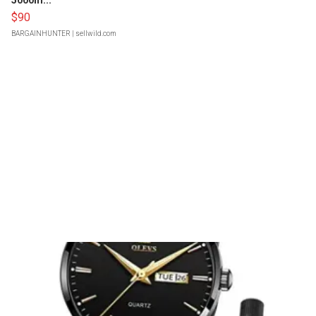
5000m...
$90
BARGAINHUNTER
| sellwild.com