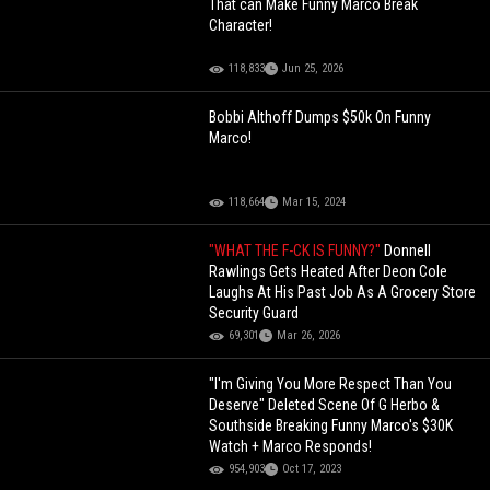
That can Make Funny Marco Break
Character!
118,833
Jun 25, 2026
Bobbi Althoff Dumps $50k On Funny
Marco!
118,664
Mar 15, 2024
"WHAT THE F-CK IS FUNNY?"
Donnell
Rawlings Gets Heated After Deon Cole
Laughs At His Past Job As A Grocery Store
Security Guard
69,301
Mar 26, 2026
"I'm Giving You More Respect Than You
Deserve" Deleted Scene Of G Herbo &
Southside Breaking Funny Marco's $30K
Watch + Marco Responds!
954,903
Oct 17, 2023