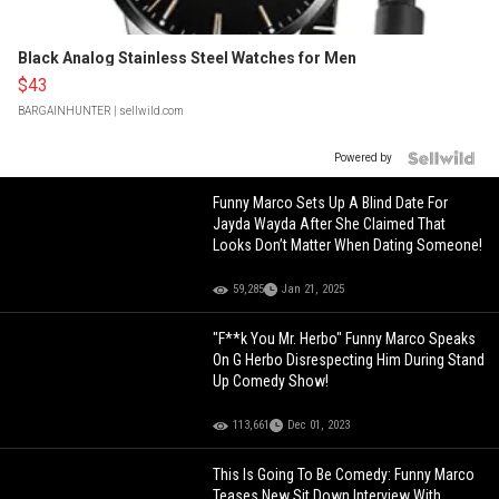
Black Analog Stainless Steel Watches for Men
$43
BARGAINHUNTER
| sellwild.com
Powered by
Funny Marco Sets Up A Blind Date For
Jayda Wayda After She Claimed That
Looks Don’t Matter When Dating Someone!
59,285
Jan 21, 2025
"F**k You Mr. Herbo" Funny Marco Speaks
On G Herbo Disrespecting Him During Stand
Up Comedy Show!
113,661
Dec 01, 2023
This Is Going To Be Comedy: Funny Marco
Teases New Sit Down Interview With