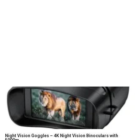
Night Vision Goggles – 4K Night Vision Binoculars with