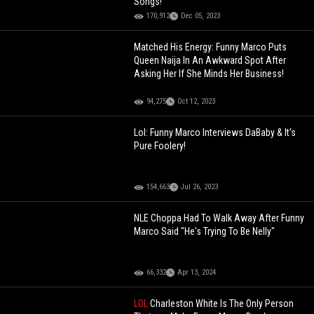
Songs!
170,912
Dec 05, 2023
Matched His Energy: Funny Marco Puts
Queen Naija In An Awkward Spot After
Asking Her If She Minds Her Business!
94,275
Oct 12, 2023
Lol: Funny Marco Interviews DaBaby & It's
Pure Foolery!
154,663
Jul 26, 2023
NLE Choppa Had To Walk Away After Funny
Marco Said "He's Trying To Be Nelly"
66,332
Apr 13, 2024
LOL
Charleston White Is The Only Person