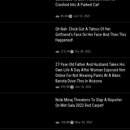
Crashed Into A Parked Car!
85,042
Jun 14, 2023
Oh Nah: Chick Got A Tattoo Of Her
Girlfriend's Face On Her Face And Then This
Happened!
213,181
Oct 28, 2022
27-Year-Old Father And Husband Takes His
Own Life A Day After Woman Exposed Him
Online For Not Wearing Pants At A Bikini
Barista Drive-Thru In Arizona
499,987
Jan 14, 2025
Nicki Minaj Threatens To Slap A Reporter
On Met Gala 2022 Red Carpet!
158,081
May 03, 2022