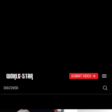
SUBMIT VIDEO
DISCOVER