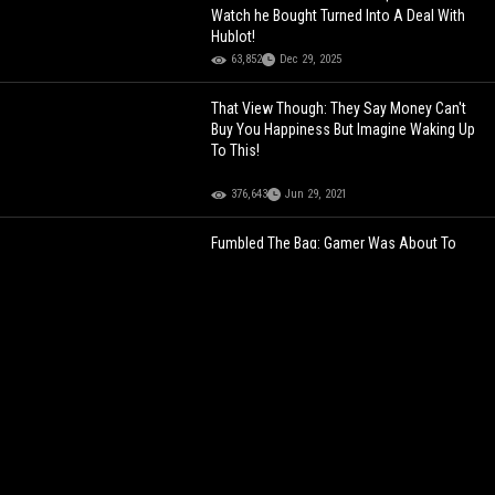
Watch he Bought Turned Into A Deal With
Hublot!
63,852
Dec 29, 2025
That View Though: They Say Money Can't
Buy You Happiness But Imagine Waking Up
To This!
376,643
Jun 29, 2021
Fumbled The Bag: Gamer Was About To
Win This Fighting Game Tournament But
Celebrated Too Early!
125,590
May 30, 2024
That View Though: They Say Money Can't
Buy You Happiness But Imagine Waking Up
To This!
376,643
Jun 29, 2021