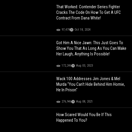
That Worked: Contender Series Fighter
Cracks The Code On How To Get A UFC
Contract From Dana White!
97,478
Oct 18, 2024
Got Him A Nice Jawn: This Just Goes To
Show You That As Long As You Can Make
Her Laugh, Anything Is Possible!
172,246
Aug 03, 2023
Wack 100 Addresses Jim Jones & Mel
Murda "You Can't Hide Behind Him Homie,
He In Prison"
276,946
Aug 08, 2021
How Scared Would You Be If This
Happened To You?