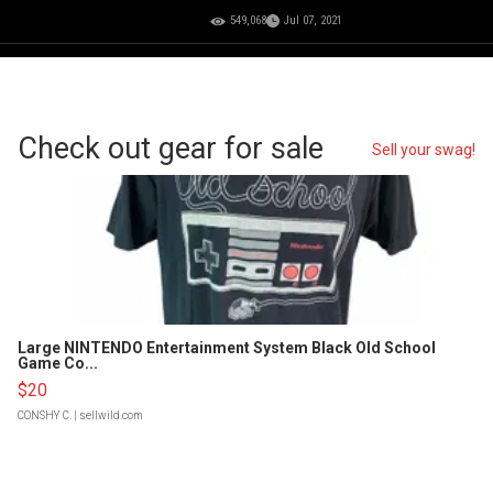
549,068
Jul 07, 2021
Check out gear for sale
Sell your swag!
Large NINTENDO Entertainment System Black Old School
Game Co...
$20
CONSHY C.
| sellwild.com