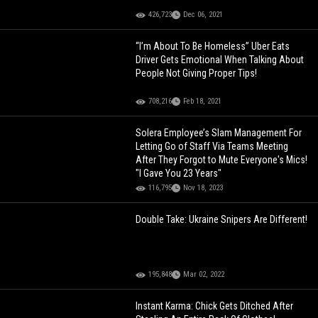
426,723
Dec 06, 2021
“I’m About To Be Homeless” Uber Eats
Driver Gets Emotional When Talking About
People Not Giving Proper Tips!
708,216
Feb 18, 2021
Solera Employee’s Slam Management For
Letting Go of Staff Via Teams Meeting
After They Forgot to Mute Everyone's Mics!
"I Gave You 23 Years"
116,795
Nov 18, 2023
Double Take: Ukraine Snipers Are Different!
195,848
Mar 02, 2022
Instant Karma: Chick Gets Ditched After