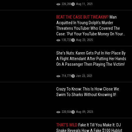
226,200
Aug 11, 2021
BEAT THE CASE BUT TWEAKIN!?
Man
Acquitted In Young Dolph’s Murder
Threatens YouTuber Who Covered The
Case: ‘Put Your YouTube Money On Your
Life Insurance’!
135,723
Aug 23, 2025
She's Nuts: Karen Gets Put In Her Place By
A Flight Attendant After Putting Her Hands
On A Passenger Then Playing The Victim!
714,779
Jan 23, 2021
Crazy To Know: This Is How Close We
Swim To Sharks Without Knowing It!
220,554
Aug 09, 2023
THAT'S WILD
Fake It Till You Make It: DJ
Snake Reveals How A Fake $100 Hublot