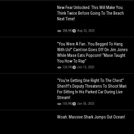
New Fear Unlocked: This Will Make You
Think Twice Before Going To The Beach
Next Time!
208,943
Aug 22, 2023
“You Were A Fan...You Begged To Hang
With Us!” Cam’ron Goes Off On Jim Jones
While Mase Eats Popcorn! “Mase Taught
You How To Rap”
120,741
Jan 13, 2025
“You’re Getting One Right To The Chest”
Sheriff’s Deputy Threatens To Shoot Man
For Sitting In His Parked Car During Live
Stream!
103,982
Jan 05, 2023
Woah: Massive Shark Jumps Out Ocean!