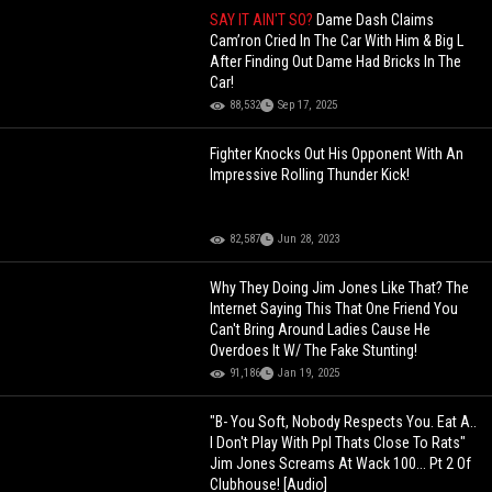
SAY IT AIN'T SO?
Dame Dash Claims
Cam’ron Cried In The Car With Him & Big L
After Finding Out Dame Had Bricks In The
Car!
88,532
Sep 17, 2025
Fighter Knocks Out His Opponent With An
Impressive Rolling Thunder Kick!
82,587
Jun 28, 2023
Why They Doing Jim Jones Like That? The
Internet Saying This That One Friend You
Can't Bring Around Ladies Cause He
Overdoes It W/ The Fake Stunting!
91,186
Jan 19, 2025
"B- You Soft, Nobody Respects You. Eat A..
I Don't Play With Ppl Thats Close To Rats"
Jim Jones Screams At Wack 100... Pt 2 Of
Clubhouse! [Audio]