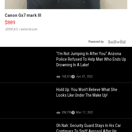
Canon Gx7 mark III
$889
JESSICA S.
| sellwild.com
Powered by
"I'm Not Jumping In After You" Arizona
Police Refused To Help Man Who Ends Up
Drowning In A Lake!
168,515
Jun 07, 2022
Hold Up: You Won't Believe What She
Looks Like Under The Make Up!
398,795
Mar 17, 2021
Oh Nah: Security Guard Stays In His Car
Continues To Sniff Aerosol After He