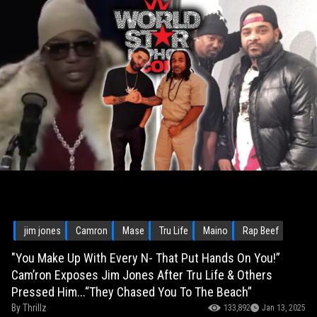
jim jones
Camron
Mase
Tru Life
Maino
Rap Beef
"You Make Up With Every N- That Put Hands On You!”
Cam’ron Exposes Jim Jones After Tru Life & Others
Pressed Him...“They Chased You To The Beach”
By
Thrillz
133,892
Jan 13, 2025