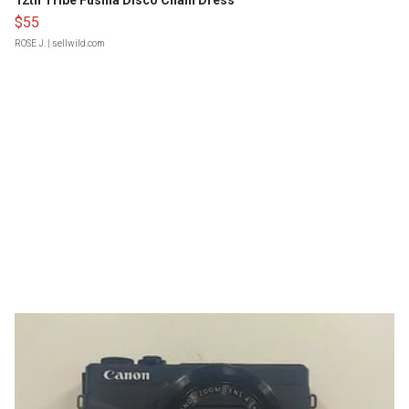
12th Tribe Fushia Disco Chain Dress
$55
ROSE J.
| sellwild.com