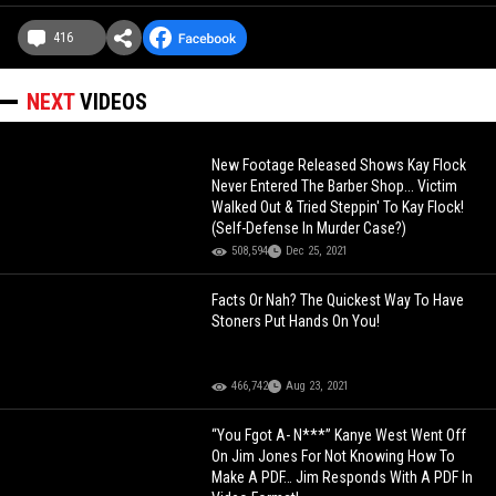
416
NEXT
VIDEOS
New Footage Released Shows Kay Flock
Never Entered The Barber Shop... Victim
Walked Out & Tried Steppin' To Kay Flock!
(Self-Defense In Murder Case?)
508,594
Dec 25, 2021
Facts Or Nah? The Quickest Way To Have
Stoners Put Hands On You!
466,742
Aug 23, 2021
“You Fgot A- N***” Kanye West Went Off
On Jim Jones For Not Knowing How To
Make A PDF… Jim Responds With A PDF In