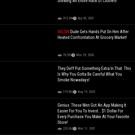
Stealing An Entire Rack Of Clothes!
213,394
Sep 05, 2021
WILDIN
Dude Gets Hands Put On Him After
Heated Confrontation At Grocery Market!
70,925
Mar 29, 2026
They Deff Put Something Extra In That: This
Is Why You Gotta Be Careful What You
Smoke Nowadays!
119,961
Aug 19, 2023
Genius: These Men Got An App Making It
Easier For You To Invest... $1 Dollar For
Every Purchase You Make At Your Favorite
Store!
223,562
Mar 11, 2021