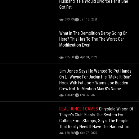
Husband If He Would Divorce Her If She
Got Fat!
373,732
Jan 12, 2021
What In The Demolition Derby Going On
Here? This Has To The The Worst Car
Modification Ever!
235,606
Apr 24, 2021
Jim Jones Says He Wanted To Put Hands
On Lil Wayne For Jackin His "Make It Rain"
Hook With Fat Joe + Warns Joe Budden
Crew Not To Mention Max B's Name
428,423
Feb 06, 2021
REAL HUNGER GAMES
Chrystale Wilson Of
'Player's Club' Blasts The System For
Cutting Food Stamps, Says 'The People
That Really Need It Have The Hardest Time
Getting It'!
158,685
Oct 27, 2025