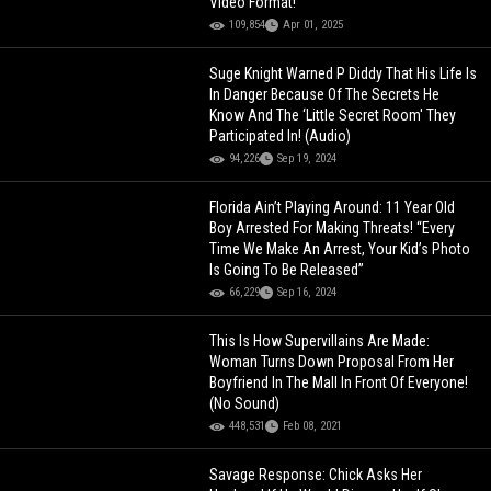
Video Format!
109,854
Apr 01, 2025
Suge Knight Warned P Diddy That His Life Is
In Danger Because Of The Secrets He
Know And The ‘Little Secret Room' They
Participated In! (Audio)
94,226
Sep 19, 2024
Florida Ain’t Playing Around: 11 Year Old
Boy Arrested For Making Threats! “Every
Time We Make An Arrest, Your Kid’s Photo
Is Going To Be Released”
66,229
Sep 16, 2024
This Is How Supervillains Are Made:
Woman Turns Down Proposal From Her
Boyfriend In The Mall In Front Of Everyone!
(No Sound)
448,531
Feb 08, 2021
Savage Response: Chick Asks Her