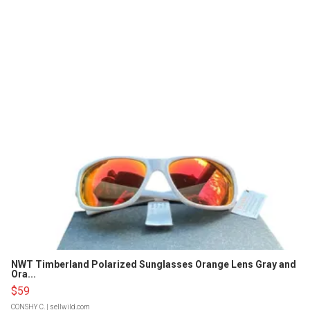
NWT Timberland Polarized Sunglasses Orange Lens Gray and
Ora...
$59
CONSHY C.
| sellwild.com