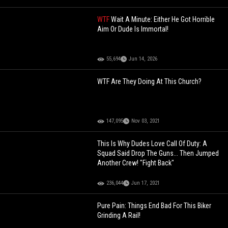
WTF
Wait A Minute: Either He Got Horrible
Aim Or Dude Is Immortal!
55,694
Jun 14, 2026
WTF Are They Doing At This Church?
147,095
Nov 03, 2021
This Is Why Dudes Love Call Of Duty: A
Squad Said Drop The Guns... Then Jumped
Another Crew! "Fight Back"
236,044
Jun 17, 2021
Pure Pain: Things End Bad For This Biker
Grinding A Rail!