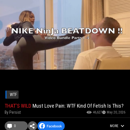
WTF
THAT'S WILD
Must Love Pain: WTF Kind Of Fetish Is This?
By
Persist
46,627
May 20, 2026
0
MORE