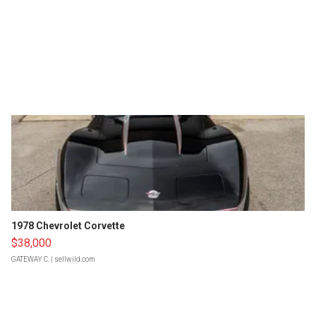
1978 Chevrolet Corvette
$38,000
GATEWAY C.
| sellwild.com