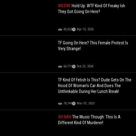
WILDIN'
Hold Up: WTF Kind Of Freaky Ish
They Got Going On Here?
40,653
Apr 10, 2026
TF Going On Here? This Female Protest Is
Very Strange!
64,771
Feb 23, 2024
TF Kind Of Fetish Is This? Dude Gets On The
Hood Of Woman’s Car And Does The
Unthinkable During Her Lunch Break!
78,749
Mar 07, 2023
OH NAH
The Music Though: This Is A
Different Kind Of Murderer!