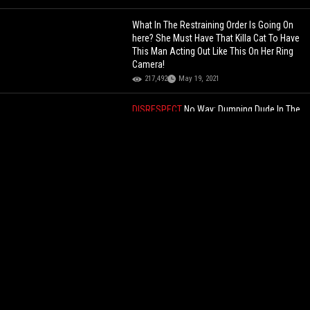
What In The Restraining Order Is Going On
here? She Must Have That Killa Cat To Have
This Man Acting Out Like This On Her Ring
Camera!
217,492
May 19, 2021
DISRESPECT
No Way: Dumping Dude In The
Garbage Bin And Rolling Him Away Is A
Different Level Of Embarrassment!
33,250
Jul 06, 2026
DAMN
Two U.S. Soldiers Stationed In
Korea Were Assaulted By Drunk Man, He
Ends Up Getting Arrested!
58,944
Jun 25, 2026
Kai Cenat Responds To The Kid & His
Mother That Were Offended By Druski
During Mafiathon 2 Stream! "I Can Kind Of