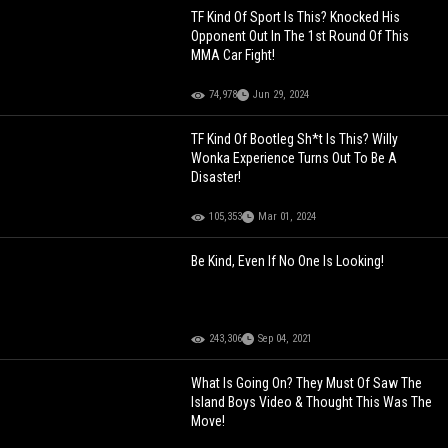
TF Kind Of Sport Is This? Knocked His
Opponent Out In The 1st Round Of This
MMA Car Fight!
74,978
Jun 29, 2024
TF Kind Of Bootleg Sh*t Is This? Willy
Wonka Experience Turns Out To Be A
Disaster!
105,353
Mar 01, 2024
Be Kind, Even If No One Is Looking!
243,306
Sep 04, 2021
What Is Going On? They Must Of Saw The
Island Boys Video & Thought This Was The
Move!