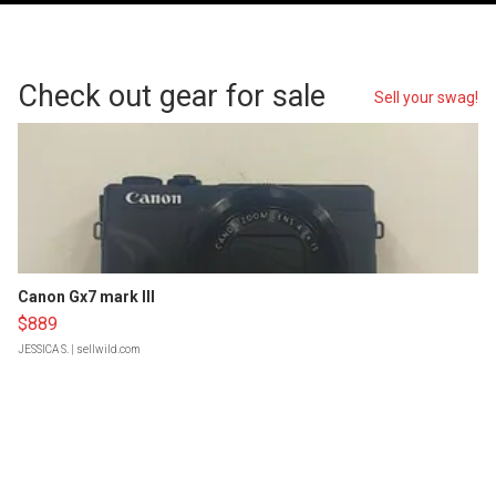
Check out gear for sale
Sell your swag!
Canon Gx7 mark III
$889
JESSICA S.
| sellwild.com