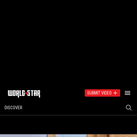
SUBMIT VIDEO
DISCOVER