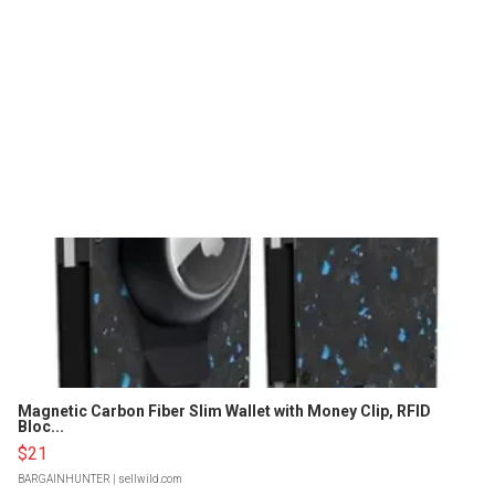
Magnetic Carbon Fiber Slim Wallet with Money Clip, RFID
Bloc...
$21
BARGAINHUNTER
| sellwild.com