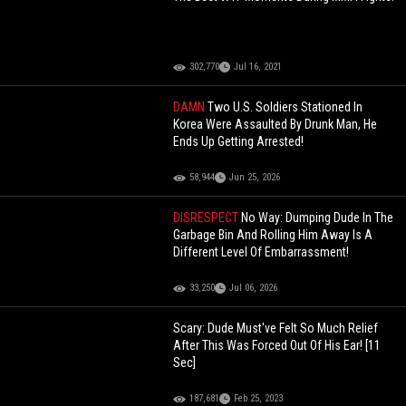
302,770
Jul 16, 2021
DAMN
Two U.S. Soldiers Stationed In
Korea Were Assaulted By Drunk Man, He
Ends Up Getting Arrested!
58,944
Jun 25, 2026
DISRESPECT
No Way: Dumping Dude In The
Garbage Bin And Rolling Him Away Is A
Different Level Of Embarrassment!
33,250
Jul 06, 2026
Scary: Dude Must've Felt So Much Relief
After This Was Forced Out Of His Ear! [11
Sec]
187,681
Feb 25, 2023