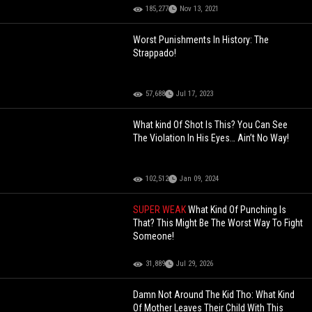
185,277
Nov 13, 2021
Worst Punishments In History: The
Strappado!
57,688
Jul 17, 2023
What kind Of Shot Is This? You Can See
The Violation In His Eyes… Ain’t No Way!
102,512
Jan 09, 2024
SUPER WEAK
What Kind Of Punching Is
That? This Might Be The Worst Way To Fight
Someone!
31,889
Jul 29, 2026
Damn Not Around The Kid Tho: What Kind
Of Mother Leaves Their Child With This