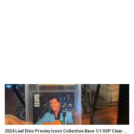
2024 Leaf Elvis Presley Icons Collection Base 1/1 SSP Clear ...