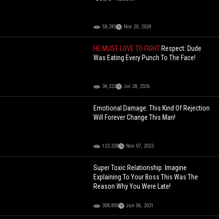
58,282
Nov 20, 2024
HE MUST LOVE TO FIGHT
Respect: Dude
Was Eating Every Punch To The Face!
34,322
Jul 28, 2026
Emotional Damage: This Kind Of Rejection
Will Forever Change This Man!
123,328
Nov 07, 2023
Super Toxic Relationship: Imagine
Explaining To Your Boss This Was The
Reason Why You Were Late!
308,895
Jun 06, 2021