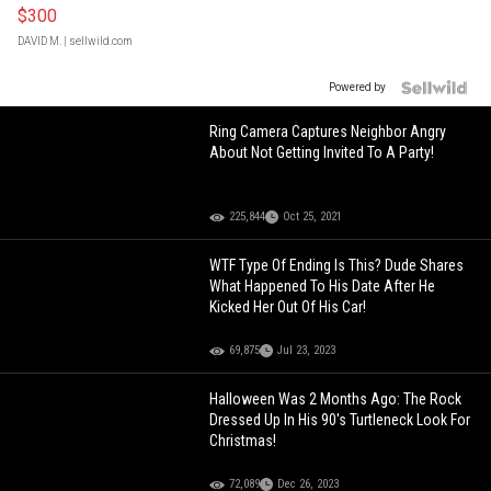
$300
DAVID M.
| sellwild.com
Powered by
Ring Camera Captures Neighbor Angry
About Not Getting Invited To A Party!
225,844
Oct 25, 2021
WTF Type Of Ending Is This? Dude Shares
What Happened To His Date After He
Kicked Her Out Of His Car!
69,875
Jul 23, 2023
Halloween Was 2 Months Ago: The Rock
Dressed Up In His 90's Turtleneck Look For
Christmas!
72,089
Dec 26, 2023