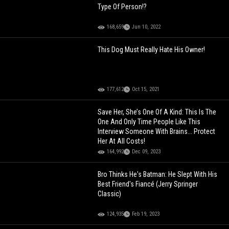
Type Of Person!?
168,659
Jun 10, 2022
This Dog Must Really Hate His Owner!
177,612
Oct 15, 2021
Save Her, She’s One Of A Kind: This Is The
One And Only Time People Like This
Interview Someone With Brains... Protect
Her At All Costs!
164,992
Dec 09, 2023
Bro Thinks He's Batman: He Slept With His
Best Friend's Fiancé (Jerry Springer
Classic)
124,935
Feb 19, 2023