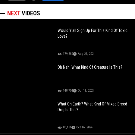
NEXT
VIDEOS
Would Y'all Sign Up For This Kind Of Toxic
Love?
179,589
Aug 24, 2021
Oh Nah: What Kind Of Creature Is This?
148,754
Oct 11, 2021
What On Earth? What Kind Of Mixed Breed
Dog Is This?
80,131
Oct 16, 2024