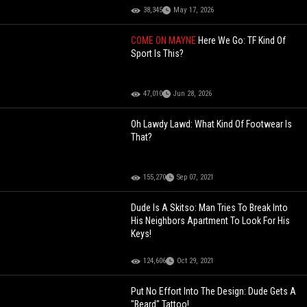
38,345
May 17, 2026
COME ON MAYNE
Here We Go: TF Kind Of
Sport Is This?
47,010
Jun 28, 2026
Oh Lawdy Lawd: What Kind Of Footwear Is
That?
155,270
Sep 07, 2021
Dude Is A Skitso: Man Tries To Break Into
His Neighbors Apartment To Look For His
Keys!
124,606
Oct 29, 2021
Put No Effort Into The Design: Dude Gets A
"Beard" Tattoo!