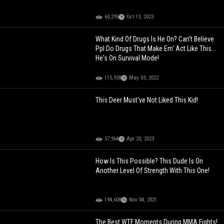
60,295
Oct 13, 2023
What Kind Of Drugs Is He On? Can't Believe
Ppl Do Drugs That Make Em' Act Like This...
He's On Survival Mode!
115,938
May 03, 2022
This Deer Must've Not Liked This Kid!
57,964
Apr 20, 2023
How Is This Possible? This Dude Is On
Another Level Of Strength With This One!
194,608
Nov 04, 2021
The Best WTF Moments During MMA Fights!