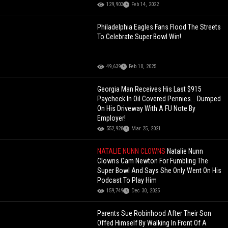
129,903
Feb 14, 2022
Philadelphia Eagles Fans Flood The Streets
To Celebrate Super Bowl Win!
49,639
Feb 10, 2025
Georgia Man Receives His Last $915
Paycheck In Oil Covered Pennies... Dumped
On His Driveway With A FU Note By
Employer!
552,928
Mar 25, 2021
NATALIE NUNN CLOWNS
Natalie Nunn
Clowns Cam Newton For Fumbling The
Super Bowl And Says She Only Went On His
Podcast To Play Him
159,749
Dec 30, 2025
Parents Sue Robinhood After Their Son
Offed Himself By Walking In Front Of A