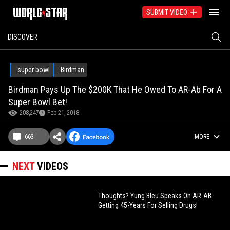
SUBMIT VIDEO
DISCOVER
super bowl
Birdman
Birdman Pays Up The $200K That He Owed To AR-Ab For A
Super Bowl Bet!
208,247
Feb 21, 2018
663
MORE
NEXT
VIDEOS
Thoughts? Yung Bleu Speaks On AR-AB
Getting 45-Years For Selling Drugs!