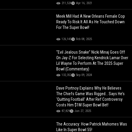
211,524
Apr 16, 2021
Meek Mill Had A New Orleans Female Cop
Ready To Risk It All As He Touched Down
For The Super Bowl!
126,145
Feb 08, 2025
“Evil Jealous Snake” Nicki Minaj Goes Off
On Jay-Z For Selecting Kendrick Lamar Over
Lil Wayne To Perform At The 2025 Super
Bowl (Commentary)
132,352
Sep 09, 2024
Dave Portnoy Explains Why He Believes
The Chiefs Game Was Rigged… Says He’s
‘Quitting Football’ After Ref Controversy
Costs Him $1M Super Bowl Bet!
87,829
Jan 27, 2025
The Accuracy: How Patrick Mahomes Was
Like In Super Bowl 55!