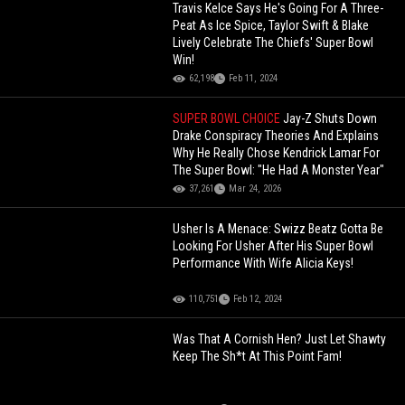
Travis Kelce Says He's Going For A Three-
Peat As Ice Spice, Taylor Swift & Blake
Lively Celebrate The Chiefs' Super Bowl
Win!
62,198
Feb 11, 2024
SUPER BOWL CHOICE
Jay-Z Shuts Down
Drake Conspiracy Theories And Explains
Why He Really Chose Kendrick Lamar For
The Super Bowl: "He Had A Monster Year"
37,261
Mar 24, 2026
Usher Is A Menace: Swizz Beatz Gotta Be
Looking For Usher After His Super Bowl
Performance With Wife Alicia Keys!
110,751
Feb 12, 2024
Was That A Cornish Hen? Just Let Shawty
Keep The Sh*t At This Point Fam!