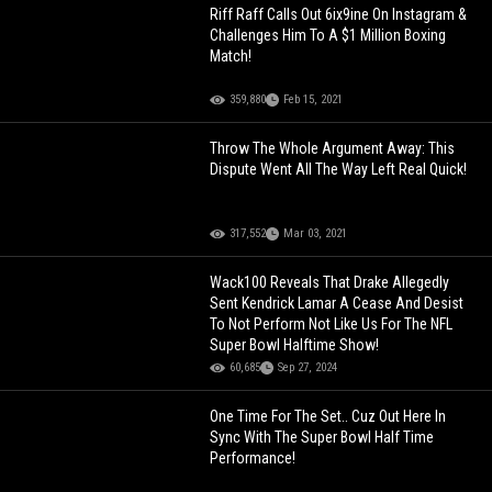
Riff Raff Calls Out 6ix9ine On Instagram &
Challenges Him To A $1 Million Boxing
Match!
359,880
Feb 15, 2021
Throw The Whole Argument Away: This
Dispute Went All The Way Left Real Quick!
317,552
Mar 03, 2021
Wack100 Reveals That Drake Allegedly
Sent Kendrick Lamar A Cease And Desist
To Not Perform Not Like Us For The NFL
Super Bowl Halftime Show!
60,685
Sep 27, 2024
One Time For The Set.. Cuz Out Here In
Sync With The Super Bowl Half Time
Performance!