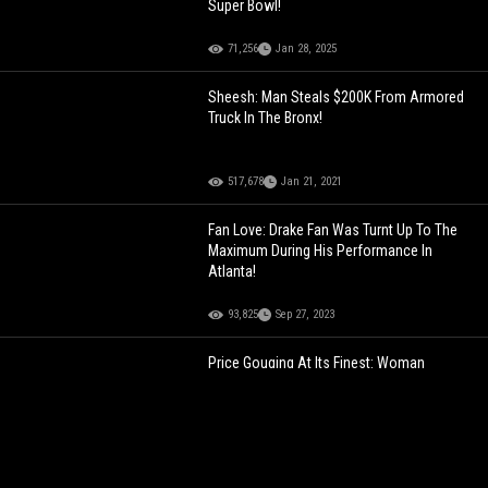
Super Bowl!
71,256
Jan 28, 2025
Sheesh: Man Steals $200K From Armored
Truck In The Bronx!
517,678
Jan 21, 2021
Fan Love: Drake Fan Was Turnt Up To The
Maximum During His Performance In
Atlanta!
93,825
Sep 27, 2023
Price Gouging At Its Finest: Woman
Reveals The Las Vegas Snack Prices
During Super Bowl Weekend!
115,319
Feb 09, 2024