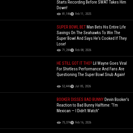
Starts Recording Before SWAT Takes Him
Down!
81,186
Feb 11, 2025
SUPER BOWL BET
Man Bets His Entire Life
Savings On The Seahawks To Win The
Super Bowl And Says He's Cooked If They
Lose!
71,284
Feb 08, 2026
HE STILL GOT IT THO?
Lil Wayne Goes Viral
For Shirtless Performance And Fans Are
Questioning The Super Bowl Snub Again!
52,446
Jul 05, 2026
BOOKER DISSES BAD BUNNY
Devin Booker’s
Reaction to Bad Bunny Halftime: “I’m
Mexican — I Didn’t Watch"
75,374
Feb 16, 2026