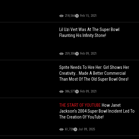
218,566
Feb 15, 2021
Lil Uzi Vert Was At The Super Bowl
Flaunting His Infinity Stone!
259,306
Feb 09, 2021
Sprite Needs To Hire Her: Girl Shows Her
Creativity... Made A Better Commercial
Than Most Of The Old Super Bowl Ones!
386,577
Feb 09, 2021
THE START OF YOUTUBE
How Janet
Jackson's 2004 Super Bowl Incident Led To
The Creation Of YouTube!
61,728
Jul 09, 2025