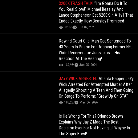
$200K TRASH TALK!
“I’m Gonna Do It To
You Real Slow!” Michael Beasley And
Lance Stephenson Bet $200K In A 1v1 That
Ended Exactly How Beasley Promised
92,072
Jun 07, 2025
Rewind Court Clip: Man Got Sentenced To
43 Years In Prison For Robbing Former NFL
Wide Receiver Joe Jurevicius.... His
Reaction At The Hearing!
139,984
Jan 25, 2024
JAYY WICK ARRESTED
Atlanta Rapper JaYy
Wick Arrested For Attempted Murder After
Allegedly Shooting A Teen And Then Going
On Stage To Perform: "Grew Up On GTA"
106,287
May 06, 2026
Is He Wrong For This? Orlando Brown
Explains Why Jay Z Made The Best
Decision Ever For Not Having Lil Wayne In
The Super Bowl!