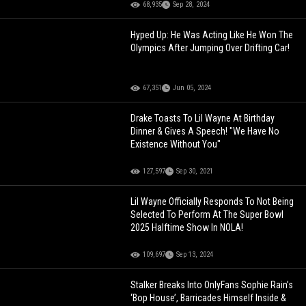
68,935
Sep 28, 2024
Hyped Up: He Was Acting Like He Won The
Olympics After Jumping Over Drifting Car!
67,351
Jun 05, 2024
Drake Toasts To Lil Wayne At Birthday
Dinner & Gives A Speech! "We Have No
Existence Without You"
127,597
Sep 30, 2021
Lil Wayne Officially Responds To Not Being
Selected To Perform At The Super Bowl
2025 Halftime Show In NOLA!
109,697
Sep 13, 2024
Stalker Breaks Into OnlyFans Sophie Rain’s
‘Bop House’, Barricades Himself Inside &