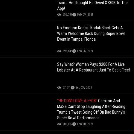
Train... He Thought He Owed $730K To The
App!
356,396
Feb 09, 2021
No Emotion Kodak: Kodak Black Gets A
Warm Welcome Back During Super Bowl
Event In Tampa, Florida!
593,849
Feb 06, 2021
Say What? Woman Pays $200 For A Live
Lobster At A Restaurant Just To Set It Free!
67,041
Sep 27, 2023
"HE DON'T GIVE A F*CK"
Cam’ron And
MaSe Can't Stop Laughing After Reading
Trump’s Tweet Going Off On Bad Bunny’s
Super Bowl Performance!
101,067
Feb 10, 2026