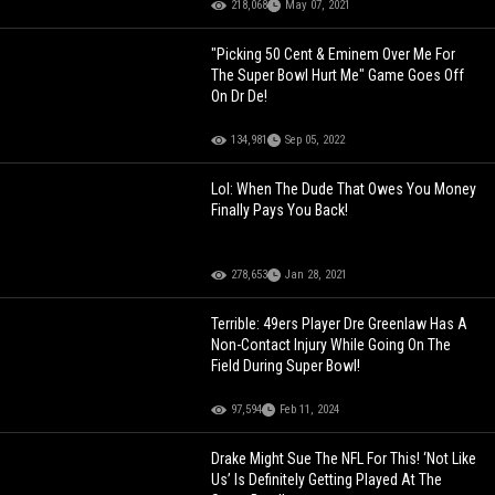
218,068
May 07, 2021
"Picking 50 Cent & Eminem Over Me For
The Super Bowl Hurt Me" Game Goes Off
On Dr De!
134,981
Sep 05, 2022
Lol: When The Dude That Owes You Money
Finally Pays You Back!
278,653
Jan 28, 2021
Terrible: 49ers Player Dre Greenlaw Has A
Non-Contact Injury While Going On The
Field During Super Bowl!
97,594
Feb 11, 2024
Drake Might Sue The NFL For This! ‘Not Like
Us’ Is Definitely Getting Played At The