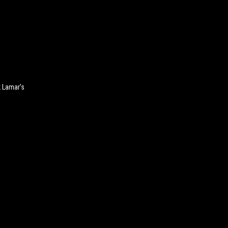
k Lamar's