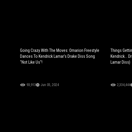
Going Crazy With The Moves: Omarion Freestyle
Things Getti
Dances To Kendrick Lamar's Drake Diss Song
Kendrick... D
"Not Like Us"!
Lamar Diss)
93,913
Jun 05, 2024
2,334,444