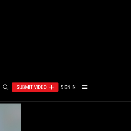
SUBMIT VIDEO
SIGN IN