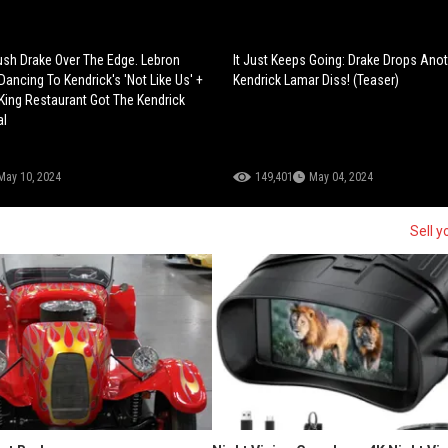
ush Drake Over The Edge. Lebron
It Just Keeps Going: Drake Drops Ano
ancing To Kendrick's 'Not Like Us' +
Kendrick Lamar Diss! (Teaser)
ing Restaurant Got The Kendrick
al
May 10, 2024
149,401
May 04, 2024
Sell y