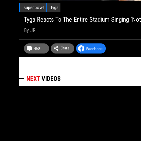
super bowl
Tyga
Tyga Reacts To The Entire Stadium Singing ‘No
By
JR
Share
460
NEXT
VIDEOS