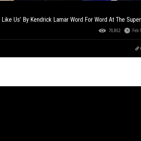
t Like Us’ By Kendrick Lamar Word For Word At The Supe
70,852
Feb 