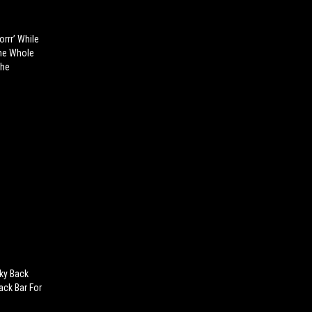
orrr’ While
The Whole
The
cky Back
ack Bar For