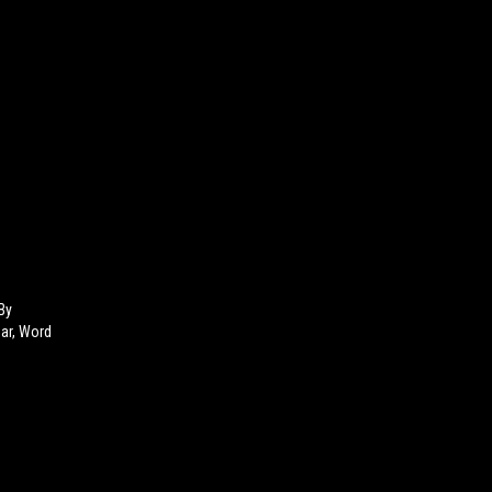
By
Bar, Word