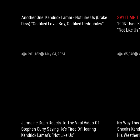
Another One: Kendrick Lamar - Not Like Us (Drake
SAY IT AIN'T
Diss) "Certified Lover Boy, Certified Pedophiles"
100% Used Bot
"Not Like Us"
261,182
May 04, 2024
65,048
Jermaine Dupri Reacts To The Viral Video Of
No Way This 
Stephen Curry Saying He’s Tired Of Hearing
Sneaks Kendr
Kendrick Lamar’s “Not Like Us”!
His Weather 