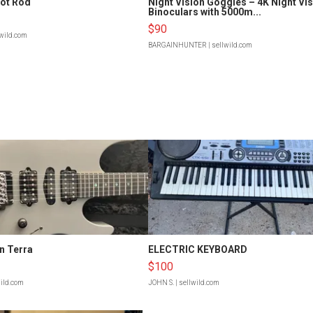
Hot Rod
Night Vision Goggles – 4K Night Vi
Binoculars with 5000m...
$90
lwild.com
BARGAINHUNTER
| sellwild.com
n Terra
ELECTRIC KEYBOARD
$100
wild.com
JOHN S.
| sellwild.com