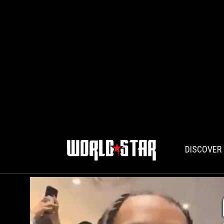
DISCOVER