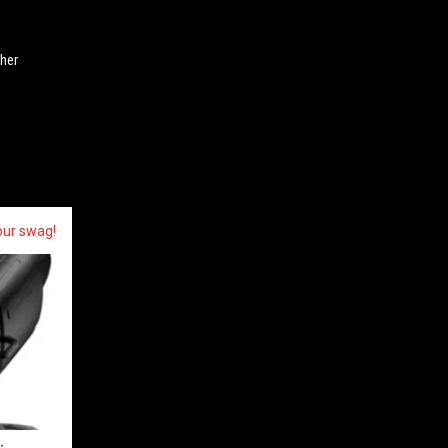
ther
our swag!