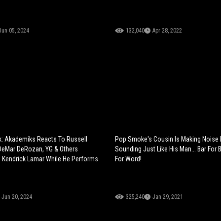
Jun 05, 2024
132,040
Apr 28, 2022
k: Akademiks Reacts To Russell
Pop Smoke's Cousin Is Making Noise 
DeMar DeRozan, YG & Others
Sounding Just Like His Man... Bar For 
 Kendrick Lamar While He Performs
For Word!
Jun 20, 2024
325,240
Jan 29, 2021