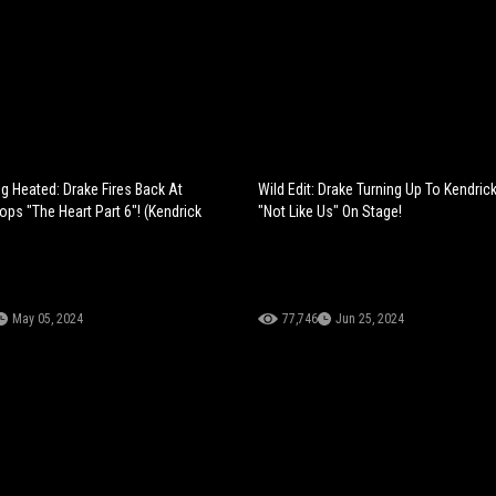
ng Heated: Drake Fires Back At
Wild Edit: Drake Turning Up To Kendric
rops "The Heart Part 6"! (Kendrick
"Not Like Us" On Stage!
May 05, 2024
77,746
Jun 25, 2024