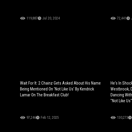
119,887
Jul 20, 2024
72,441
Wait For It: 2 Chainz Gets Asked About His Name
He's In Shoc
Being Mentioned On 'Not Like Us' By Kendrick
Westbrook, 
Lamar On The Breakfast Club!
Dancing With
"Not Like Us"
97,246
Feb 12, 2025
130,273