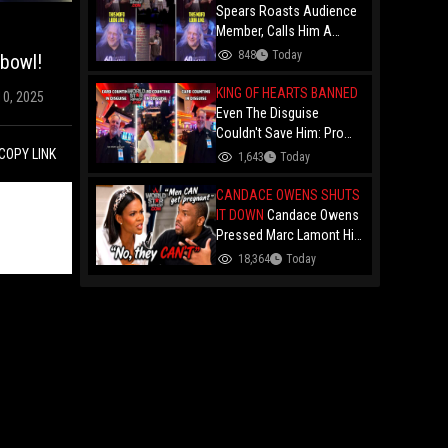
Spears Roasts Audience
Member, Calls Him A
"Colonial Coin" at
848
Today
rbowl!
Comedy Show
KING OF HEARTS BANNED
10, 2025
Even The Disguise
Couldn't Save Him: Pro
Card Counter "The King Of
COPY LINK
1,643
Today
Hearts" Gets Permanently
Banned After Casino
CANDACE OWENS SHUTS
Manager Told Him "You
IT DOWN
Candace Owens
Are Deep!"
Pressed Marc Lamont Hill
During A Heated Debate
18,364
Today
Over Trans Issues!