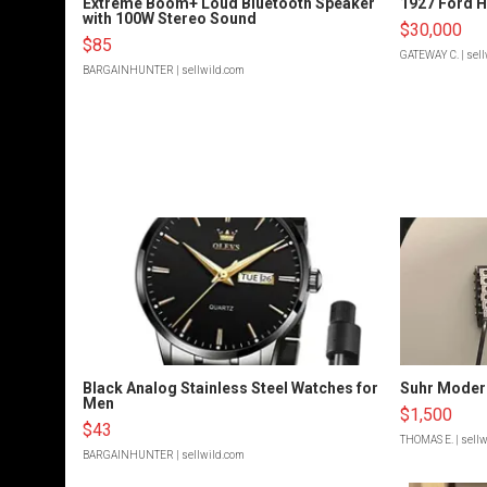
Extreme Boom+ Loud Bluetooth Speaker
1927 Ford 
with 100W Stereo Sound
$30,000
$85
GATEWAY C.
| sel
BARGAINHUNTER
| sellwild.com
Black Analog Stainless Steel Watches for
Suhr Moder
Men
$1,500
$43
THOMAS E.
| sell
BARGAINHUNTER
| sellwild.com