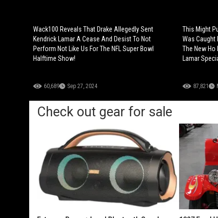
Wack100 Reveals That Drake Allegedly Sent
This Might P
Kendrick Lamar A Cease And Desist To Not
Was Caught D
Perform Not Like Us For The NFL Super Bowl
The New Ho K
Halftime Show!
Lamar Speci
60,689
Sep 27, 2024
87,821
Check out gear for sale