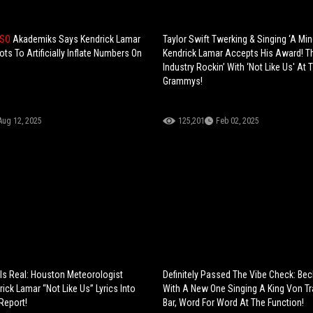
 SO
Akademiks Says Kendrick Lamar
Taylor Swift Twerking & Singing ‘A Min
s To Artificially Inflate Numbers On
Kendrick Lamar Accepts His Award! 
Industry Rockin’ With ‘Not Like Us' At 
Grammys!
Aug 12, 2025
125,201
Feb 02, 2025
Is Real: Houston Meteorologist
Definitely Passed The Vibe Check: Be
ick Lamar “Not Like Us” Lyrics Into
With A New One Singing A King Von Tr
Report!
Bar, Word For Word At The Function!