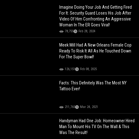
Imagine Doing Your Job And Getting Fired
For It: Security Guard Loses His Job After
Video Of Him Confronting An Aggressive
Woman In The ER Goes Viral!
78,755
Feb 28, 2024
Meek Mill Had A New Orleans Female Cop
Ready To Risk It All As He Touched Down
For The Super Bowl!
126,151
Feb 08, 2025
Facts: This Definitely Was The Most NY
Tattoo Ever!
211,765
Mar 24, 2021
Handyman Had One Job: Homeowner Hired
Man To Mount His TV On The Wall & This
Was The Result!