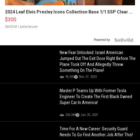
2024 Leaf Elvis Presley Icons Collection Base 1/1 SSP Clear ...
$300
DAVID M.
| sellwild.com
Powered by
New Fear Unlocked: Israel American
Jumped Out The Exit Door Right Before The
Plane Took Off And Allegedly Threw
Something On The Plane!
96,925
Nov 27, 2023
Master P Teams Up With Former Tesla
Engineer To Create The First Black Owned
Super Car In America!
236,348
Jan 25, 2021
Time For A New Career: Security Guard
Needs To Go Find Another Job After This!