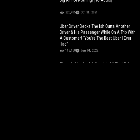
Big AF For Nothing! [No Audio]
220,415
Oct 31, 2021
Uber Driver Decks The Ish Outta Another
Driver & His Passenger While On A Trip With
A Customer! “You’re The Best Uber I Ever
Had”
115,158
Jun 04, 2022
Thought You Had A Good Job? The Highest
Salaries Of 2023!
116,593
Jan 12, 2024
BOY WHAT THE HELL?!
Man And His Homies
Participate In New Orleans’ ‘Red Dress Day’
And His Wife Threatens To Kick Him Out
The House!
117,941
Aug 12, 2025