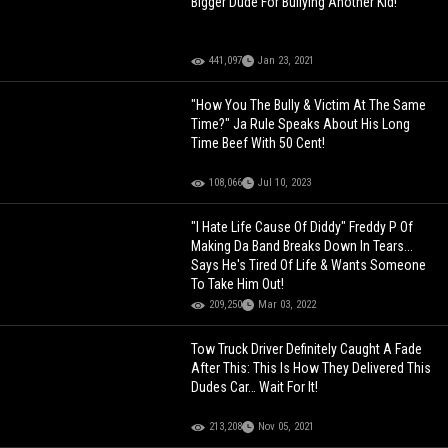
Bigger Dude For Bullying Another Kid!
441,097
Jan 23, 2021
"How You The Bully & Victim At The Same
Time?" Ja Rule Speaks About His Long
Time Beef With 50 Cent!
108,066
Jul 10, 2023
"I Hate Life Cause Of Diddy" Freddy P Of
Making Da Band Breaks Down In Tears...
Says He's Tired Of Life & Wants Someone
To Take Him Out!
209,250
Mar 03, 2022
Tow Truck Driver Definitely Caught A Fade
After This: This Is How They Delivered This
Dudes Car… Wait For It!
213,208
Nov 05, 2021