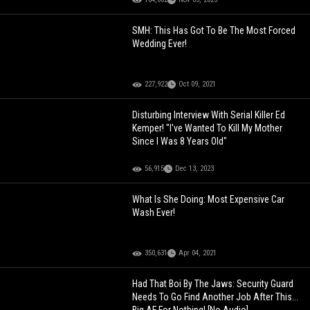
SMH: This Has Got To Be The Most Forced
Wedding Ever!
227,922
Oct 09, 2021
Disturbing Interview With Serial Killer Ed
Kemper! "I've Wanted To Kill My Mother
Since I Was 8 Years Old"
56,915
Dec 13, 2023
What Is She Doing: Most Expensive Car
Wash Ever!
350,631
Apr 04, 2021
Had That Boi By The Jaws: Security Guard
Needs To Go Find Another Job After This...