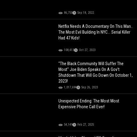
86,750
Sep 18, 2022
Netflix Needs A Documentary On This Man..
The Most Evil Building In NYC... Serial Killer
Had 47 Kids!
108,413
Oct 27, 2023
"The Black Community Will Suffer The
Most" Joe Biden Speaks On A Gov't
Shutdown That Will Go Down On October 1,
2023!
1,017,694
Sep 26, 2023
Unexpected Ending: The Most Most
Expensive Phone Call Ever!
54,149
Feb 27, 2025