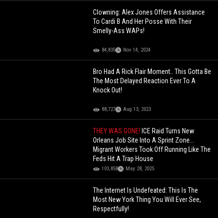
Clowning: Alex Jones Offers Assistance
To Cardi B And Her Posse With Their
Smelly-Ass WAPs!
84,835
Nov 14, 2024
Bro Had A Rick Flair Moment.. This Gotta Be
The Most Delayed Reaction Ever To A
Knock Out!
88,727
Aug 13, 2023
THEY WAS GONE!
ICE Raid Turns New
Orleans Job Site Into A Sprint Zone...
Migrant Workers Took Off Running Like The
Feds Hit A Trap House
103,858
May 28, 2025
The Internet Is Undefeated: This Is The
Most New York Thing You Will Ever See,
Respectfully!