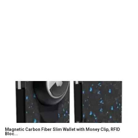
Magnetic Carbon Fiber Slim Wallet with Money Clip, RFID
Bloc...