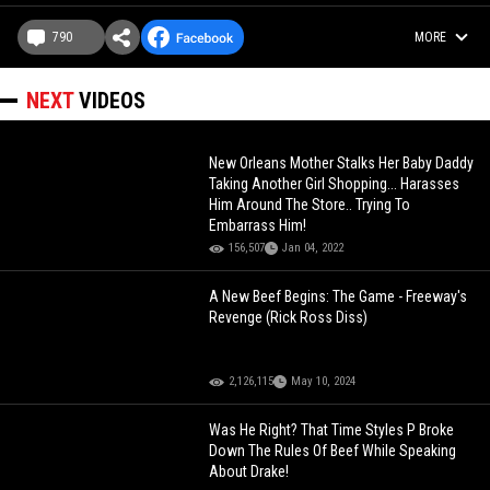
790
MORE
NEXT
VIDEOS
New Orleans Mother Stalks Her Baby Daddy
Taking Another Girl Shopping... Harasses
Him Around The Store.. Trying To
Embarrass Him!
156,507
Jan 04, 2022
A New Beef Begins: The Game - Freeway's
Revenge (Rick Ross Diss)
2,126,115
May 10, 2024
Was He Right? That Time Styles P Broke
Down The Rules Of Beef While Speaking
About Drake!