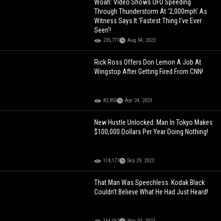
Woah: Video Shows UFO Speeding
Through Thunderstorm At ‘2,000mph’ As
Witness Says It ‘Fastest Thing I’ve Ever
Seen’!
235,777
Aug 04, 2023
Rick Ross Offers Don Lemon A Job At
Wingstop After Getting Fired From CNN!
83,855
Apr 24, 2023
New Hustle Unlocked: Man In Tokyo Makes
$100,000 Dollars Per Year Doing Nothing!
118,177
Sep 29, 2023
That Man Was Speechless: Kodak Black
Couldn’t Believe What He Had Just Heard!
164,062
Nov 03, 2023