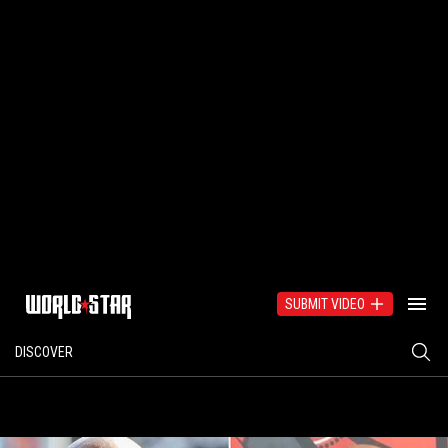
SUBMIT VIDEO
DISCOVER