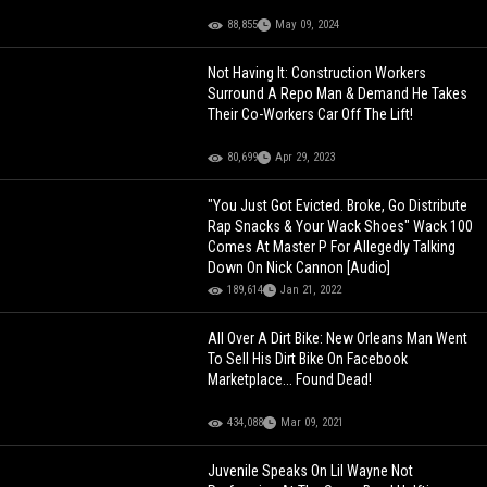
88,855
May 09, 2024
Not Having It: Construction Workers
Surround A Repo Man & Demand He Takes
Their Co-Workers Car Off The Lift!
80,699
Apr 29, 2023
"You Just Got Evicted. Broke, Go Distribute
Rap Snacks & Your Wack Shoes" Wack 100
Comes At Master P For Allegedly Talking
Down On Nick Cannon [Audio]
189,614
Jan 21, 2022
All Over A Dirt Bike: New Orleans Man Went
To Sell His Dirt Bike On Facebook
Marketplace... Found Dead!
434,088
Mar 09, 2021
Juvenile Speaks On Lil Wayne Not