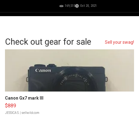
169,515
Oct 20, 2021
Check out gear for sale
Sell your swag!
Canon Gx7 mark III
$889
JESSICA S.
| sellwild.com