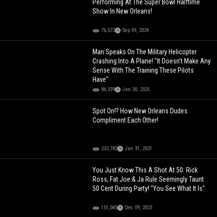
Performing At The Super Bowl Halftime
Show In New Orleans!
76,572
Sep 09, 2024
Man Speaks On The Military Helicopter
Crashing Into A Plane! "It Doesn't Make Any
Sense With The Training These Pilots
Have"
86,339
Jan 30, 2025
Spot On!? How New Orleans Dudes
Compliment Each Other!
232,782
Jan 31, 2021
You Just Know This A Shot At 50: Rick
Ross, Fat Joe & Ja Rule Seemingly Taunt
50 Cent During Party! "You See What It Is"
151,045
Dec 09, 2023