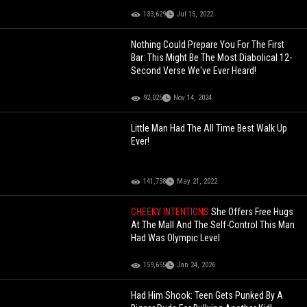
133,629
Jul 15, 2022
Nothing Could Prepare You For The First
Bar: This Might Be The Most Diabolical 12-
Second Verse We've Ever Heard!
92,025
Nov 14, 2024
Little Man Had The All Time Best Walk Up
Ever!
141,738
May 21, 2022
CHEEKY INTENTIONS
She Offers Free Hugs
At The Mall And The Self-Control This Man
Had Was Olympic Level
159,655
Jan 24, 2026
Had Him Shook: Teen Gets Punked By A