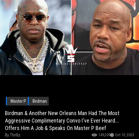
Master P
Birdman
Birdman & Another New Orleans Man Had The Most
Aggressive Complimentary Convo I've Ever Heard...
Offers Him A Job & Speaks On Master P Beef
By
Thrillz
149,209
Oct 10, 2023