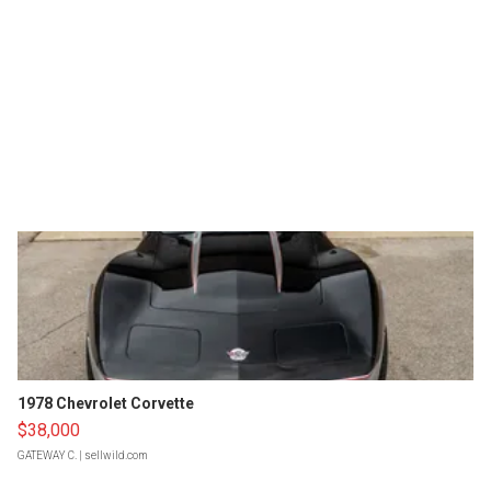
1978 Chevrolet Corvette
$38,000
GATEWAY C.
| sellwild.com