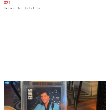
$21
BARGAINHUNTER
| sellwild.com