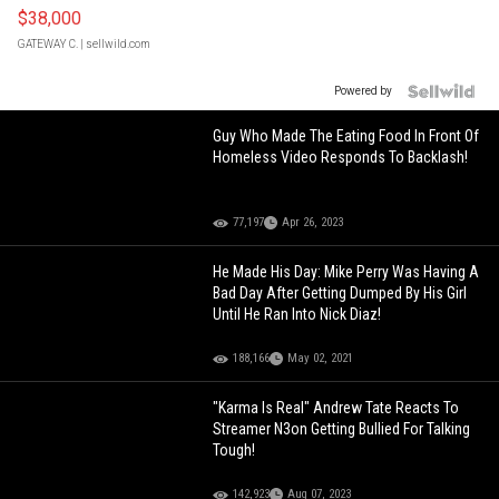
$38,000
GATEWAY C.
| sellwild.com
Powered by
Guy Who Made The Eating Food In Front Of
Homeless Video Responds To Backlash!
77,197
Apr 26, 2023
He Made His Day: Mike Perry Was Having A
Bad Day After Getting Dumped By His Girl
Until He Ran Into Nick Diaz!
188,166
May 02, 2021
"Karma Is Real" Andrew Tate Reacts To
Streamer N3on Getting Bullied For Talking
Tough!
142,923
Aug 07, 2023