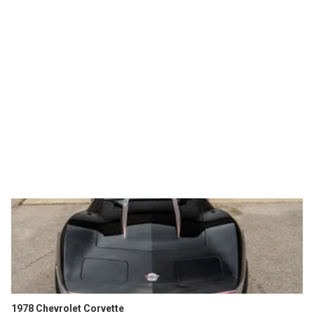
1978 Chevrolet Corvette