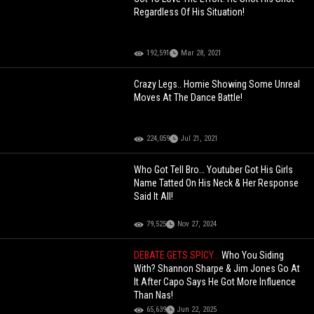
Regardless Of His Situation!
192,591
Mar 28, 2021
Crazy Legs.. Homie Showing Some Unreal
Moves At The Dance Battle!
224,059
Jul 21, 2021
Who Got Tell Bro… Youtuber Got His Girls
Name Tatted On His Neck & Her Response
Said It All!
79,525
Nov 27, 2024
DEBATE GETS SPICY...
Who You Siding
With? Shannon Sharpe & Jim Jones Go At
It After Capo Says He Got More Influence
Than Nas!
65,639
Jun 22, 2025