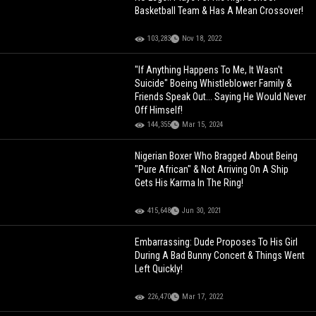
Basketball Team & Has A Mean Crossover!
103,283
Nov 18, 2022
"If Anything Happens To Me, It Wasn't
Suicide" Boeing Whistleblower Family &
Friends Speak Out... Saying He Would Never
Off Himself!
144,355
Mar 15, 2024
Nigerian Boxer Who Bragged About Being
"Pure African" & Not Arriving On A Ship
Gets His Karma In The Ring!
415,648
Jun 30, 2021
Embarrassing: Dude Proposes To His Girl
During A Bad Bunny Concert & Things Went
Left Quickly!
226,470
Mar 17, 2022