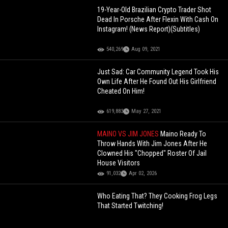
19-Year-Old Brazilian Crypto Trader Shot
Dead In Porsche After Flexin With Cash On
Instagram! (News Report)(Subtitles)
540,269
Aug 09, 2021
Just Sad: Car Community Legend Took His
Own Life After He Found Out His Girlfriend
Cheated On Him!
619,883
May 27, 2021
MAINO VS JIM JONES
Maino Ready To
Throw Hands With Jim Jones After He
Clowned His "Chopped" Roster Of Jail
House Visitors
91,032
Apr 02, 2026
Who Eating That? They Cooking Frog Legs
That Started Twitching!