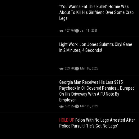
"You Wanna Eat This Bullet" Homie Was
About To Kill His Girlfriend Over Some Crab
Legs!
407,767
Jan 11, 2021
Light Work: Jon Jones Submits Ciryl Gane
In 2 Minutes, 4 Seconds!
203,706
Mar 05, 2023
Georgia Man Receives His Last $915
Paycheck In Oil Covered Pennies... Dumped
On His Driveway With A FU Note By
Employer!
552,952
Mar 25, 2021
HOLD UP
Felon With No Legs Arrested After
Police Pursuit! "He's Got No Legs"