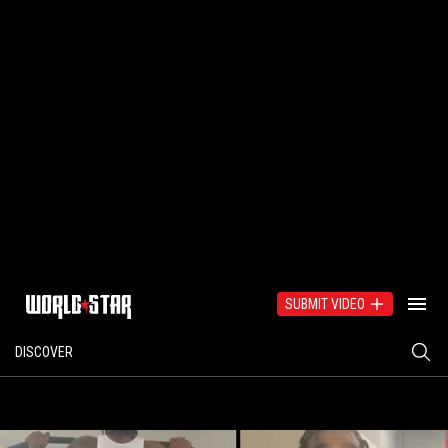
SUBMIT VIDEO
DISCOVER