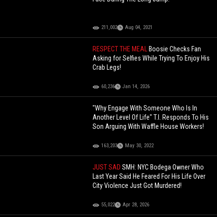
211,002
Aug 04, 2021
RESPECT THE MEAL
Boosie Checks Fan
Asking for Selfies While Trying To Enjoy His
Crab Legs!
60,236
Jan 14, 2026
"Why Engage With Someone Who Is In
Another Level Of Life" T.I. Responds To His
Son Arguing With Waffle House Workers!
163,203
May 30, 2022
JUST SAD
SMH: NYC Bodega Owner Who
Last Year Said He Feared For His Life Over
City Violence Just Got Murdered!
55,022
Apr 28, 2026