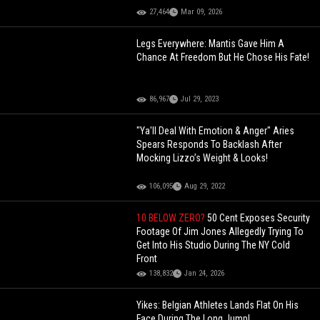
27,464
Mar 09, 2026
Legs Everywhere: Mantis Gave Him A
Chance At Freedom But He Chose His Fate!
86,967
Jul 29, 2023
"Ya'll Deal With Emotion & Anger" Aries
Spears Responds To Backlash After
Mocking Lizzo’s Weight & Looks!
106,095
Aug 29, 2022
10 BELOW ZERO?
50 Cent Exposes Security
Footage Of Jim Jones Allegedly Trying To
Get Into His Studio During The NY Cold
Front
138,832
Jan 24, 2026
Yikes: Belgian Athletes Lands Flat On His
Face During The Long Jump!