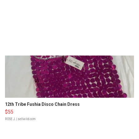
12th Tribe Fushia Disco Chain Dress
$55
ROSE J.
| sellwild.com