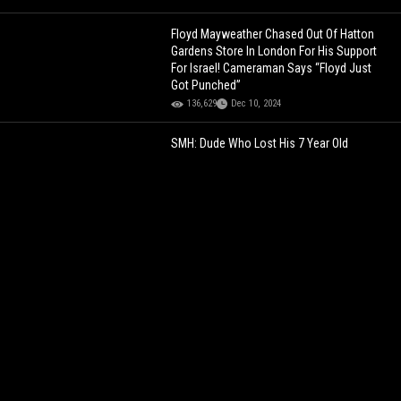
Floyd Mayweather Chased Out Of Hatton
Gardens Store In London For His Support
For Israel! Cameraman Says “Floyd Just
Got Punched”
136,629
Dec 10, 2024
SMH: Dude Who Lost His 7 Year Old
Daughter (Jaslyn Adams) Said He Wouldn’t
Die For His Kids But Would Die For His Guys!
357,906
Apr 27, 2021
Jim Jones Reveals Jay-Z’s Reaction To
Seeing 20 Blood Gang Members In His
Studio!
134,003
Apr 11, 2023
Better Than 2021's NBA Dunk Contest: 5'8",
34yr Old Man Goes Between His Legs &
Over 5 People!