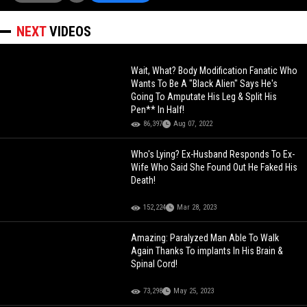
NEXT
VIDEOS
Wait, What? Body Modification Fanatic Who
Wants To Be A "Black Alien" Says He's
Going To Amputate His Leg & Split His
Pen** In Half!
86,397
Aug 07, 2022
Who's Lying? Ex-Husband Responds To Ex-
Wife Who Said She Found Out He Faked His
Death!
152,224
Mar 28, 2023
Amazing: Paralyzed Man Able To Walk
Again Thanks To implants In His Brain &
Spinal Cord!
73,298
May 25, 2023