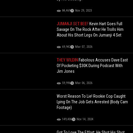
84,469
Nov 29, 2023
JUMANJI SET BEEF
Kevin Hart Goes Full
Savage On The Rock After He Trolls Him
About His Short Legs On Jumanji 4 Set
69,942
Mar 07, 2026
THEY WILDIN
Fabolous Accuses Dave East
Of Pocketing $30K During Podcast With
Jim Jones
59,996
Mar 06, 2026
Worst Reason To Lie! Rookie Cop Caught
Lying On The Job Gets Arrested (Body Cam
Footage)
149,406
Nov 14, 2024
Got To Love The Effort: He Shot His Shot