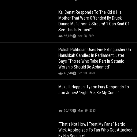
Kai Cenat Responds To The Kid & His
Mother That Were Offended By Druski
During Mafiathon 2 Stream! "I Can Kind Of
See This Is Forced"
93,064
Nov 28, 2024
Polish Politician Uses Fire Extinguisher On
Hanukkah Candles In Parliament, Later
Says "Those Who Take Part In Satanic
Worship Should Be Ashamed"
66,540
Dec 13, 2023
Make It Happen: Tyson Fury Responds To
Jon Jones! "Fight Me, Be My Guest"
50,477
May 20, 2023
"That's Not How I Treat My Fans" Nardo
Wick Apologizes To Fan Who Got Attacked
By His Security!