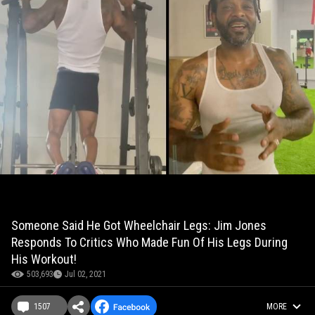
Someone Said He Got Wheelchair Legs: Jim Jones
Responds To Critics Who Made Fun Of His Legs During
His Workout!
503,693
Jul 02, 2021
1507
MORE