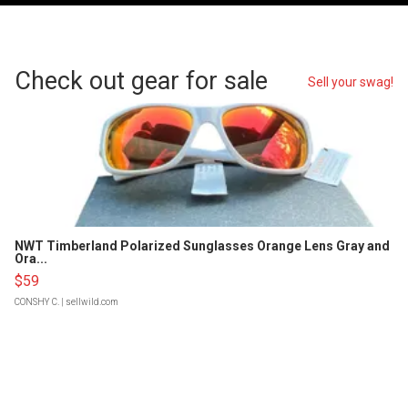
Check out gear for sale
Sell your swag!
NWT Timberland Polarized Sunglasses Orange Lens Gray and
Ora...
$59
CONSHY C.
| sellwild.com