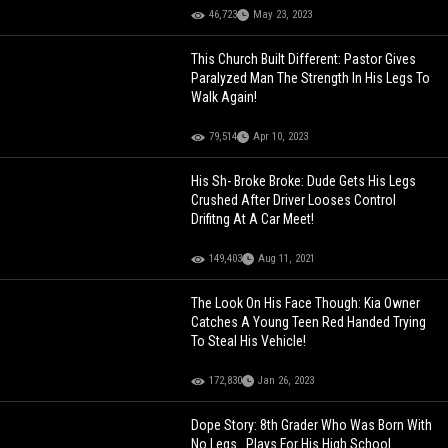
46,723
May 23, 2023
This Church Built Different: Pastor Gives
Paralyzed Man The Strength In His Legs To
Walk Again!
79,514
Apr 10, 2023
His Sh- Broke Broke: Dude Gets His Legs
Crushed After Driver Looses Control
Drifitng At A Car Meet!
149,403
Aug 11, 2021
The Look On His Face Though: Kia Owner
Catches A Young Teen Red Handed Trying
To Steal His Vehicle!
172,830
Jan 26, 2023
Dope Story: 8th Grader Who Was Born With
No Legs.. Plays For His High School