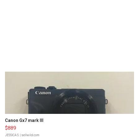
Canon Gx7 mark III
$889
JESSICA S.
| sellwild.com