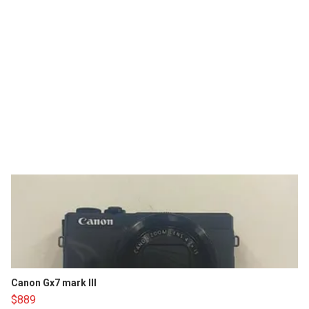
Canon Gx7 mark III
$889