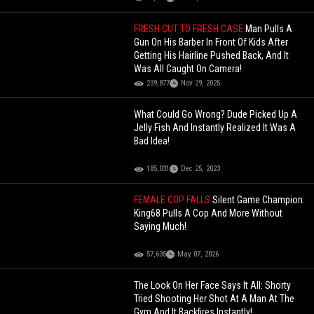
FRESH CUT TO FRESH CASE
Man Pulls A
Gun On His Barber In Front Of Kids After
Getting His Hairline Pushed Back, And It
Was All Caught On Camera!
239,877
Nov 29, 2025
What Could Go Wrong? Dude Picked Up A
Jelly Fish And Instantly Realized It Was A
Bad Idea!
185,031
Dec 25, 2023
FEMALE COP FALLS
Silent Game Champion:
King68 Pulls A Cop And More Without
Saying Much!
57,635
May 07, 2026
The Look On Her Face Says It All: Shorty
Tried Shooting Her Shot At A Man At The
Gym And It Backfires Instantly!