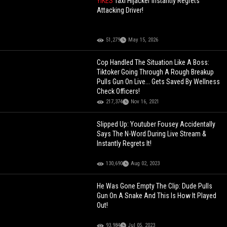
YIKES
Taxi Hijacker Instantly Regrets
Attacking Driver!
51,279
May 15, 2026
Cop Handled The Situation Like A Boss:
Tiktoker Going Through A Rough Breakup
Pulls Gun On Live... Gets Saved By Wellness
Check Officers!
217,374
Nov 16, 2021
Slipped Up: Youtuber Fousey Accidentally
Says The N-Word During Live Stream &
Instantly Regrets It!
130,690
Aug 02, 2023
He Was Gone Empty The Clip: Dude Pulls
Gun On A Snake And This Is How It Played
Out!
93,984
Jul 05, 2023