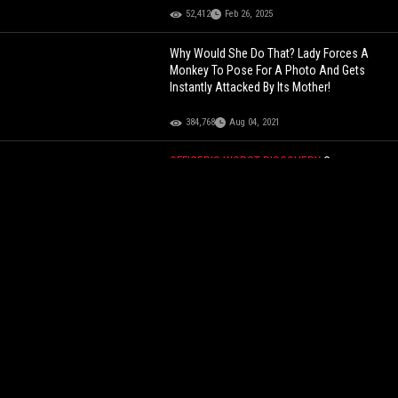
52,412
Feb 26, 2025
Why Would She Do That? Lady Forces A
Monkey To Pose For A Photo And Gets
Instantly Attacked By Its Mother!
384,768
Aug 04, 2021
OFFICER’S WORST DISCOVERY
Cop
Allegedly Loses His Mind And Pulls A Taser
On The Man He Illegally Arrested… After
Finding Out The Man Got Revenge By
Sleeping With His Wife!
135,242
Aug 07, 2025
He Was With It Though: Kai Cenat Buys Lil
Yachty A Fake Richard Mille Watch On
Temu!
85,566
Dec 09, 2023
She Really Tried To Play It Off: Police
Officer Pulls Over A Car & Finds His Wife