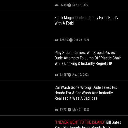
95,448
Dec 12, 2022
Black Magic: Dude Instantly Fixed His TV
With A Fork!
125,960
Oct 29, 2021
Play Stupid Games, Win Stupid Prizes:
Dude Attempts To Jump Off Plastic Chair
While Drinking & Instantly Regrets It!
63,217
Aug 12, 2023
Car Wash Gone Wrong: Dude Takes His
Honda For A Car Wash And Instantly
Realized It Was A Bad Idea!
93,701
May 31, 2023
"I NEVER WENT TO THE ISLAND"
Bill Gates
Says He Regrets Every Minute He Spent