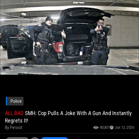
Police
ALL BAD
SMH: Cop Pulls A Joke With A Gun And Instantly
Regrets It!
By
Persist
80,837
Jun 12, 2026