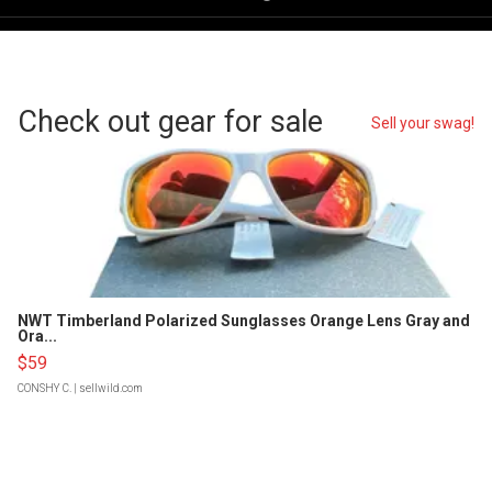
Check out gear for sale
Sell your swag!
NWT Timberland Polarized Sunglasses Orange Lens Gray and
Ora...
$59
CONSHY C.
| sellwild.com