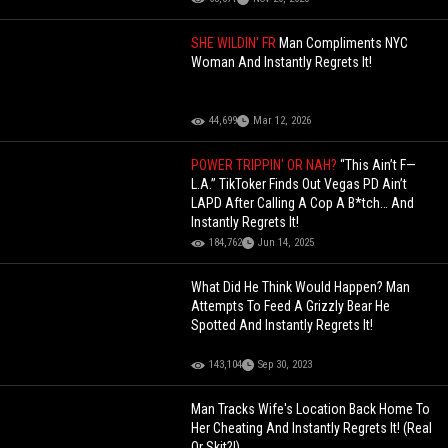
SHE WILDIN' FR
Man Compliments NYC
Woman And Instantly Regrets It!
44,699
Mar 12, 2026
POWER TRIPPIN' OR NAH?
“This Ain’t F—
L.A.” TikToker Finds Out Vegas PD Ain’t
LAPD After Calling A Cop A B*tch… And
Instantly Regrets It!
184,762
Jun 14, 2025
What Did He Think Would Happen? Man
Attempts To Feed A Grizzly Bear He
Spotted And Instantly Regrets It!
143,104
Sep 30, 2023
Man Tracks Wife's Location Back Home To
Her Cheating And Instantly Regrets It! (Real
Or Skit?!)