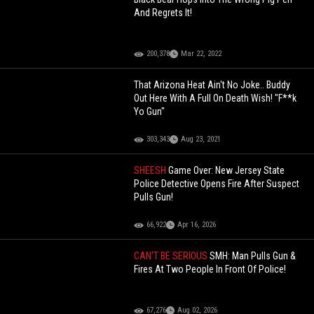
And Regrets It!
200,378
Mar 22, 2022
That Arizona Heat Ain't No Joke.. Buddy
Out Here With A Full On Death Wish! "F**k
Yo Gun"
303,343
Aug 23, 2021
SHEESH
Game Over: New Jersey State
Police Detective Opens Fire After Suspect
Pulls Gun!
66,922
Apr 16, 2026
CAN'T BE SERIOUS
SMH: Man Pulls Gun &
Fires At Two People In Front Of Police!
67,276
Aug 02, 2026