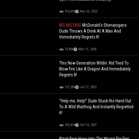
510,692
Nov 22, 2022
BIG MISTAKE
McDonald's Shenanigans:
Dude Throws A Drink At A Man And
Immediately Regrets It!
73,856
Mar 11, 2026
This New Generation Wildin: Kid Tried To
Blow Fire Like A Dragon And Immediately
Regrets It!
157,246
Jul 17, 2022
"Help me, Help!" Dude Stuck His Hand Out
To A Wild Warthog And Instantly Regretted
it!
253,416
Oct 12, 2021
Black Bear Hops Into The Wrong Pig Pen