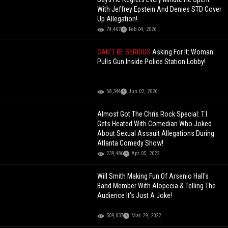
With Jeffrey Epstein And Denies STD Cover
Up Allegation!
74,467
Feb 04, 2026
CAN'T BE SERIOUS
Asking For It: Woman
Pulls Gun Inside Police Station Lobby!
58,344
Jun 02, 2026
Almost Got The Chris Rock Special: T.I.
Gets Heated With Comedian Who Joked
About Sexual Assault Allegations During
Atlanta Comedy Show!
239,486
Apr 05, 2022
Will Smith Making Fun Of Arsenio Hall's
Band Member With Alopecia & Telling The
Audience It's Just A Joke!
509,037
Mar 29, 2022