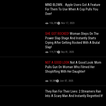
MIND BLOWN... Apple Users Got A Feature
For Them To Use When A Cop Pulls You
Over!
156,391
Nov 17, 2023
SHE GOT ROCKED!
Woman Steps On The
Power Slap Stage And Instantly Starts
Crying After Getting Rocked With A Brutal
Slap!
119,719
Sep 01, 2025
NOT A GOOD LOOK
Not A Good Look: Mom
Pulls Gun On Woman Who Filmed Her
Shoplifting With Her Daughter!
54,588
Jun 07, 2025
They Ran For Their Lives: 2 Streamers Ran
Into A Scary Man And Instantly Regretted It!