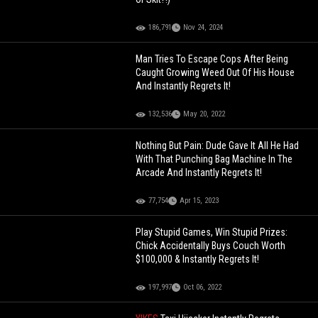
186,791
Nov 24, 2024
Man Tries To Escape Cops After Being
Caught Growing Weed Out Of His House
And Instantly Regrets It!
132,536
May 20, 2022
Nothing But Pain: Dude Gave It All He Had
With That Punching Bag Machine In The
Arcade And Instantly Regrets It!
77,754
Apr 15, 2023
Play Stupid Games, Win Stupid Prizes:
Chick Accidentally Buys Couch Worth
$100,000 & Instantly Regrets It!
197,997
Oct 06, 2022