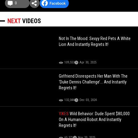
0
NEXT
VIDEOS
Not In The Mood: Sexyy Red Pets A White
Lion And Instantly Regrets It!
109,553
Apr 30, 2025
Girlfriend Disrespects Her Man With The
‘Duke Dennis Challenge’... And Instantly
Regrets It!
132,044
Dec 03, 2024
YIKES
Wild Behavior: Dude Spent $80,000
On A Humanoid Robot And Instantly
Regrets It!
65,371
Nov 20, 2025