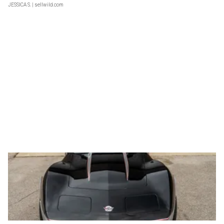
JESSICA S.
| sellwild.com