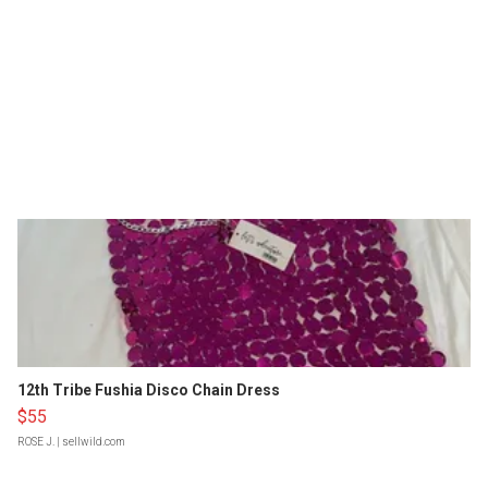
12th Tribe Fushia Disco Chain Dress
$55
ROSE J.
| sellwild.com