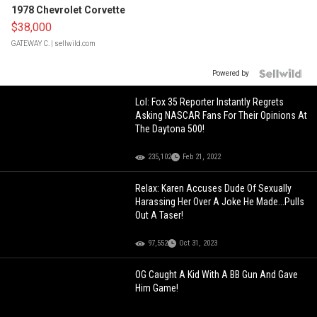
1978 Chevrolet Corvette
$38,000
GATEWAY C.
| sellwild.com
Powered by
Lol: Fox 35 Reporter Instantly Regrets
Asking NASCAR Fans For Their Opinions At
The Daytona 500!
235,102
Feb 21, 2022
Relax: Karen Accuses Dude Of Sexually
Harassing Her Over A Joke He Made...Pulls
Out A Taser!
97,552
Oct 31, 2023
OG Caught A Kid With A BB Gun And Gave
Him Game!