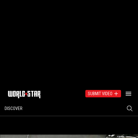
SUBMIT VIDEO
DISCOVER