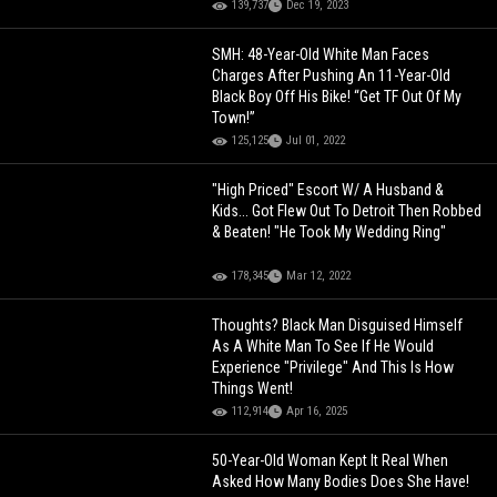
139,737
Dec 19, 2023
SMH: 48-Year-Old White Man Faces
Charges After Pushing An 11-Year-Old
Black Boy Off His Bike! “Get TF Out Of My
Town!”
125,125
Jul 01, 2022
"High Priced" Escort W/ A Husband &
Kids... Got Flew Out To Detroit Then Robbed
& Beaten! "He Took My Wedding Ring"
178,345
Mar 12, 2022
Thoughts? Black Man Disguised Himself
As A White Man To See If He Would
Experience "Privilege" And This Is How
Things Went!
112,914
Apr 16, 2025
50-Year-Old Woman Kept It Real When
Asked How Many Bodies Does She Have!