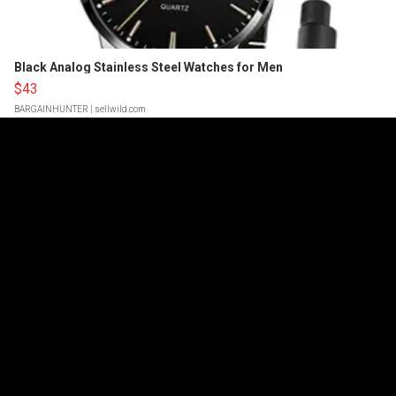
Black Analog Stainless Steel Watches for Men
$43
BARGAINHUNTER
| sellwild.com
Powered by
Cop Blocks A One-Night Stand, Then
Arrests The Girl For DUI After Catching
Them Smashing In The Car… Gets 9 Months
Probation! (Body Cam)
97,174
Feb 06, 2025
SUEDE BROOKS SPEAKS
Drake’s Ex Claims
He Threatened To Have Her Beat Up After
She Ended Things
70,433
Jun 30, 2026