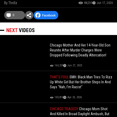
By
Thrillz
88,259
Jun 17, 2026
0
NEXT
VIDEOS
Chicago Mother And Her 14-Year-Old Son
Reunite After Murder Charges Were
Dropped Following Deadly Altercation!
163,259
Jun 27, 2023
THAT'S FOUL
SMH: Black Man Tries To Rizz
Up White Girl But Her Brother Steps In And
Says "Nah, I'm Racist"
103,810
Apr 25, 2026
CHICAGO TRAGEDY
Chicago Mom Shot
And Killed In Broad Daylight Ambush, But