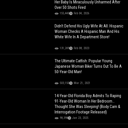
Her Baby Is Miraculously Unharmed After
Over 50 Shots Fired
155,440
Feb 04, 2026
Didn't Defend His Ugly Wife At All: Hispanic
Woman Checks A Hispanic Man And His
White Wife In A Department Store!
131,249
Feb 08, 2023
The Ultimate Catfish: Popular Young
Japanese Woman Biker Turns Out To Be A
50-Year-Old Man!
503,150
Mar 21, 2021
14-Year-Old Florida Boy Admits To Raping
91-Year-Old Woman In Her Bedroom…
Thought She Was Sleeping! (Body Cam &
Interrogation Footage Released)
98,398
Jan 23, 2025