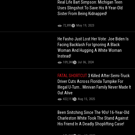
Real Life Bart Simpson: Michigan Teen
Uses Slingshot To Save His 8-Year-Old
Sister From Being Kidnapped!
72,891
May 19, 2023
He Fasho Just Lost Her Vote: Joe Biden Is
Facing Backlash For Ignoring A Black
Woman And Hugging A White Woman
Instead!
109,240
Jul 06, 2024
FATAL SHORTCUT
3 Killed After Semi-Truck
Driver Cuts Across Florida Turnpike For
Illegal U-Turn… Minivan Family Never Made It
Out Alive
422,113
Aug 15, 2025
Been Snitching Since The 90s! 16-Year-Old
Charleston White Took The Stand Against
His Friend In A Deadly Shoplifting Case!