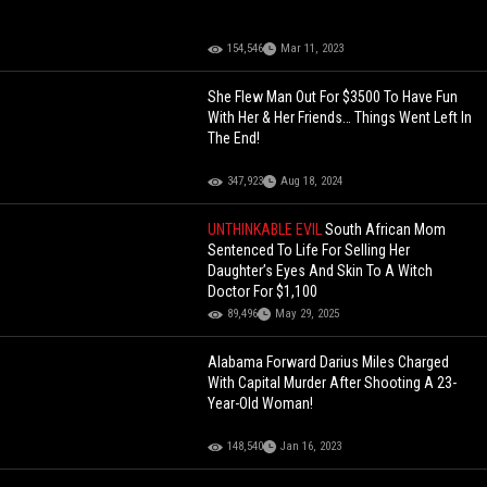
154,546
Mar 11, 2023
She Flew Man Out For $3500 To Have Fun
With Her & Her Friends… Things Went Left In
The End!
347,923
Aug 18, 2024
UNTHINKABLE EVIL
South African Mom
Sentenced To Life For Selling Her
Daughter’s Eyes And Skin To A Witch
Doctor For $1,100
89,496
May 29, 2025
Alabama Forward Darius Miles Charged
With Capital Murder After Shooting A 23-
Year-Old Woman!
148,540
Jan 16, 2023