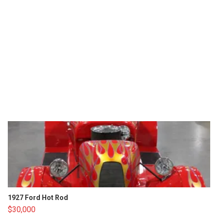
1927 Ford Hot Rod
$30,000