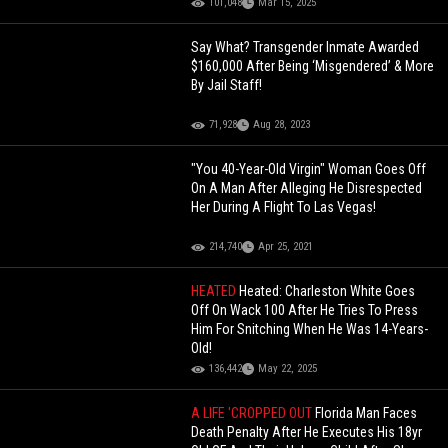
101,048
Mar 15, 2025
Say What? Transgender Inmate Awarded
$160,000 After Being ‘Misgendered’ & More
By Jail Staff!
71,928
Aug 28, 2023
"You 40-Year-Old Virgin" Woman Goes Off
On A Man After Alleging He Disrespected
Her During A Flight To Las Vegas!
214,740
Apr 25, 2021
HEATED
Heated: Charleston White Goes
Off On Wack 100 After He Tries To Press
Him For Snitching When He Was 14-Years-
Old!
136,442
May 22, 2025
A LIFE 'CROPPED OUT
Florida Man Faces
Death Penalty After He Executes His 18yr