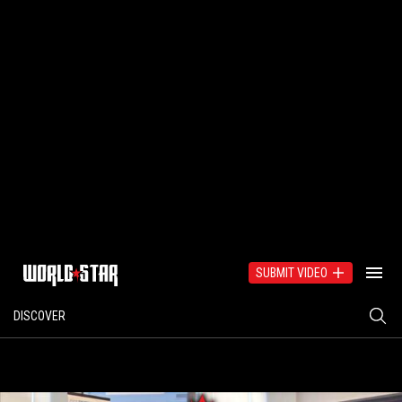
SUBMIT VIDEO
DISCOVER