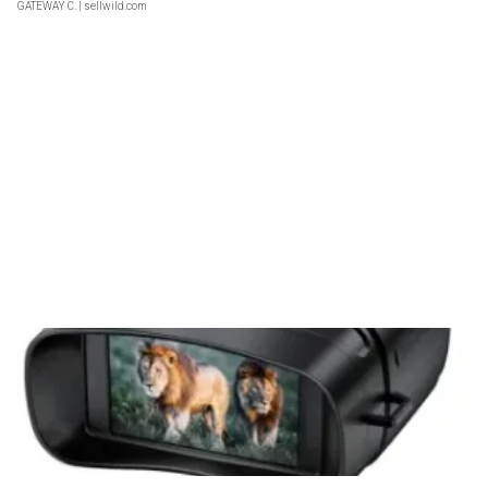
GATEWAY C.
| sellwild.com