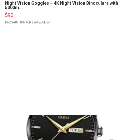
Night Vision Goggles – 4K Night Vision Binoculars with
5000m...
$90
BARGAINHUNTER
| sellwild.com