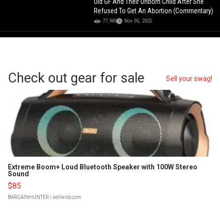
Old GF And Their Unborn Child After She
Refused To Get An Abortion (Commentary)
77,940
Nov 05, 2025
Check out gear for sale
Sell your swag!
Extreme Boom+ Loud Bluetooth Speaker with 100W Stereo
Sound
$85
BARGAINHUNTER
| sellwild.com