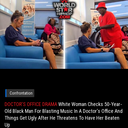
Confrontation
DOCTOR'S OFFICE DRAMA
White Woman Checks 50-Year-
Old Black Man For Blasting Music In A Doctor's Office And
Things Get Ugly After He Threatens To Have Her Beaten
Up