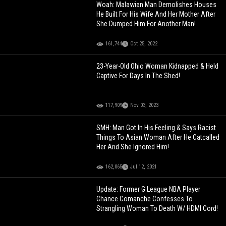
Woah: Malawian Man Demolishes Houses
He Built For His Wife And Her Mother After
She Dumped Him For Another Man!
161,744
Oct 25, 2022
23-Year-Old Ohio Woman Kidnapped & Held
Captive For Days In The Shed!
117,909
Nov 03, 2023
SMH: Man Got In His Feeling & Says Racist
Things To Asian Woman After He Catcalled
Her And She Ignored Him!
162,065
Jul 12, 2021
Update: Former G League NBA Player
Chance Comanche Confesses To
Strangling Woman To Death W/ HDMI Cord!