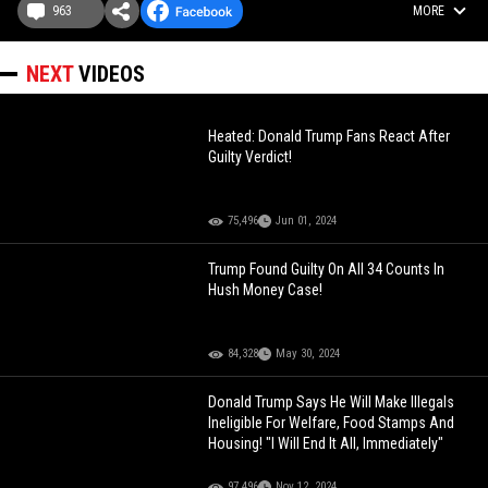
963
MORE
NEXT
VIDEOS
Heated: Donald Trump Fans React After
Guilty Verdict!
75,496
Jun 01, 2024
Trump Found Guilty On All 34 Counts In
Hush Money Case!
84,328
May 30, 2024
Donald Trump Says He Will Make Illegals
Ineligible For Welfare, Food Stamps And
Housing! "I Will End It All, Immediately"
97,496
Nov 12, 2024