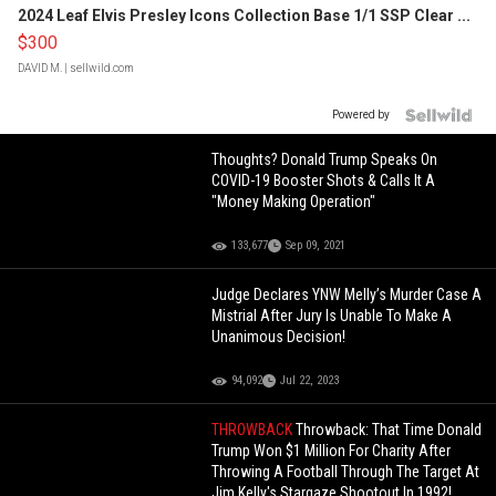
2024 Leaf Elvis Presley Icons Collection Base 1/1 SSP Clear ...
$300
DAVID M.
| sellwild.com
Powered by
Thoughts? Donald Trump Speaks On
COVID-19 Booster Shots & Calls It A
"Money Making Operation"
133,677
Sep 09, 2021
Judge Declares YNW Melly’s Murder Case A
Mistrial After Jury Is Unable To Make A
Unanimous Decision!
94,092
Jul 22, 2023
THROWBACK
Throwback: That Time Donald
Trump Won $1 Million For Charity After
Throwing A Football Through The Target At
Jim Kelly's Stargaze Shootout In 1992!