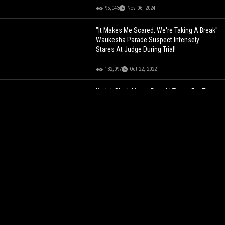
95,043
Nov 06, 2024
"It Makes Me Scared, We're Taking A Break"
Waukesha Parade Suspect Intensely
Stares At Judge During Trial!
132,097
Oct 22, 2022
Kodak Black Meets Donald Trump For The
First Time Since The Former President
Pardoned Him!
198,968
Mar 19, 2022
Crip Mac Speaks Out After Getting Jumped
By His Own Gang! "I'm Well Respected In
My Hood"
213,041
Feb 08, 2022
Cardi B Shares A Message To Donald
Trump Voters!