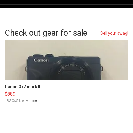
Check out gear for sale
Sell your swag!
Canon Gx7 mark III
$889
JESSICA S.
| sellwild.com