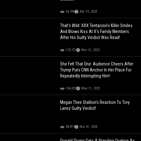
64,396
Apr 10, 2024
That’s Wild: XXX Tentacion's Killer Smiles
And Blows Kiss At X's Family Members
After His Guilty Verdict Was Read!
174,721
Mar 21, 2023
She Felt That One: Audience Cheers After
Trump Puts CNN Anchor In Her Place For
Repeatedly Interrupting Him!
136,037
May 11, 2023
Megan Thee Stallion’s Reaction To Tory
Lanez Guilty Verdict!
88,819
Nov 01, 2024
Donald Trump Gets A Standing Ovation As