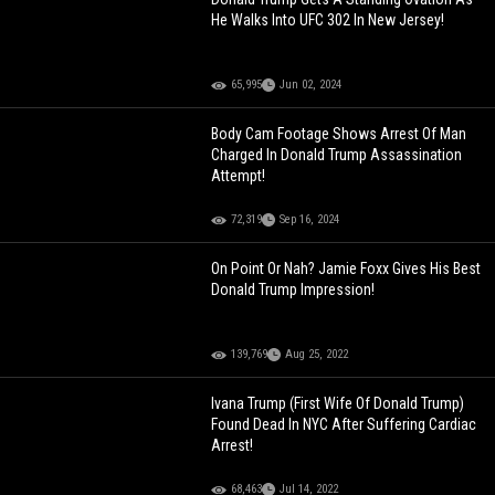
He Walks Into UFC 302 In New Jersey!
65,995
Jun 02, 2024
Body Cam Footage Shows Arrest Of Man
Charged In Donald Trump Assassination
Attempt!
72,319
Sep 16, 2024
On Point Or Nah? Jamie Foxx Gives His Best
Donald Trump Impression!
139,769
Aug 25, 2022
Ivana Trump (First Wife Of Donald Trump)
Found Dead In NYC After Suffering Cardiac
Arrest!
68,463
Jul 14, 2022