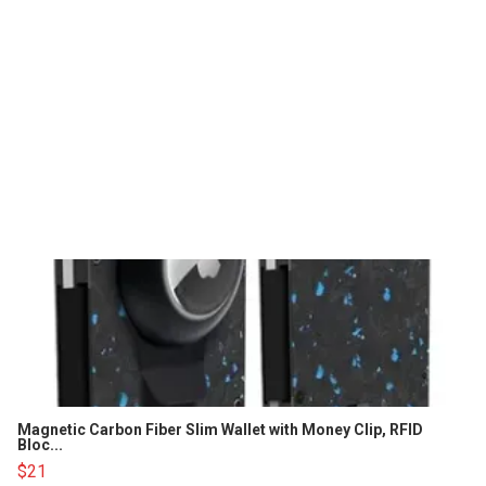
Magnetic Carbon Fiber Slim Wallet with Money Clip, RFID
Bloc...
$21