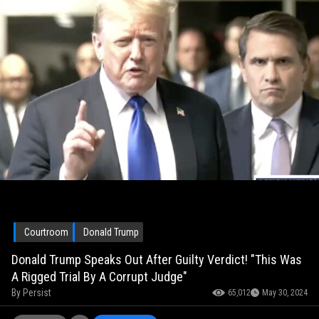
Courtroom
Donald Trump
Donald Trump Speaks Out After Guilty Verdict! "This Was
A Rigged Trial By A Corrupt Judge"
By
Persist
65,012
May 30, 2024