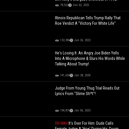
78,552
Jun 02, 2025
Illinois Republican Tells Trump Rally That
Roe Verdict A "Victory For White Life"
132,386
Jun 26, 2022
He's Losing It: An Angry Joe Biden Yells
Into A Microphone & Slurs His Words While
Talking About Trump!
141,650
Jan 28, 2024
Judge From Young Thug Trial Reads Out
Lyrics From "Slime Sh*t"!
104,876
Jan 06, 2023
OH NAH
It's Over For Him: Dude Calls
Female Judge A 'Hoe' During His Zoom