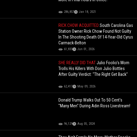
286,857
Jan 18, 2021
RICK CHOW ACQUITTED
South Carolina Gas
Station Owner Rick Chow Found Not Guilty
In The Shooting Death Of 14-Year-Old Cyrus
Carmack-Belton
61,833
Jun 01, 2026
SHE REALLY DID THAT
Julio Foolio's Mom
Trolls His Killers With Don Julio Bottles
After Guilty Verdict: "The Right Get Back"
62,417
May 09, 2026
Donald Trump Walks Out To 50 Cent's
"Many Men" During Adin Ross Livestream!
96,129
Aug 05, 2024