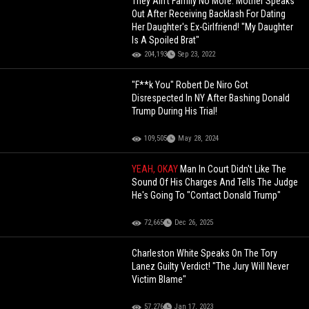
They Ain't Family No More: Mother Speaks
Out After Receiving Backlash For Dating
Her Daughter's Ex-Girlfriend! "My Daughter
Is A Spoiled Brat"
204,193
Sep 23, 2022
"F**k You" Robert De Niro Got
Disrespected In NY After Bashing Donald
Trump During His Trial!
109,505
May 28, 2024
YEAH, OKAY
Man In Court Didn't Like The
Sound Of His Charges And Tells The Judge
He's Going To "Contact Donald Trump"
72,665
Dec 26, 2025
Charleston White Speaks On The Tory
Lanez Guilty Verdict! "The Jury Will Never
Victim Blame"
57,276
Jan 17, 2023