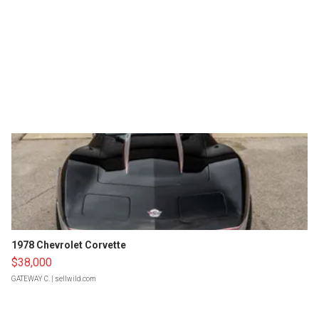
1978 Chevrolet Corvette
$38,000
GATEWAY C.
| sellwild.com