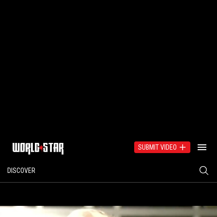
SUBMIT VIDEO
DISCOVER