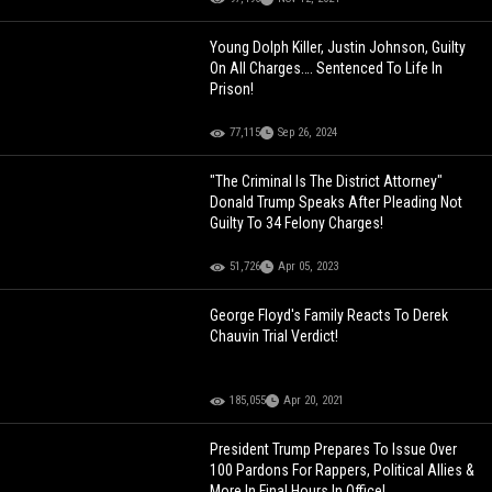
Young Dolph Killer, Justin Johnson, Guilty
On All Charges…. Sentenced To Life In
Prison!
77,115
Sep 26, 2024
"The Criminal Is The District Attorney"
Donald Trump Speaks After Pleading Not
Guilty To 34 Felony Charges!
51,726
Apr 05, 2023
George Floyd's Family Reacts To Derek
Chauvin Trial Verdict!
185,055
Apr 20, 2021
President Trump Prepares To Issue Over
100 Pardons For Rappers, Political Allies &
More In Final Hours In Office!