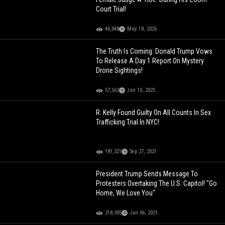
Court Trial!
46,048
May 18, 2026
The Truth Is Coming: Donald Trump Vows
To Release A Day 1 Report On Mystery
Drone Sightings!
57,562
Jan 10, 2025
R. Kelly Found Guilty On All Counts In Sex
Trafficking Trial In NYC!
181,321
Sep 27, 2021
President Trump Sends Message To
Protesters Overtaking The U.S. Capitol! "Go
Home, We Love You"
218,305
Jan 06, 2021