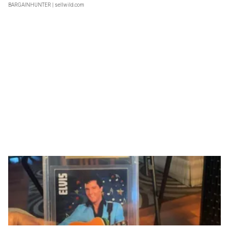
BARGAINHUNTER
| sellwild.com