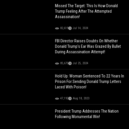
Missed The Target: This Is How Donald
Trump Feeling After The Attempted
Assassination!
82,619
Jul 14, 2024
FBI Director Raises Doubts On Whether
Donald Trump's Ear Was Grazed By Bullet
During Assassination Attempt!
85,675
Jul 25, 2024
Hold Up: Woman Sentenced To 22 Years In
Prison For Sending Donald Trump Letters
Laced With Poison!
47,192
Aug 18, 2023
President Trump Addresses The Nation
Following Monumental Win!