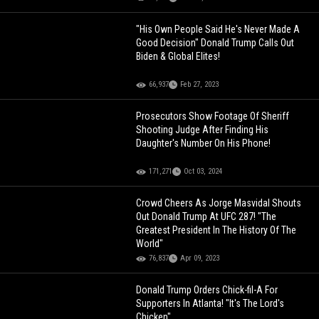
"His Own People Said He's Never Made A
Good Decision" Donald Trump Calls Out
Biden & Global Elites!
66,937
Feb 27, 2023
Prosecutors Show Footage Of Sheriff
Shooting Judge After Finding His
Daughter's Number On His Phone!
171,271
Oct 03, 2024
Crowd Cheers As Jorge Masvidal Shouts
Out Donald Trump At UFC 287! "The
Greatest President In The History Of The
World"
76,837
Apr 09, 2023
Donald Trump Orders Chick-fil-A For
Supporters In Atlanta! "It's The Lord's
Chicken"