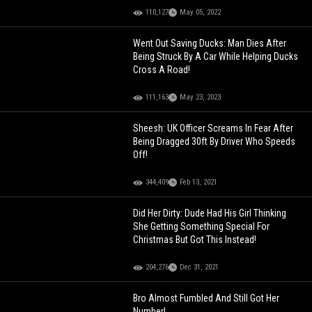
110,127
May 05, 2022
Went Out Saving Ducks: Man Dies After
Being Struck By A Car While Helping Ducks
Cross A Road!
111,163
May 23, 2023
Sheesh: UK Officer Screams In Fear After
Being Dragged 30ft By Driver Who Speeds
Off!
344,409
Feb 13, 2021
Did Her Dirty: Dude Had His Girl Thinking
She Getting Something Special For
Christmas But Got This Instead!
204,276
Dec 31, 2021
Bro Almost Fumbled And Still Got Her
Number!