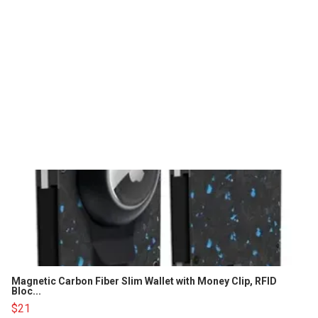
Magnetic Carbon Fiber Slim Wallet with Money Clip, RFID
Bloc...
$21