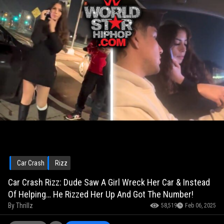
Car Crash
Rizz
Car Crash Rizz: Dude Saw A Girl Wreck Her Car & Instead
Of Helping… He Rizzed Her Up And Got The Number!
By
Thrillz
58,519
Feb 06, 2025