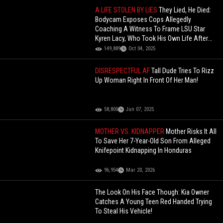
A LIFE STOLEN BY LIES
They Lied, He Died:
Bodycam Exposes Cops Allegedly
Coaching A Witness To Frame LSU Star
Kyren Lacy, Who Took His Own Life After
Being Falsely Accused.
149,889
Oct 04, 2025
DISRESPECTFUL AF
Tall Dude Tries To Rizz
Up Woman Right In Front Of Her Man!
58,800
Jun 07, 2025
MOTHER VS. KIDNAPPER
Mother Risks It All
To Save Her 7-Year-Old Son From Alleged
Knifepoint Kidnapping In Honduras
96,954
Mar 20, 2026
The Look On His Face Though: Kia Owner
Catches A Young Teen Red Handed Trying
To Steal His Vehicle!