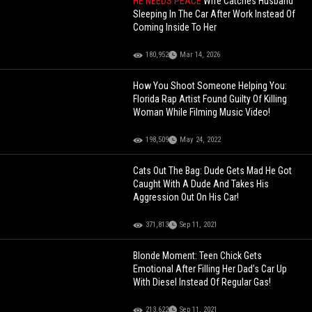
HE NEEDS PEACE
Wife Catches Husband
Sleeping In The Car After Work Instead Of
Coming Inside To Her
180,952
Mar 14, 2026
How You Shoot Someone Helping You:
Florida Rap Artist Found Guilty Of Killing
Woman While Filming Music Video!
198,509
May 24, 2022
Cats Out The Bag: Dude Gets Mad He Got
Caught With A Dude And Takes His
Aggression Out On His Car!
371,813
Sep 11, 2021
Blonde Moment: Teen Chick Gets
Emotional After Filling Her Dad’s Car Up
With Diesel Instead Of Regular Gas!
213,622
Sep 11, 2021