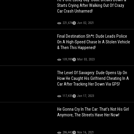
Starts Crying After Walking Out Of Crazy
Car Crash Unharmed!
221,674
Jun 02, 2021
Final Destination Sh*t: Dude Leads Police
On A High-Speed Chase In A Stolen Vehicle
& Then This Happened!
109,999
Mar 03, 2023
The Level Of Savagery: Dude Opens Up On
How He Caught His Girlfriend Cheating In A
Car After Tracking Her Down Via GPS!
117,431
Jan 17, 2023
He Gonna Cry In The Car: That’s Not His Girl
Anymore, The Streets Have Her Now!
286,442
Nov 16, 2021