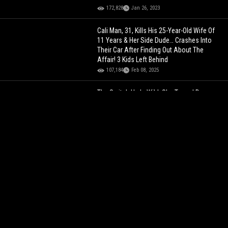
172,828
Jan 26, 2023
Cali Man, 31, Kills His 25-Year-Old Wife Of
11 Years & Her Side Dude… Crashes Into
Their Car After Finding Out About The
Affair! 3 Kids Left Behind
107,184
Feb 08, 2025
The Switch Up Is Wild: She Turned Down
Giving Him Her Number Until She Saw His
Clout.. Then It Was A Different Story!
104,283
Dec 03, 2024
Hawk Tuah Girl Was Crying Her Eyes Out
During Her First $30K Paid Appearance…
Breaking A Million Followers!
134,674
Jul 10, 2024
Las Vegas News Anchor Arrested After
She Was Found Nekkid In Parked Car...