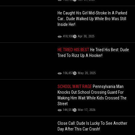
He Caught His Girl Mid-Stroke In A Parked
Car… Dude Walked Up While Bro Was Still
Inside Her!
418,930
Apr 30, 2025
HE TRIED HIS BEST
He Tried His Best: Dude
Tried To Rizz Up A Hooker!
106,457
May 20, 2025
SCHOOL WAIT RAGE
Pennsylvania Man
Knocks Out School Crossing Guard For
Making Him Wait While Kids Crossed The
Street
144,513
Mar 17, 2026
Close Call: Dude Is Lucky To See Another
Day After This Car Crash!