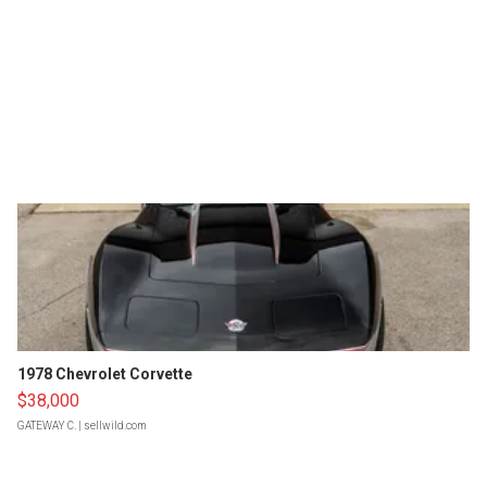
1978 Chevrolet Corvette
$38,000
GATEWAY C.
| sellwild.com