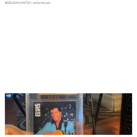
BARGAINHUNTER
| sellwild.com