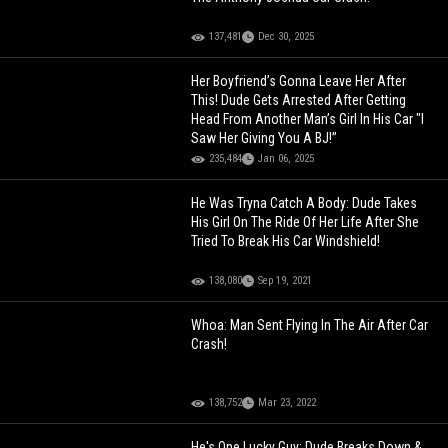
137,481
Dec 30, 2025
Her Boyfriend’s Gonna Leave Her After
This! Dude Gets Arrested After Getting
Head From Another Man’s Girl In His Car "I
Saw Her Giving You A BJ!”
235,484
Jan 06, 2025
He Was Tryna Catch A Body: Dude Takes
His Girl On The Ride Of Her Life After She
Tried To Break His Car Windshield!
138,080
Sep 19, 2021
Whoa: Man Sent Flying In The Air After Car
Crash!
138,752
Mar 23, 2022
He's One Lucky Guy: Dude Breaks Down &