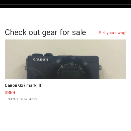
Check out gear for sale
Sell your swag!
Canon Gx7 mark III
$889
JESSICA S.
| sellwild.com