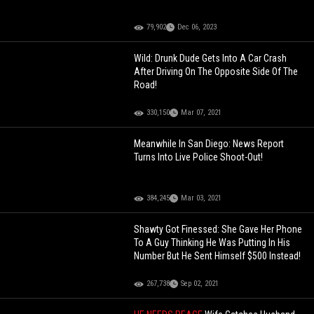
79,902
Dec 06, 2023
Wild: Drunk Dude Gets Into A Car Crash
After Driving On The Opposite Side Of The
Road!
330,150
Mar 07, 2021
Meanwhile In San Diego: News Report
Turns Into Live Police Shoot-Out!
384,245
Mar 03, 2021
Shawty Got Finessed: She Gave Her Phone
To A Guy Thinking He Was Putting In His
Number But He Sent Himself $500 Instead!
267,738
Sep 02, 2021