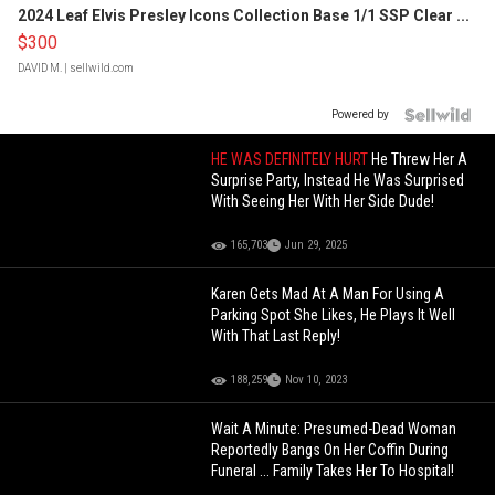
2024 Leaf Elvis Presley Icons Collection Base 1/1 SSP Clear ...
$300
DAVID M.
| sellwild.com
Powered by
HE WAS DEFINITELY HURT
He Threw Her A
Surprise Party, Instead He Was Surprised
With Seeing Her With Her Side Dude!
165,703
Jun 29, 2025
Karen Gets Mad At A Man For Using A
Parking Spot She Likes, He Plays It Well
With That Last Reply!
188,259
Nov 10, 2023
Wait A Minute: Presumed-Dead Woman
Reportedly Bangs On Her Coffin During
Funeral ... Family Takes Her To Hospital!