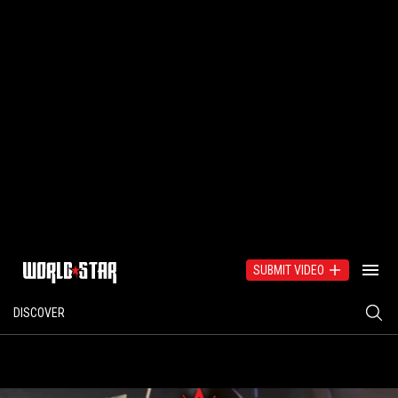
SUBMIT VIDEO
DISCOVER