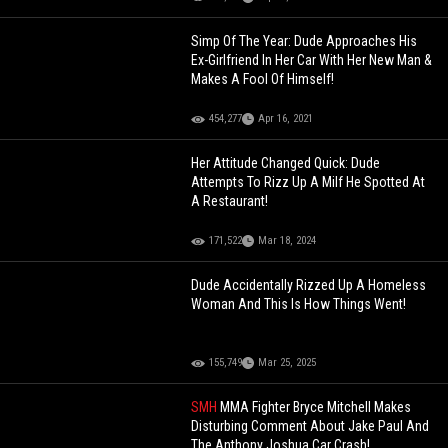
Simp Of The Year: Dude Approaches His
Ex-Girlfriend In Her Car With Her New Man &
Makes A Fool Of Himself!
454,277
Apr 16, 2021
Her Attitude Changed Quick: Dude
Attempts To Rizz Up A Milf He Spotted At
A Restaurant!
171,522
Mar 18, 2024
Dude Accidentally Rizzed Up A Homeless
Woman And This Is How Things Went!
155,749
Mar 25, 2025
SMH
MMA Fighter Bryce Mitchell Makes
Disturbing Comment About Jake Paul And
The Anthony Joshua Car Crash!