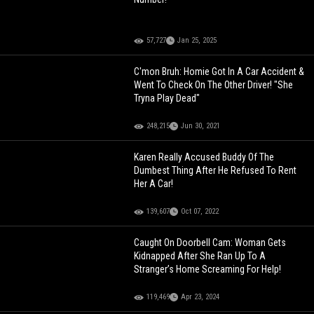
57,727
Jan 25, 2025
C'mon Bruh: Homie Got In A Car Accident &
Went To Check On The Other Driver! "She
Tryna Play Dead"
248,215
Jun 30, 2021
Karen Really Accused Buddy Of The
Dumbest Thing After He Refused To Rent
Her A Car!
139,607
Oct 07, 2022
Caught On Doorbell Cam: Woman Gets
Kidnapped After She Ran Up To A
Stranger’s Home Screaming For Help!
119,469
Apr 23, 2024