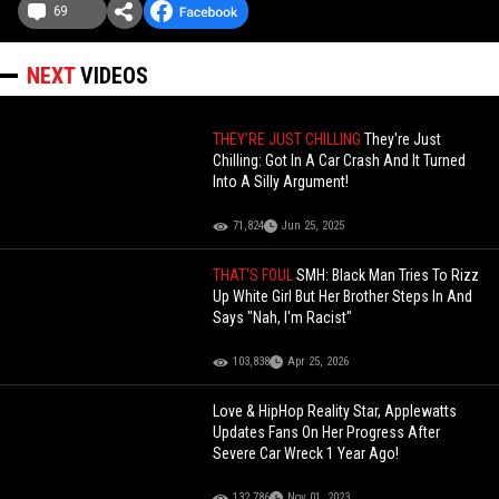
69
NEXT
VIDEOS
THEY'RE JUST CHILLING
They're Just
Chilling: Got In A Car Crash And It Turned
Into A Silly Argument!
71,824
Jun 25, 2025
THAT'S FOUL
SMH: Black Man Tries To Rizz
Up White Girl But Her Brother Steps In And
Says "Nah, I'm Racist"
103,838
Apr 25, 2026
Love & HipHop Reality Star, Applewatts
Updates Fans On Her Progress After
Severe Car Wreck 1 Year Ago!
132,786
Nov 01, 2023