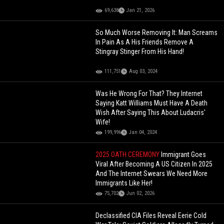
69,638
Jan 21, 2026
So Much Worse Removing It: Man Screams
In Pain As A His Friends Remove A
Stingray Stinger From His Hand!
111,751
Aug 03, 2024
Was He Wrong For That? They Internet
Saying Katt Williams Must Have A Death
Wish After Saying This About Ludacris'
Wife!
199,996
Jan 04, 2024
2025 OATH CEREMONY
Immigrant Goes
Viral After Becoming A US Citizen In 2025
And The Internet Swears We Need More
Immigrants Like Her!
75,702
Jun 02, 2026
Declassified CIA Files Reveal Eerie Cold