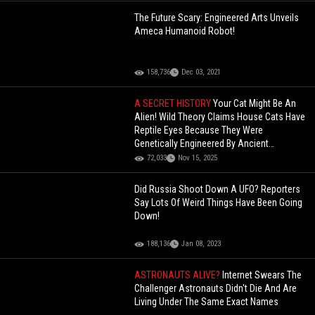
The Future Scary: Engineered Arts Unveils
Ameca Humanoid Robot!
158,736
Dec 03, 2021
A SECRET HISTORY
Your Cat Might Be An
Alien! Wild Theory Claims House Cats Have
Reptile Eyes Because They Were
Genetically Engineered By Ancient
Egyptians (Commentary)
72,033
Nov 15, 2025
Did Russia Shoot Down A UFO? Reporters
Say Lots Of Weird Things Have Been Going
Down!
188,136
Jan 08, 2023
ASTRONAUTS ALIVE?
Internet Swears The
Challenger Astronauts Didn't Die And Are
Living Under The Same Exact Names