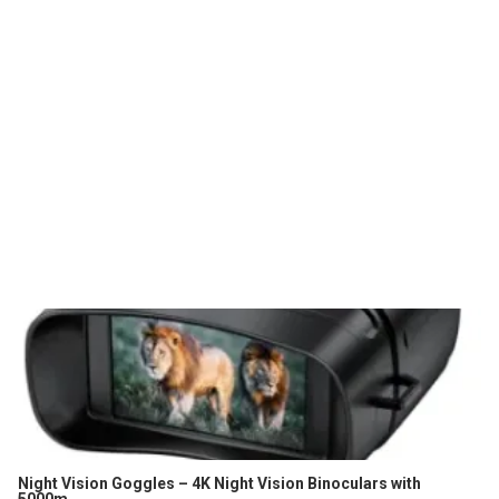
Night Vision Goggles – 4K Night Vision Binoculars with