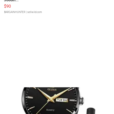
5000m...
$90
BARGAINHUNTER
| sellwild.com