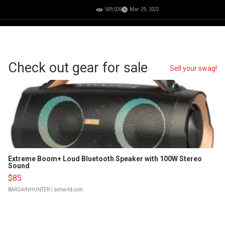
509,020
Mar 29, 2022
Check out gear for sale
Sell your swag!
Extreme Boom+ Loud Bluetooth Speaker with 100W Stereo
Sound
$85
BARGAINHUNTER
| sellwild.com