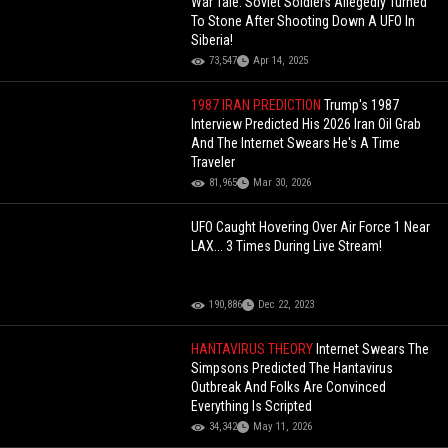
War Tale: Soviet Soldiers Allegedly Turned
To Stone After Shooting Down A UFO In
Siberia!
73,547
Apr 14, 2025
1987 IRAN PREDICTION
Trump's 1987
Interview Predicted His 2026 Iran Oil Grab
And The Internet Swears He's A Time
Traveler
81,965
Mar 30, 2026
UFO Caught Hovering Over Air Force 1 Near
LAX... 3 Times During Live Stream!
190,886
Dec 22, 2023
HANTAVIRUS THEORY
Internet Swears The
Simpsons Predicted The Hantavirus
Outbreak And Folks Are Convinced
Everything Is Scripted
34,342
May 11, 2026