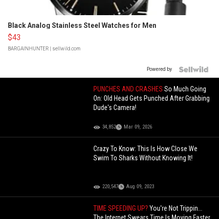
Black Analog Stainless Steel Watches for Men
$43
BARGAINHUNTER
| sellwild.com
Powered by
PUNCHES AND CRASHES
So Much Going
On: Old Head Gets Punched After Grabbing
Dude's Camera!
34,852
Mar 09, 2026
Crazy To Know: This Is How Close We
Swim To Sharks Without Knowing It!
220,547
Aug 09, 2023
TIME SPEEDING UP?
You're Not Trippin...
The Internet Swears Time Is Moving Faster