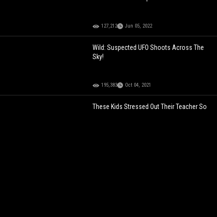
127,212
Jun 05, 2022
Wild: Suspected UFO Shoots Across The
Sky!
195,383
Oct 04, 2021
These Kids Stressed Out Their Teacher So
Much He Quit On The Spot!
129,900
Apr 10, 2022
ARE THOSE ALIENS?
The Whole
Neighborhood Allegedly Spotted A UFO In
The Sky!
104,022
Jul 02, 2025