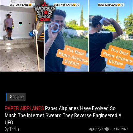
Science
PAPER AIRPLANES
Paper Airplanes Have Evolved So
Much The Internet Swears They Reverse Engineered A
UFO!
By
Thrillz
57,277
Jun 07, 2026