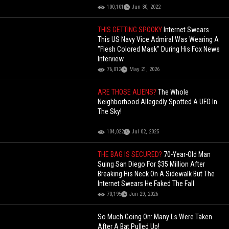
100,101
Jun 30, 2022
THIS GETTING SPOOKY
Internet Swears
This US Navy Vice Admiral Was Wearing A
"Flesh Colored Mask" During His Fox News
Interview
76,012
May 21, 2026
ARE THOSE ALIENS?
The Whole
Neighborhood Allegedly Spotted A UFO In
The Sky!
104,022
Jul 02, 2025
THE BAG IS SECURED?
70-Year-Old Man
Suing San Diego For $35 Million After
Breaking His Neck On A Sidewalk But The
Internet Swears He Faked The Fall
70,195
Jun 29, 2026
So Much Going On: Many Ls Were Taken
After A Bat Pulled Up!