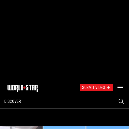
SUBMIT VIDEO
DISCOVER