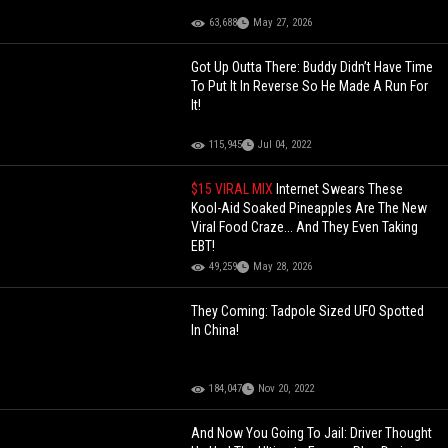
63,688
May 27, 2026
Got Up Outta There: Buddy Didn’t Have Time
To Put It In Reverse So He Made A Run For
It!
115,945
Jul 04, 2022
$15 VIRAL MIX
Internet Swears These
Kool-Aid Soaked Pineapples Are The New
Viral Food Craze... And They Even Taking
EBT!
49,259
May 28, 2026
They Coming: Tadpole Sized UFO Spotted
In China!
184,047
Nov 20, 2022
And Now You Going To Jail: Driver Thought