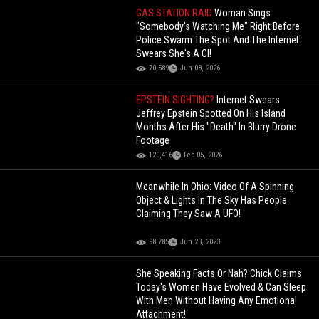
GAS STATION RAID
Woman Sings
"Somebody's Watching Me" Right Before
Police Swarm The Spot And The Internet
Swears She's A CI!
70,589
Jun 08, 2026
EPSTEIN SIGHTING?
Internet Swears
Jeffrey Epstein Spotted On His Island
Months After His "Death" In Blurry Drone
Footage
120,416
Feb 05, 2026
Meanwhile In Ohio: Video Of A Spinning
Object & Lights In The Sky Has People
Claiming They Saw A UFO!
98,785
Jun 23, 2023
She Speaking Facts Or Nah? Chick Claims
Today's Women Have Evolved & Can Sleep
With Men Without Having Any Emotional
Attachment!