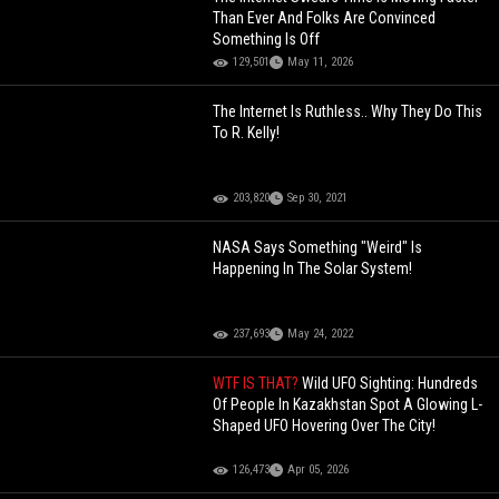
Than Ever And Folks Are Convinced
Something Is Off
129,501
May 11, 2026
The Internet Is Ruthless.. Why They Do This
To R. Kelly!
203,820
Sep 30, 2021
NASA Says Something "Weird" Is
Happening In The Solar System!
237,693
May 24, 2022
WTF IS THAT?
Wild UFO Sighting: Hundreds
Of People In Kazakhstan Spot A Glowing L-
Shaped UFO Hovering Over The City!
126,473
Apr 05, 2026