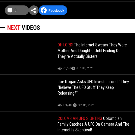
0
NEXT
VIDEOS
OH LORD!
The Internet Swears They Were
Mother And Daughter Until Finding Out
They're Actually Sisters!
70,553
Jun 08, 2026
Joe Rogan Asks UFO Investigators If They
"Believe The UFO Stuff They Keep
Releasing?"
156,481
Sep 03, 2023
COLOMBIAN UFO SIGHTING
Colombian
Family Catches A UFO On Camera And The
Internet Is Skeptical!