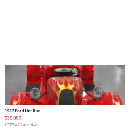
1927 Ford Hot Rod
$30,000
GATEWAY C.
| sellwild.com