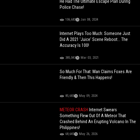
He Had The Ultimate Escape Plan During
Police Chase!
106,683
Jan 08, 2024
Internet Plays Too Much: Someone Just
Did A 2021 'Juice' Scene Reboot... The
Accuracy Is 100!
385,043
Mar 03, 2021
So Much For That: Man Claims Foxes Are
Friendly & Then This Happens!
85,683
May 09, 2024
METEOR CRASH
Internet Swears
Something Flew Out Of A Meteor That
Crashed Behind An Erupting Volcano In The
Philippines!
68,645
May 26, 2026