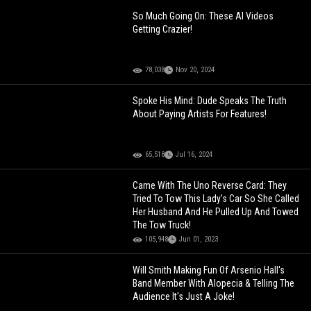
So Much Going On: These AI Videos
Getting Crazier!
78,038
Nov 20, 2024
Spoke His Mind: Dude Speaks The Truth
About Paying Artists For Features!
65,518
Jul 16, 2024
Came With The Uno Reverse Card: They
Tried To Tow This Lady's Car So She Called
Her Husband And He Pulled Up And Towed
The Tow Truck!
105,948
Jun 01, 2023
Will Smith Making Fun Of Arsenio Hall's
Band Member With Alopecia & Telling The
Audience It's Just A Joke!