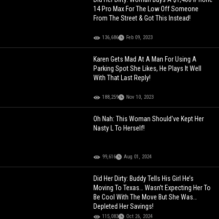
14 Pro Max For The Low Off Someone
From The Street & Got This Instead!
136,686
Feb 09, 2023
Karen Gets Mad At A Man For Using A
Parking Spot She Likes, He Plays It Well
With That Last Reply!
188,259
Nov 10, 2023
Oh Nah: This Woman Should've Kept Her
Nasty L To Herself!
99,616
Aug 01, 2024
Did Her Dirty: Buddy Tells His Girl He’s
Moving To Texas… Wasn’t Expecting Her To
Be Cool With The Move But She Was…
Depleted Her Savings!
115,083
Oct 26, 2024