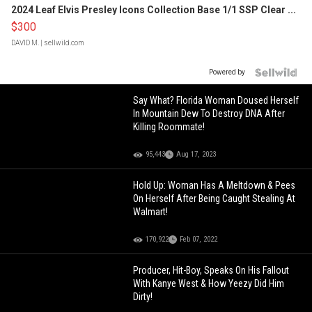
2024 Leaf Elvis Presley Icons Collection Base 1/1 SSP Clear ...
$300
DAVID M.
| sellwild.com
Powered by
Say What? Florida Woman Doused Herself
In Mountain Dew To Destroy DNA After
Killing Roommate!
95,443
Aug 17, 2023
Hold Up: Woman Has A Meltdown & Pees
On Herself After Being Caught Stealing At
Walmart!
170,922
Feb 07, 2022
Producer, Hit-Boy, Speaks On His Fallout
With Kanye West & How Yeezy Did Him
Dirty!