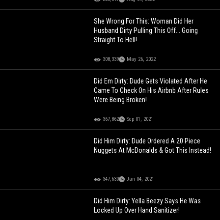
She Wrong For This: Woman Did Her
Husband Dirty Pulling This Off... Going
Straight To Hell!
308,339
May 26, 2022
Did Em Dirty: Dude Gets Violated After He
Came To Check On His Airbnb After Rules
Were Being Broken!
367,862
Sep 01, 2021
Did Him Dirty: Dude Ordered A 20 Piece
Nuggets At McDonalds & Got This Instead!
347,630
Jan 04, 2021
Did Him Dirty: Yella Beezy Says He Was
Locked Up Over Hand Sanitizer!