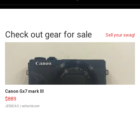
Check out gear for sale
Sell your swag!
Canon Gx7 mark III
$889
JESSICA S.
| sellwild.com