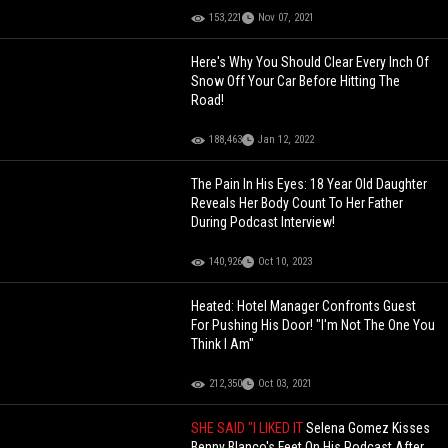
153,221
Nov 07, 2021
Here's Why You Should Clear Every Inch Of
Snow Off Your Car Before Hitting The
Road!
188,463
Jan 12, 2022
The Pain In His Eyes: 18 Year Old Daughter
Reveals Her Body Count To Her Father
During Podcast Interview!
140,926
Oct 10, 2023
Heated: Hotel Manager Confronts Guest
For Pushing His Door! "I'm Not The One You
Think I Am"
212,350
Oct 03, 2021
SHE SAID "I LIKED IT
Selena Gomez Kisses
Benny Blanco's Feet On His Podcast After