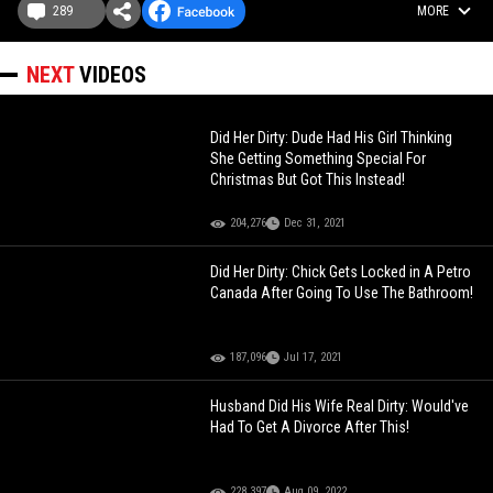
289
MORE
NEXT
VIDEOS
Did Her Dirty: Dude Had His Girl Thinking
She Getting Something Special For
Christmas But Got This Instead!
204,276
Dec 31, 2021
Did Her Dirty: Chick Gets Locked in A Petro
Canada After Going To Use The Bathroom!
187,096
Jul 17, 2021
Husband Did His Wife Real Dirty: Would've
Had To Get A Divorce After This!
228,397
Aug 09, 2022