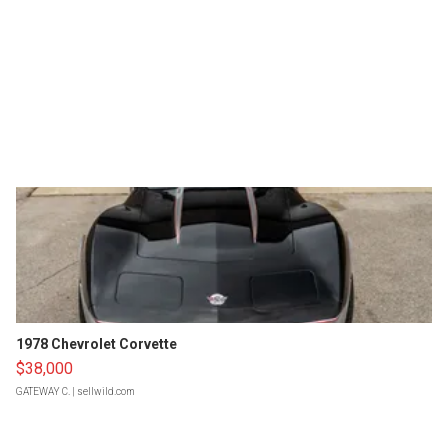
1978 Chevrolet Corvette
$38,000
GATEWAY C.
| sellwild.com