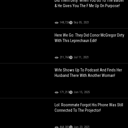
Did Them Dirty: When You Go To The Barber
& He Gives You The F Me Up On Purpose!
148,726
Sep 05, 2021
Here We Go: They Did Conor McGregor Dirty
With This Leprechaun Edit!
211,760
Jul 11, 2021
Wife Shows Up To Podcast And Finds Her
Husband There With Another Woman!
171,213
Jan 15, 2025
Lol: Roommate Forgot His Phone Was Still
Connected To The Projector!
464,301
Jan 23, 2021