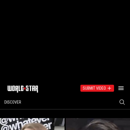
SUBMIT VIDEO
DISCOVER