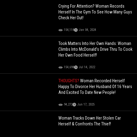
Crying For Attention? Woman Records
Herself In The Gym To See How Many Guys
Check Her Out!
154,118
Jan 04, 2024
Took Matters Into Her Own Hands: Woman
Climbs Into McDonald’s Drive Thru To Cook
Her Own Food Herself!
154,698
Jul 14, 2022
THOUGHTS?
Woman Recorded Herself
Happy To Divorce Her Husband Of 16 Years
And Excited To Date New People!
94,272
Jun 17, 2025
Woman Tracks Down Her Stolen Car
Herself & Confronts The Thief!