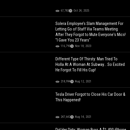
67,782
Oct 24, 2025
Solera Employee’s Slam Management For
Letting Go of Staff Via Teams Meeting
After They Forgot to Mute Everyone's Mics!
"I Gave You 23 Years"
116,790
Nov 18, 2023
Different Type Of Thirsty: Man Tried To
Holla At A Woman At Subway... So Excited
He Forgot To Fill His Cup!
218,994
Aug 12, 2021
Tesla Driver Forgot to Close His Car Door &
This Happened!
247,642
Aug 14, 2021
Did Her Dirty: Woman Buys A $1,400 iPhone