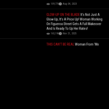
109,776
Aug 04, 2023
GLOW-UP ON THE BLADE
It's Not Just A
Glow Up, It's A Price Up! Woman Working
On Figueroa Street Gets A Full Makeover
And Is Ready To Up Her Rates!
165,196
Nov 21, 2025
THIS CAN'T BE REAL
Woman From 'My
Strange Addiction' Confesses To Her
Father That She's Addicted To Stealing &
Smelling His Dirty Underwear
75,775
Feb 14, 2026
Hold Up, He Did What? You Won’t Believe
What This Woman’s Former Boyfriend’s
Father Did to Her!
160,922
Dec 28, 2022
This Is Insane: Handyman Sexually
Assaults Woman Then Explains To Her