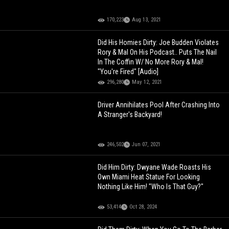
170,223
Aug 13, 2021
Did His Homies Dirty: Joe Budden Violates
Rory & Mal On His Podcast.. Puts The Nail
In The Coffin W/ No More Rory & Mal!
"You're Fired" [Audio]
296,280
May 12, 2021
Driver Annihilates Pool After Crashing Into
A Stranger's Backyard!
246,502
Jun 07, 2021
Did Him Dirty: Dwyane Wade Roasts His
Own Miami Heat Statue For Looking
Nothing Like Him! "Who Is That Guy?"
53,414
Oct 28, 2024