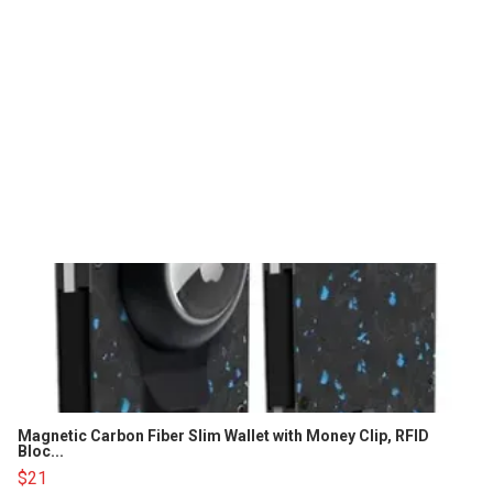
Magnetic Carbon Fiber Slim Wallet with Money Clip, RFID
Bloc...
$21