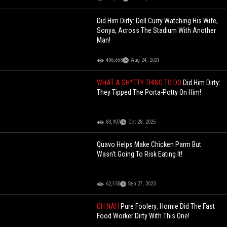
Did Him Dirty: Dell Curry Watching His Wife,
Sonya, Across The Stadium With Another
Man!
436,658
Aug 24, 2021
WHAT A SH*TTY THING TO DO
Did Him Dirty:
They Tipped The Porta-Potty On Him!
83,907
Oct 28, 2025
Quavo Helps Make Chicken Parm But
Wasn't Going To Risk Eating It!
62,150
Sep 27, 2023
OH NAH
Pure Foolery: Homie Did The Fast
Food Worker Dirty With This One!