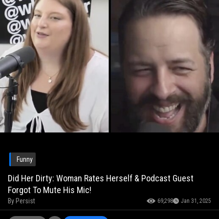
Funny
Did Her Dirty: Woman Rates Herself & Podcast Guest
Forgot To Mute His Mic!
By
Persist
69,298
Jan 31, 2025