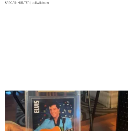
BARGAINHUNTER
| sellwild.com