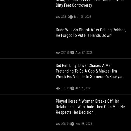
Dirty Feet Controversy
32,517
Mar 03, 2026
Dude Was So Shook After Getting Robbed,
He Forgot To Put His Hands Down!
217,660
Aug 27, 2021
Did Him Dirty: Driver Chases A Man
Pretending To Be A Cop & Makes Him
Wreck His Vehicle In Someone’s Backyard!
191,098
Jan 29, 2021
Played Herself: Woman Breaks Off Her
Relationship With Dude Then Gets Mad He
Respects Her Decision!
228,046
Nov 28, 2023